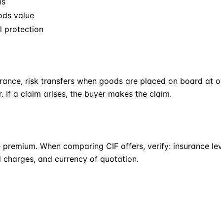
ns
ods value
l protection
urance, risk transfers when goods are placed on board at o
r. If a claim arises, the buyer makes the claim.
 premium. When comparing CIF offers, verify: insurance l
l charges, and currency of quotation.