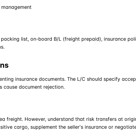
cs management
acking list, on-board B/L (freight prepaid), insurance poli
s.
ons
enting insurance documents. The L/C should specify accep
s cause document rejection.
ea freight. However, understand that risk transfers at origin
itive cargo, supplement the seller's insurance or negotia