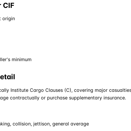
r CIF
 origin
ller's minimum
etail
ally Institute Cargo Clauses (C), covering major casualtie
age contractually or purchase supplementary insurance.
king, collision, jettison, general average