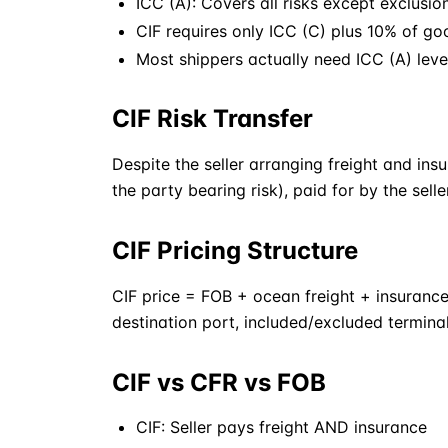
ICC (A): Covers all risks except exclusio
CIF
requires only ICC (C) plus 10% of go
Most shippers actually need ICC (A) leve
CIF Risk Transfer
Despite the seller arranging freight and ins
the party bearing risk), paid for by the selle
CIF Pricing Structure
CIF
price =
FOB
+ ocean freight + insurance
destination port, included/excluded termina
CIF vs CFR vs FOB
CIF
: Seller pays freight AND insurance