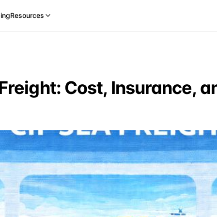
cing
Resources
Freight: Cost, Insurance, a