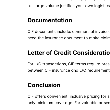
Large volume justifies your own logisti
Documentation
CIF
documents include: commercial invoice, p
need the insurance document to make claim
Letter of Credit Considerati
For L/C transactions,
CIF
terms require pres
between CIF insurance and L/C requirement
Conclusion
CIF
offers convenient, inclusive pricing for s
only minimum coverage. For valuable or sens