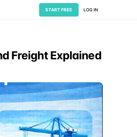
START FREE
LOG IN
nd Freight Explained