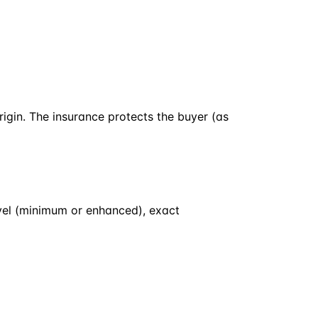
rigin. The insurance protects the buyer (as
evel (minimum or enhanced), exact