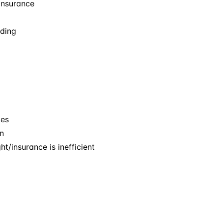
 insurance
ading
tes
n
t/insurance is inefficient