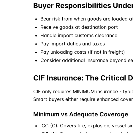
Buyer Responsibilities Unde
Bear risk from when goods are loaded at
Receive goods at destination port
Handle import customs clearance
Pay import duties and taxes
Pay unloading costs (if not in freight)
Consider additional insurance beyond se
CIF Insurance: The Critical D
CIF
only requires MINIMUM insurance - typic
Smart buyers either require enhanced cover
Minimum vs Adequate Coverage
ICC (C): Covers fire, explosion, vessel sin