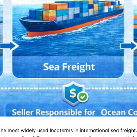
 the most widely used
Incoterms
in international sea freigh