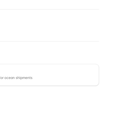
or ocean shipments