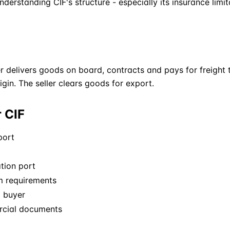
derstanding CIF's structure - especially its insurance limit
er delivers goods on board, contracts and pays for freigh
rigin. The seller clears goods for export.
r CIF
port
tion port
m requirements
o buyer
rcial documents