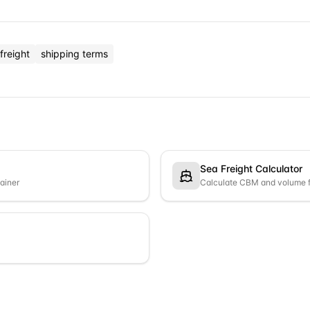
freight
shipping terms
Sea Freight Calculator
tainer
Calculate CBM and volume f