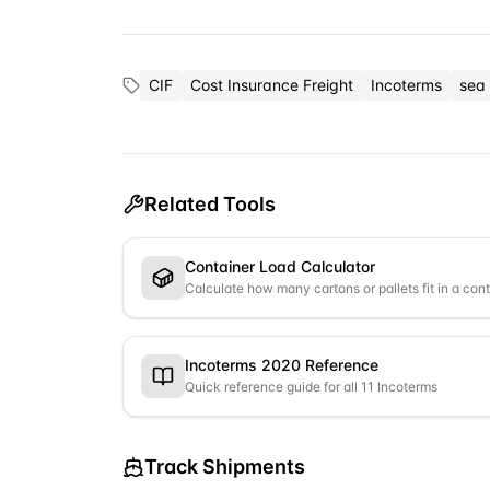
CIF
Cost Insurance Freight
Incoterms
sea 
Related Tools
Container Load Calculator
Calculate how many cartons or pallets fit in a con
Incoterms 2020 Reference
Quick reference guide for all 11 Incoterms
Track Shipments