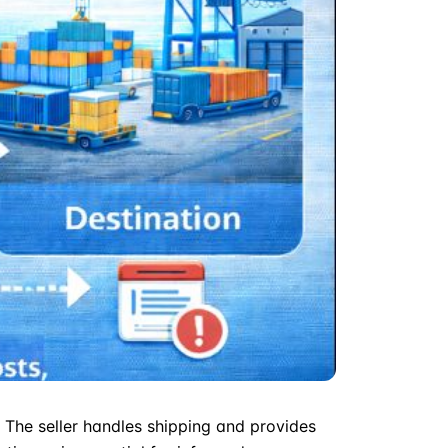
t. The seller handles shipping and provides