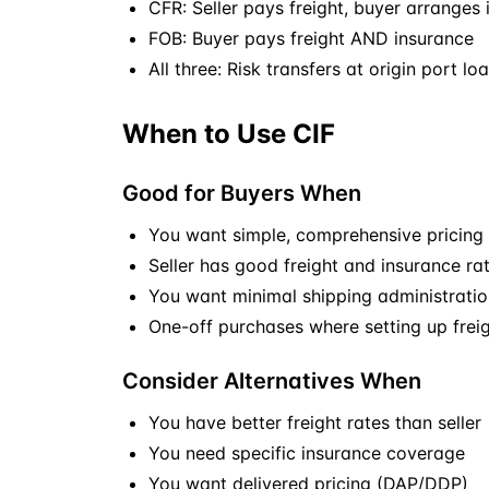
CFR: Seller pays freight, buyer arranges
FOB
: Buyer pays freight AND insurance
All three: Risk transfers at origin port lo
When to Use CIF
Good for Buyers When
You want simple, comprehensive pricing
Seller has good freight and insurance ra
You want minimal shipping administratio
One-off purchases where setting up freigh
Consider Alternatives When
You have better freight rates than seller
You need specific insurance coverage
You want delivered pricing (
DAP
/
DDP
)