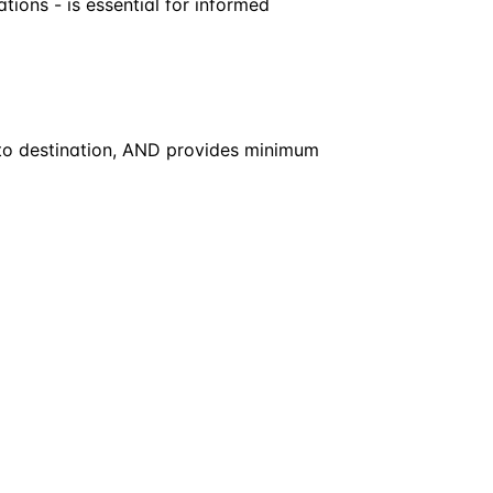
ations - is essential for informed
t to destination, AND provides minimum