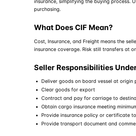
insurance, simplifying the buying process. Un
purchasing.
What Does CIF Mean?
Cost, Insurance, and Freight means the sell
insurance coverage. Risk still transfers at o
Seller Responsibilities Unde
Deliver goods on board vessel at origin 
Clear goods for export
Contract and pay for carriage to destina
Obtain cargo insurance meeting minimu
Provide insurance policy or certificate t
Provide transport document and comme