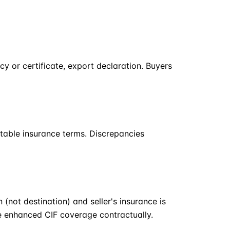
cy or certificate, export declaration. Buyers
table insurance terms. Discrepancies
 (not destination) and seller's insurance is
te enhanced CIF coverage contractually.