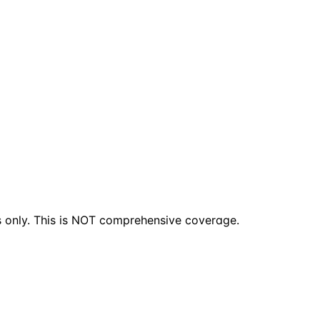
s only. This is NOT comprehensive coverage.