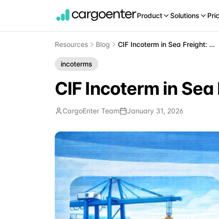
Product
Solutions
Pri
Resources
Blog
CIF Incoterm in Sea Freight: Cost, Insurance, and Freight Explained
incoterms
CIF Incoterm in Sea 
CargoEnter Team
January 31, 2026