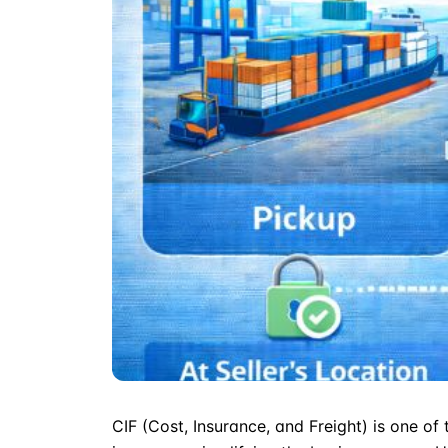
CIF
(Cost, Insurance, and Freight) is one of