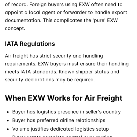
of record. Foreign buyers using
EXW
often need to
appoint a local agent or forwarder to handle export
documentation. This complicates the 'pure' EXW
concept.
IATA Regulations
Air freight has strict security and handling
requirements.
EXW
buyers must ensure their handling
meets IATA standards. Known shipper status and
security declarations may be required.
When EXW Works for Air Freight
Buyer has logistics presence in seller's country
Buyer has preferred airline relationships
Volume justifies dedicated logistics setup