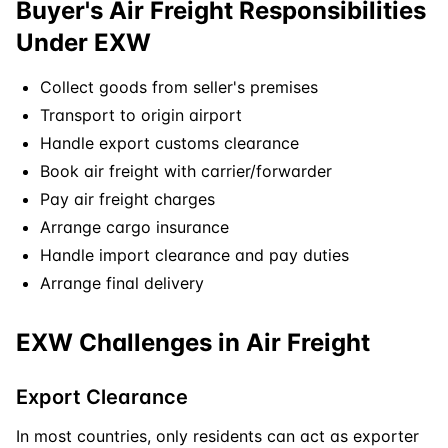
Buyer's Air Freight Responsibilities
Under EXW
Collect goods from seller's premises
Transport to origin airport
Handle export customs clearance
Book air freight with carrier/forwarder
Pay air freight charges
Arrange cargo insurance
Handle import clearance and pay duties
Arrange final delivery
EXW Challenges in Air Freight
Export Clearance
In most countries, only residents can act as exporter