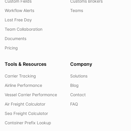
Custom Fields
Customs Brokers
Workflow Alerts
Teams
Last Free Day
Team Collaboration
Documents
Pricing
Tools & Resources
Company
Carrier Tracking
Solutions
Airline Performance
Blog
Vessel Carrier Performance
Contact
Air Freight Calculator
FAQ
Sea Freight Calculator
Container Prefix Lookup