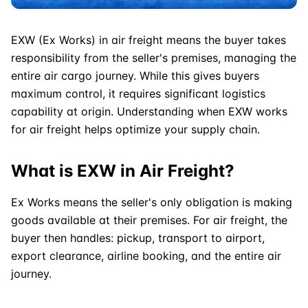
EXW
(Ex Works) in air freight means the buyer takes
responsibility from the seller's premises, managing the
entire air cargo journey. While this gives buyers
maximum control, it requires significant logistics
capability at origin. Understanding when EXW works
for air freight helps optimize your supply chain.
What is EXW in Air Freight?
Ex Works means the seller's only obligation is making
goods available at their premises. For air freight, the
buyer then handles: pickup, transport to airport,
export clearance, airline booking, and the entire air
journey.