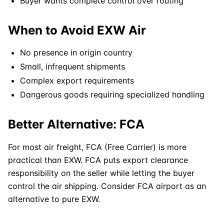
Buyer wants complete control over routing
When to Avoid EXW Air
No presence in origin country
Small, infrequent shipments
Complex export requirements
Dangerous goods
requiring specialized handling
Better Alternative: FCA
For most air freight, FCA (Free Carrier) is more
practical than
EXW
. FCA puts export clearance
responsibility on the seller while letting the buyer
control the air shipping. Consider FCA airport as an
alternative to pure EXW.