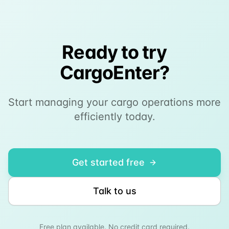
Ready to try
CargoEnter?
Start managing your cargo operations more
efficiently today.
Get started free
Talk to us
Free plan available. No credit card required.