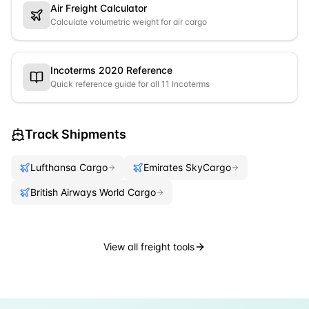
Air Freight Calculator
Calculate volumetric weight for air cargo
Incoterms 2020 Reference
Quick reference guide for all 11 Incoterms
Track Shipments
Lufthansa Cargo
Emirates SkyCargo
British Airways World Cargo
View all freight tools