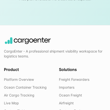
CargoEnter - A professional shipment visibility workspace for
logistics teams.
Product
Solutions
Platform Overview
Freight Forwarders
Ocean Container Tracking
Importers
Air Cargo Tracking
Ocean Freight
Live Map
Airfreight