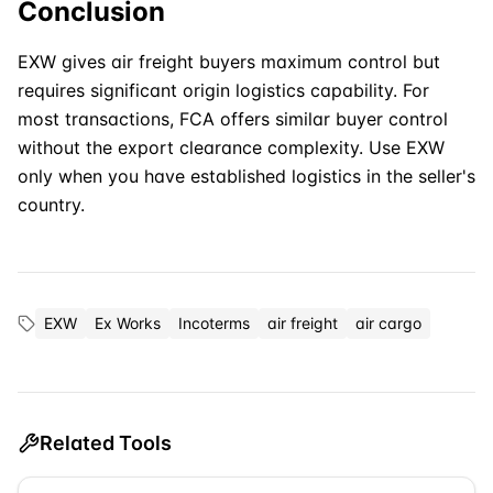
Conclusion
EXW
gives air freight buyers maximum control but
requires significant origin logistics capability. For
most transactions, FCA offers similar buyer control
without the export clearance complexity. Use EXW
only when you have established logistics in the seller's
country.
EXW
Ex Works
Incoterms
air freight
air cargo
Related Tools