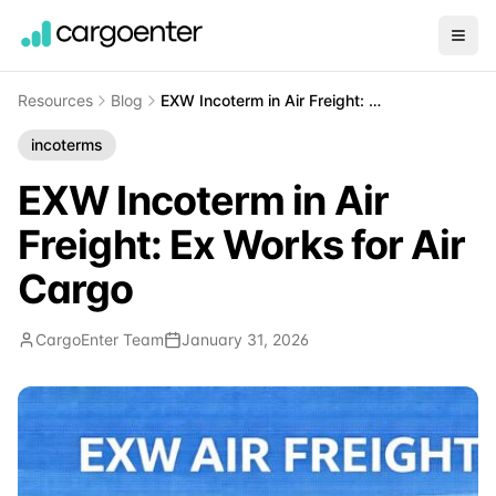
Resources
Blog
EXW Incoterm in Air Freight: Ex Works for Air Cargo
incoterms
EXW Incoterm in Air
Freight: Ex Works for Air
Cargo
CargoEnter Team
January 31, 2026