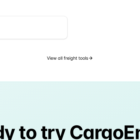
View all freight tools
y to try CargoE