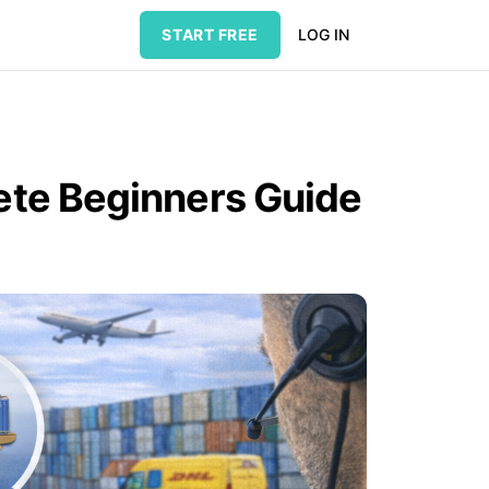
START FREE
LOG IN
lete Beginners Guide