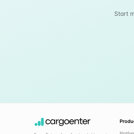
Start 
Produ
Platfo