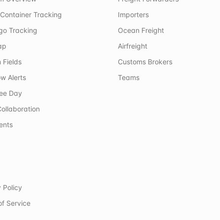
Container Tracking
Importers
rgo Tracking
Ocean Freight
ap
Airfreight
 Fields
Customs Brokers
w Alerts
Teams
ree Day
ollaboration
ents
 Policy
of Service