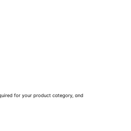
equired for your product category, and