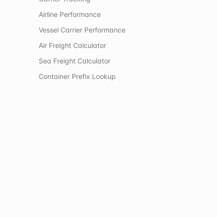
Airline Performance
Vessel Carrier Performance
Air Freight Calculator
Sea Freight Calculator
Container Prefix Lookup