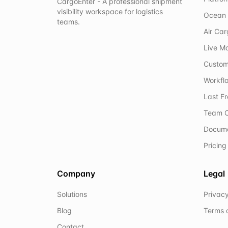
CargoEnter - A professional shipment
visibility workspace for logistics
Ocean 
teams.
Air Ca
Live M
Custom
Workflo
Last F
Team C
Docum
Pricing
Company
Legal
Solutions
Privacy
Blog
Terms 
Contact