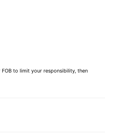
r
FOB
to limit your responsibility, then