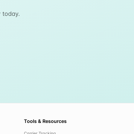
 today.
Tools & Resources
Carrier Tracking