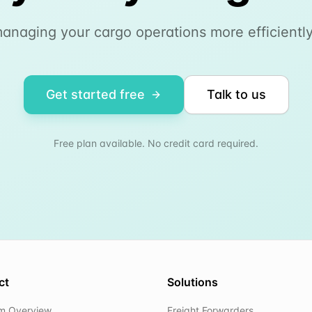
managing your cargo operations more efficiently
Get started free
Talk to us
Free plan available. No credit card required.
ct
Solutions
rm Overview
Freight Forwarders