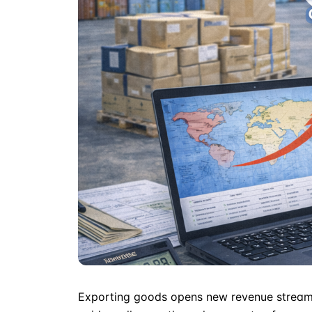
Exporting goods opens new revenue streams 