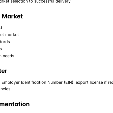
ket selection to successful delivery.
t Market
d
get market
dards
s
on needs
ter
 Employer Identification Number (EIN), export license if r
ncies.
umentation