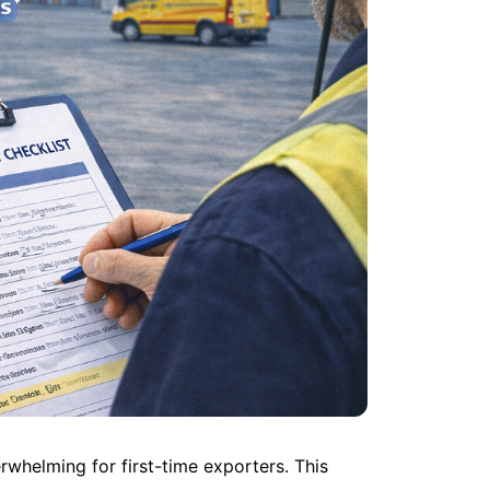
helming for first-time exporters. This