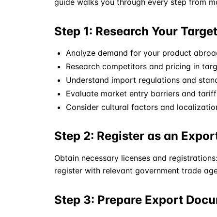
guide walks you through every step from mar
Step 1: Research Your Targe
Analyze demand for your product abroa
Research competitors and pricing in tar
Understand import regulations and stan
Evaluate market entry barriers and tariff
Consider cultural factors and localizati
Step 2: Register as an Expor
Obtain necessary licenses and registrations:
register with relevant government trade age
Step 3: Prepare Export Doc