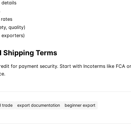
details
s
 rates
ty, quality)
S exporters)
d Shipping Terms
Credit for payment security. Start with
Incoterms
like FCA o
ce.
l trade
export documentation
beginner export