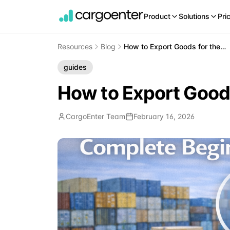
Product
Solutions
Pri
Resources
Blog
How to Export Goods for the First Time: Complete Beginners Guide
guides
How to Export Goods
CargoEnter Team
February 16, 2026