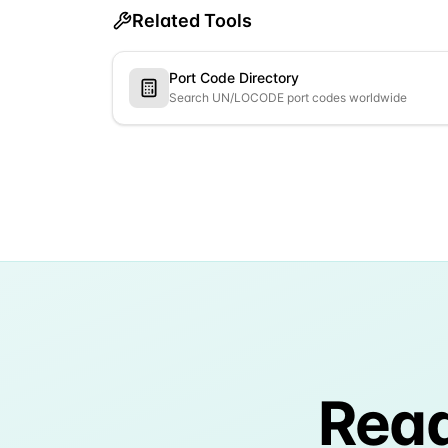
Related Tools
Port Code Directory
Search UN/LOCODE port codes worldwide
Read