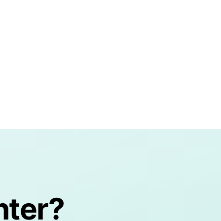
nter?