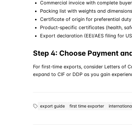
Commercial invoice with complete buyer 
Packing list with weights and dimension
Certificate of origin for preferential duty
Product-specific certificates (health, safe
Export declaration (EEI/AES filing for U
Step 4: Choose Payment an
For first-time exports, consider Letters of 
expand to
CIF
or
DDP
as you gain experien
export guide
first time exporter
internationa