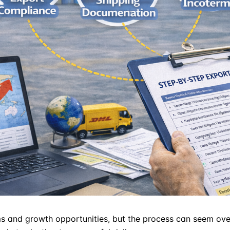
and growth opportunities, but the process can seem overw