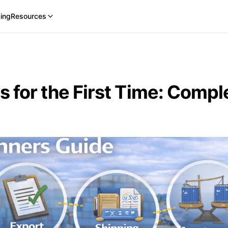
cing
Resources
 for the First Time: Comp