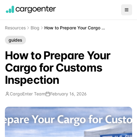
Resources
Blog
How to Prepare Your Cargo for Customs Inspection
guides
How to Prepare Your
Cargo for Customs
Inspection
CargoEnter Team
February 16, 2026