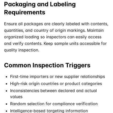
Packaging and Labeling
Requirements
Ensure all packages are clearly labeled with contents,
quantities, and country of origin markings. Maintain
organized loading so inspectors can easily access
and verify contents. Keep sample units accessible for
quality inspection.
Common Inspection Triggers
First-time importers or new supplier relationships
High-risk origin countries or product categories
Inconsistencies between declared and actual
values
Random selection for compliance verification
Intelligence-based targeting information