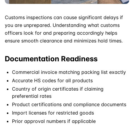
Customs inspections can cause significant delays if
you are unprepared. Understanding what customs
officers look for and preparing accordingly helps
ensure smooth clearance and minimizes hold times.
Documentation Readiness
Commercial invoice matching packing list exactly
Accurate HS codes for all products
Country of origin certificates if claiming
preferential rates
Product certifications and compliance documents
Import licenses for restricted goods
Prior approval numbers if applicable