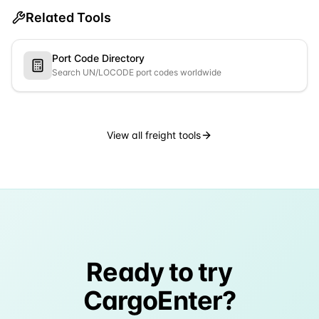
Related Tools
Port Code Directory
Search UN/LOCODE port codes worldwide
View all freight tools
Ready to try
CargoEnter?