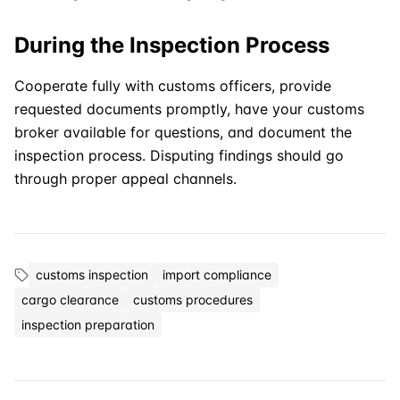
During the Inspection Process
Cooperate fully with customs officers, provide
requested documents promptly, have your customs
broker available for questions, and document the
inspection process. Disputing findings should go
through proper appeal channels.
customs inspection
import compliance
cargo clearance
customs procedures
inspection preparation