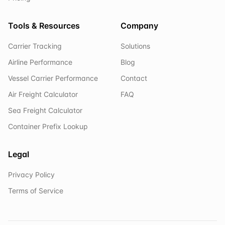
Tools & Resources
Company
Carrier Tracking
Solutions
Airline Performance
Blog
Vessel Carrier Performance
Contact
Air Freight Calculator
FAQ
Sea Freight Calculator
Container Prefix Lookup
Legal
Privacy Policy
Terms of Service