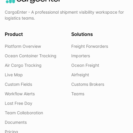
CargoEnter - A professional shipment visibility workspace for
logistics teams.
Product
Solutions
Platform Overview
Freight Forwarders
Ocean Container Tracking
Importers
Air Cargo Tracking
Ocean Freight
Live Map
Airfreight
Custom Fields
Customs Brokers
Workflow Alerts
Teams
Last Free Day
Team Collaboration
Documents
Pricing