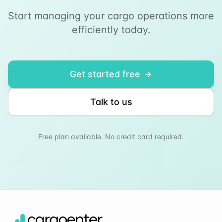
Start managing your cargo operations more
efficiently today.
Get started free
Talk to us
Free plan available. No credit card required.