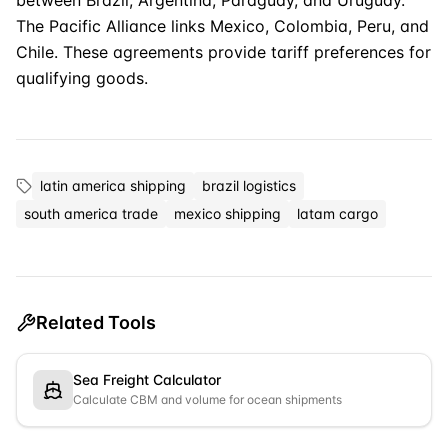
between Brazil, Argentina, Paraguay, and Uruguay.
The Pacific Alliance links Mexico, Colombia, Peru, and
Chile. These agreements provide tariff preferences for
qualifying goods.
latin america shipping
brazil logistics
south america trade
mexico shipping
latam cargo
Related Tools
Sea Freight Calculator
Calculate CBM and volume for ocean shipments