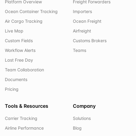
Platform Overview
Freight Forwarders
Ocean Container Tracking
Importers
Air Cargo Tracking
Ocean Freight
Live Map
Airfreight
Custom Fields
Customs Brokers
Workflow Alerts
Teams
Last Free Day
Team Collaboration
Documents
Pricing
Tools & Resources
Company
Carrier Tracking
Solutions
Airline Performance
Blog