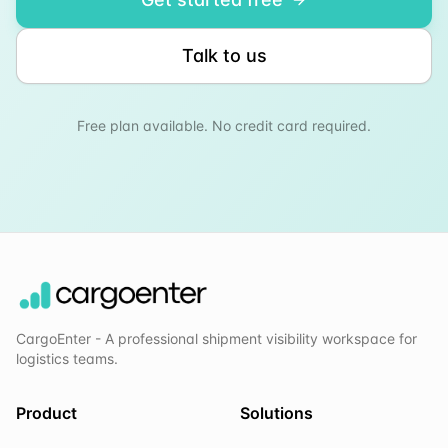
Talk to us
Free plan available. No credit card required.
CargoEnter - A professional shipment visibility workspace for
logistics teams.
Product
Solutions