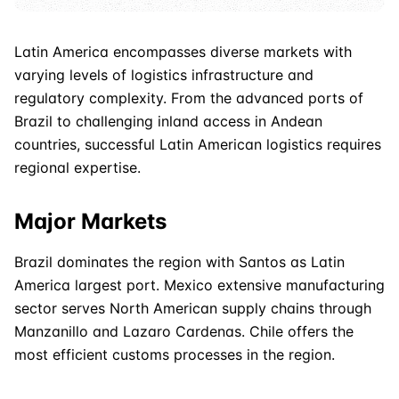
Latin America encompasses diverse markets with
varying levels of logistics infrastructure and
regulatory complexity. From the advanced ports of
Brazil to challenging inland access in Andean
countries, successful Latin
American
logistics requires
regional expertise.
Major Markets
Brazil dominates the region with Santos as Latin
America largest port. Mexico extensive manufacturing
sector serves North
American
supply chains through
Manzanillo and Lazaro Cardenas. Chile offers the
most efficient customs processes in the region.