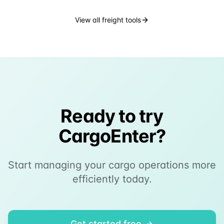
View all freight tools
Ready to try
CargoEnter?
Start managing your cargo operations more
efficiently today.
Get started free