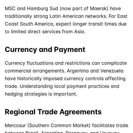
MSC
and Hamburg Sud (now part of
Maersk
) have
traditionally strong Latin
American
networks. For East
Coast South America, expect longer transit times due
to limited direct services from Asia.
Currency and Payment
Currency fluctuations and restrictions can complicate
commercial arrangements. Argentina and Venezuela
have historically imposed currency controls affecting
trade. Understanding local payment practices and
hedging strategies is important.
Regional Trade Agreements
Mercosur (Southern Common Market) facilitates trade