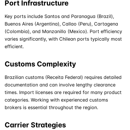
Port Infrastructure
Key ports include Santos and Paranagua (Brazil),
Buenos Aires (Argentina), Callao (Peru), Cartagena
(Colombia), and Manzanillo (Mexico). Port efficiency
varies significantly, with Chilean ports typically most
efficient.
Customs Complexity
Brazilian customs (Receita Federal) requires detailed
documentation and can involve lengthy clearance
times. Import licenses are required for many product
categories. Working with experienced customs
brokers is essential throughout the region.
Carrier Strategies