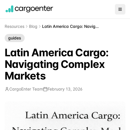
Resources
Blog
Latin America Cargo: Navigating Complex Markets
guides
Latin America Cargo:
Navigating Complex
Markets
CargoEnter Team
February 13, 2026