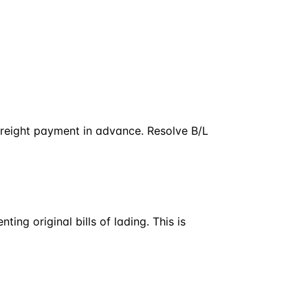
 freight payment in advance. Resolve B/L
ing original bills of lading. This is