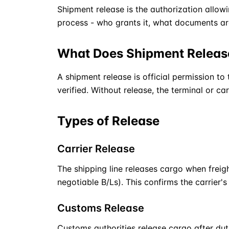
Shipment release is the authorization allow
process - who grants it, what documents are
What Does Shipment Relea
A shipment release is official permission to
verified. Without release, the terminal or car
Types of Release
Carrier Release
The shipping line releases cargo when freight
negotiable B/Ls). This confirms the carrier'
Customs Release
Customs authorities release cargo after dut