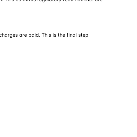
arges are paid. This is the final step