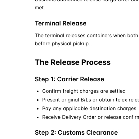
met.
Terminal Release
The terminal releases containers when both 
before physical pickup.
The Release Process
Step 1: Carrier Release
Confirm freight charges are settled
Present original B/Ls or obtain telex rele
Pay any applicable destination charges
Receive Delivery Order or release confir
Step 2: Customs Clearance