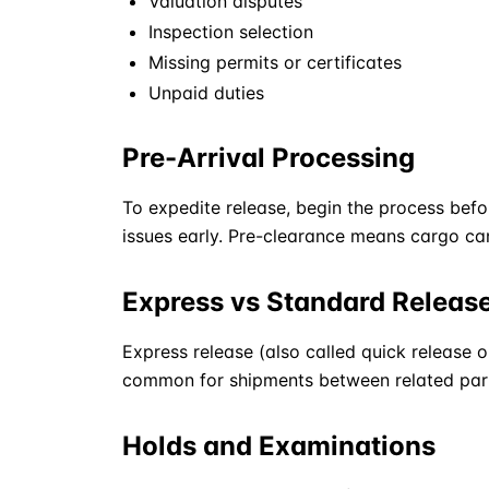
Valuation disputes
Inspection selection
Missing permits or certificates
Unpaid duties
Pre-Arrival Processing
To expedite release, begin the process befo
issues early. Pre-clearance means cargo c
Express vs Standard Releas
Express release (also called quick release o
common for shipments between related parti
Holds and Examinations