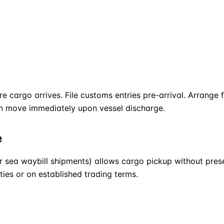
re cargo arrives. File customs entries pre-arrival. Arrange
an move immediately upon vessel discharge.
e
r sea waybill shipments) allows cargo pickup without present
es or on established trading terms.