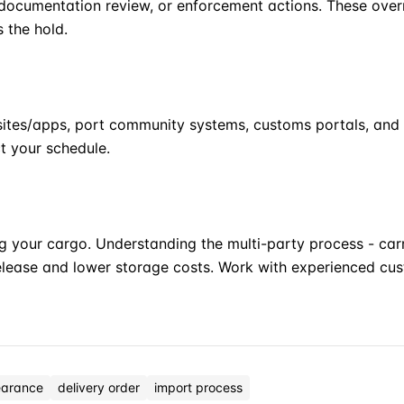
ocumentation review, or enforcement actions. These overri
s the hold.
bsites/apps, port community systems, customs portals, and 
t your schedule.
g your cargo. Understanding the multi-party process - carr
elease and lower storage costs. Work with experienced cu
earance
delivery order
import process