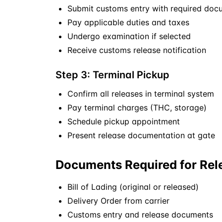
Submit customs entry with required doc
Pay applicable duties and taxes
Undergo examination if selected
Receive customs release notification
Step 3: Terminal Pickup
Confirm all releases in terminal system
Pay terminal charges (THC, storage)
Schedule pickup appointment
Present release documentation at gate
Documents Required for Rel
Bill of Lading (original or released)
Delivery Order from carrier
Customs entry and release documents