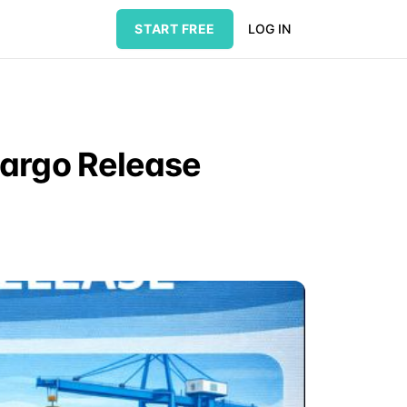
START FREE
LOG IN
Cargo Release