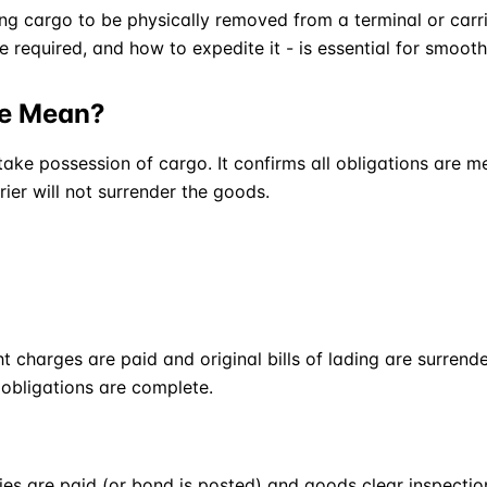
ing cargo to be physically removed from a terminal or carr
 required, and how to expedite it - is essential for smoot
se Mean?
 take possession of cargo. It confirms all obligations are 
rier will not surrender the goods.
 charges are paid and original bills of lading are surrender
s obligations are complete.
ies are paid (or bond is posted) and goods clear inspectio