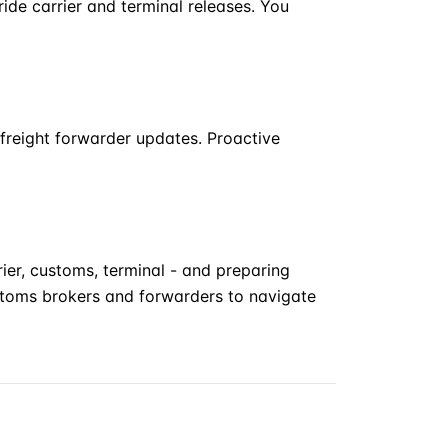
de carrier and terminal releases. You
freight forwarder updates. Proactive
ier, customs, terminal - and preparing
stoms brokers and forwarders to navigate