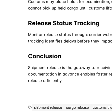
Customs may place holds for examination, d
cannot pick up held cargo until customs lift
Release Status Tracking
Monitor release status through: carrier we
tracking identifies delays before they impac
Conclusion
Shipment release is the gateway to receivin
documentation in advance enables faster r
release efficiently.
shipment release
cargo release
customs cl