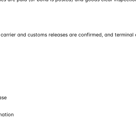
carrier and customs releases are confirmed, and terminal ch
ase
mation