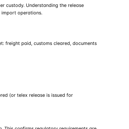
ier custody. Understanding the release
h import operations.
met: freight paid, customs cleared, documents
ed (or telex release is issued for
n. This confirms regulatory requirements are