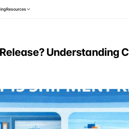
cing
Resources
 Release? Understanding 