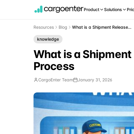
Product
Solutions
Pri
Resources
Blog
What is a Shipment Release? Understanding Cargo Release Process
knowledge
What is a Shipment
Process
CargoEnter Team
January 31, 2026