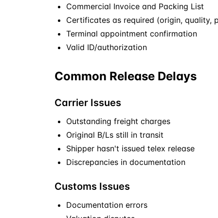
Commercial Invoice and Packing List
Certificates as required (origin, quality, 
Terminal appointment confirmation
Valid ID/authorization
Common Release Delays
Carrier Issues
Outstanding freight charges
Original B/Ls still in transit
Shipper hasn't issued telex release
Discrepancies in documentation
Customs Issues
Documentation errors