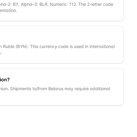
pha-2: BY, Alpha-3: BLR, Numeric: 112. The 2-letter code
entation.
an Ruble (BYN). This currency code is used in international
.
ion?
nion. Shipments to/from Belarus may require additional