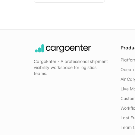
Produ
Platfo
CargoEnter - A professional shipment
visibility workspace for logistics
Ocean 
teams.
Air Ca
Live M
Custom
Workflo
Last F
Team C