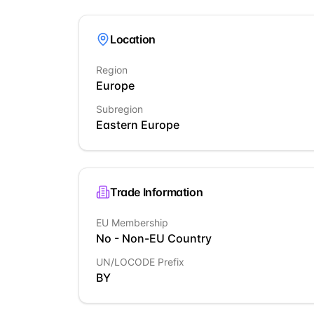
Location
Region
Europe
Subregion
Eastern Europe
Trade Information
EU Membership
No - Non-EU Country
UN/LOCODE Prefix
BY