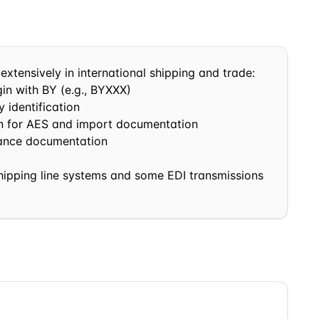
extensively in international shipping and trade:
in with
BY
(e.g.,
BY
XXX)
 identification
in for AES and import documentation
nance documentation
shipping line systems and some EDI transmissions