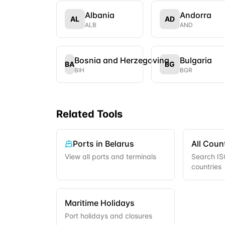
Albania
Andorra
AL
AD
ALB
AND
Bosnia and Herzegovina
Bulgaria
BA
BG
BIH
BGR
Related Tools
Ports in
Belarus
All Coun
View all ports and terminals
Search ISO
countries
Maritime Holidays
Port holidays and closures