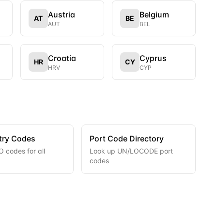
Austria
Belgium
AT
BE
AUT
BEL
Croatia
Cyprus
HR
CY
HRV
CYP
try Codes
Port Code Directory
 codes for all
Look up UN/LOCODE port
codes