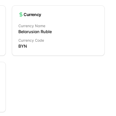
Currency
Currency Name
Belarusian Ruble
Currency Code
BYN