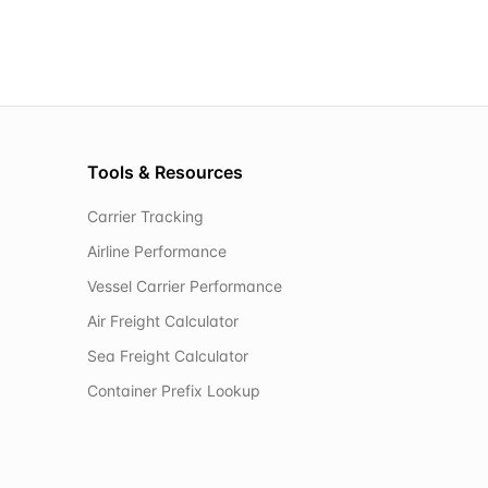
Tools & Resources
Carrier Tracking
Airline Performance
Vessel Carrier Performance
Air Freight Calculator
Sea Freight Calculator
Container Prefix Lookup