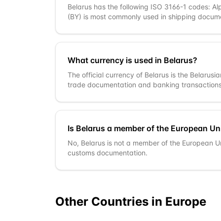
Belarus has the following ISO 3166-1 codes: Al
(BY) is most commonly used in shipping docum
What currency is used in Belarus?
The official currency of Belarus is the Belarusi
trade documentation and banking transactions
Is Belarus a member of the European Un
No, Belarus is not a member of the European U
customs documentation.
Other Countries in
Europe