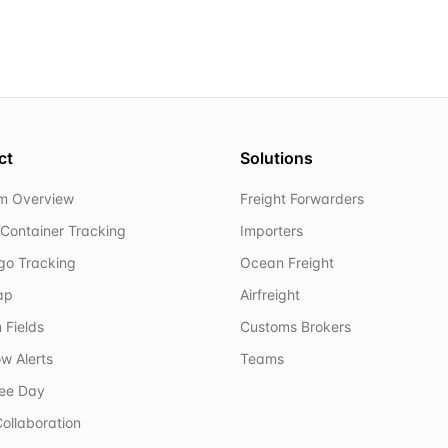
ct
Solutions
rm Overview
Freight Forwarders
Container Tracking
Importers
rgo Tracking
Ocean Freight
ap
Airfreight
 Fields
Customs Brokers
w Alerts
Teams
ree Day
ollaboration