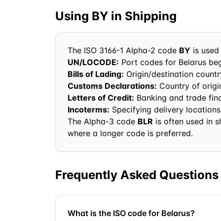
Using
BY
in Shipping
The ISO 3166-1 Alpha-2 code
BY
is used 
UN/LOCODE:
Port codes for
Belarus
beg
Bills of Lading:
Origin/destination country
Customs Declarations:
Country of orig
Letters of Credit:
Banking and trade fi
Incoterms:
Specifying delivery locations
The Alpha-3 code
BLR
is often used in 
where a longer code is preferred.
Frequently Asked Questions
What is the ISO code for Belarus?