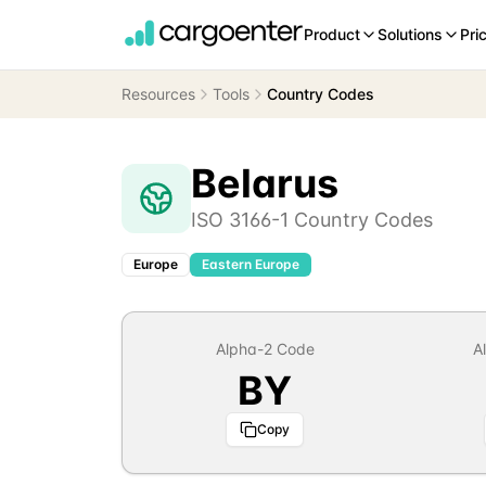
Product
Solutions
Pri
Resources
Tools
Country Codes
Belarus
ISO 3166-1 Country Codes
Europe
Eastern Europe
Alpha-2 Code
A
BY
Copy