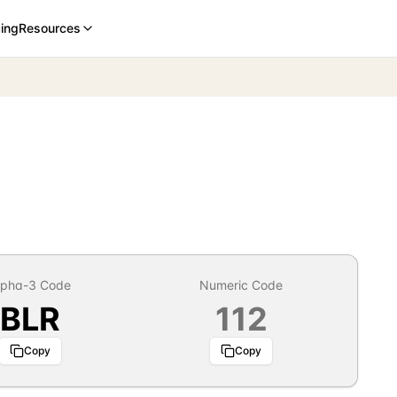
cing
Resources
lpha-3 Code
Numeric Code
BLR
112
Copy
Copy