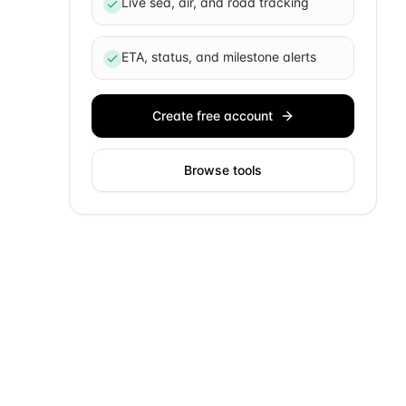
Live sea, air, and road tracking
ETA, status, and milestone alerts
Create free account
Browse tools