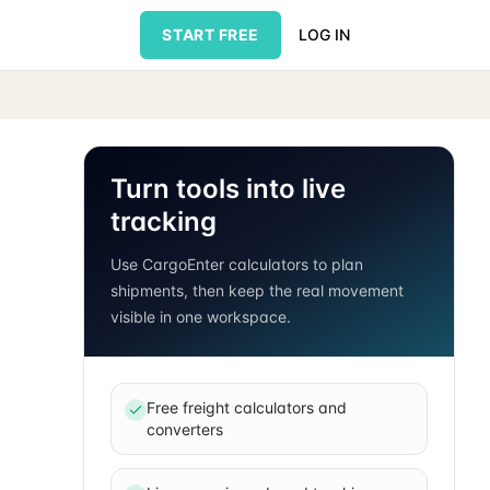
START FREE
LOG IN
Turn tools into live
tracking
Use CargoEnter calculators to plan
shipments, then keep the real movement
visible in one workspace.
Free freight calculators and
converters