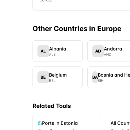
Other Countries in
Europe
Albania
Andorra
AL
AD
ALB
AND
Belgium
Bosnia and H
BE
BA
BEL
BIH
Related Tools
Ports in
Estonia
All Coun