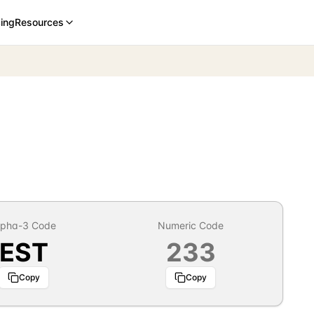
cing
Resources
lpha-3 Code
Numeric Code
EST
233
Copy
Copy