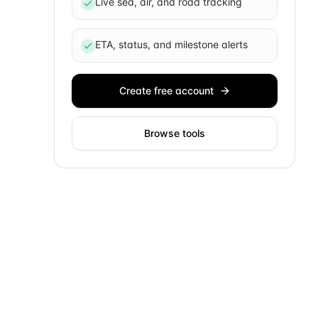
Live sea, air, and road tracking
ETA, status, and milestone alerts
Create free account
Browse tools