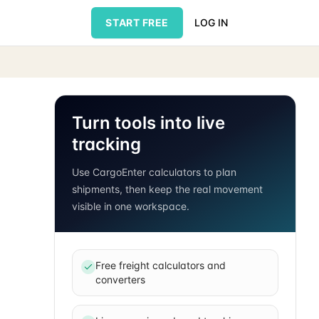
START FREE
LOG IN
Turn tools into live
tracking
Use CargoEnter calculators to plan
shipments, then keep the real movement
visible in one workspace.
Free freight calculators and
converters