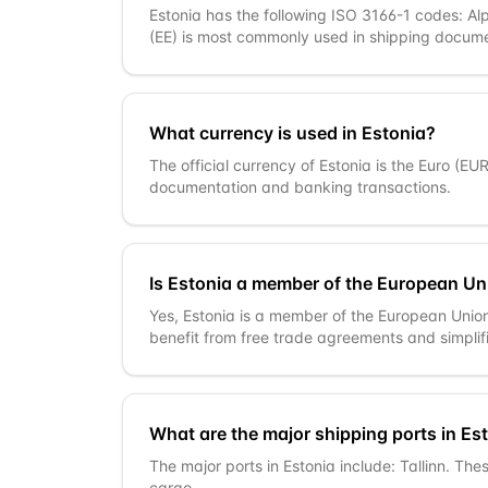
Estonia has the following ISO 3166-1 codes: Al
(EE) is most commonly used in shipping docume
What currency is used in Estonia?
The official currency of Estonia is the Euro (EU
documentation and banking transactions.
Is Estonia a member of the European Un
Yes, Estonia is a member of the European Unio
benefit from free trade agreements and simpli
What are the major shipping ports in Es
The major ports in Estonia include: Tallinn. The
cargo.