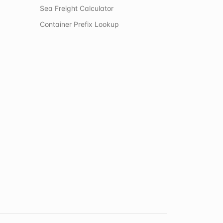
Sea Freight Calculator
Container Prefix Lookup