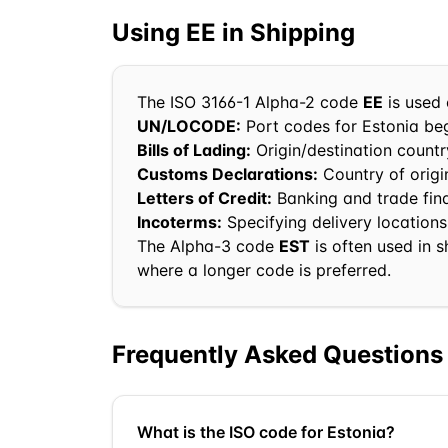
Using
EE
in Shipping
The ISO 3166-1 Alpha-2 code
EE
is used 
UN/LOCODE:
Port codes for
Estonia
beg
Bills of Lading:
Origin/destination country
Customs Declarations:
Country of orig
Letters of Credit:
Banking and trade fi
Incoterms:
Specifying delivery locations
The Alpha-3 code
EST
is often used in 
where a longer code is preferred.
Frequently Asked Questions
What is the ISO code for Estonia?