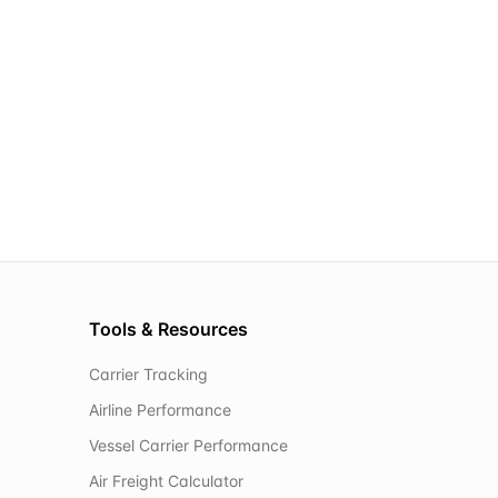
Tools & Resources
Carrier Tracking
Airline Performance
Vessel Carrier Performance
Air Freight Calculator