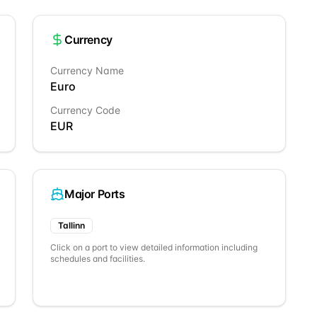
Currency
Currency Name
Euro
Currency Code
EUR
Major Ports
Tallinn
Click on a port to view detailed information including
schedules and facilities.