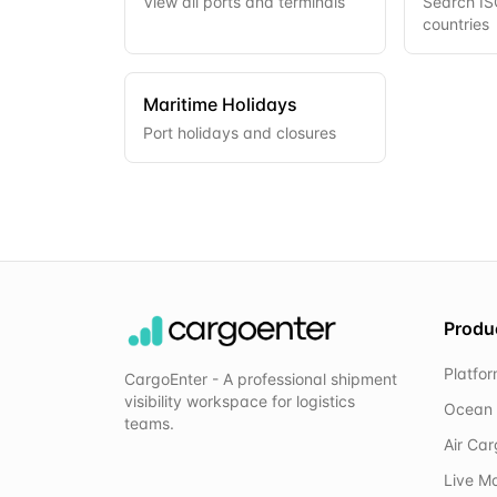
View all ports and terminals
Search ISO
countries
Maritime Holidays
Port holidays and closures
Produ
Platfo
CargoEnter - A professional shipment
visibility workspace for logistics
Ocean 
teams.
Air Ca
Live M