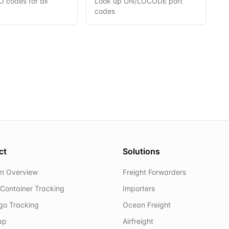
 codes for all
Look up UN/LOCODE port
codes
ct
Solutions
rm Overview
Freight Forwarders
Container Tracking
Importers
rgo Tracking
Ocean Freight
ap
Airfreight