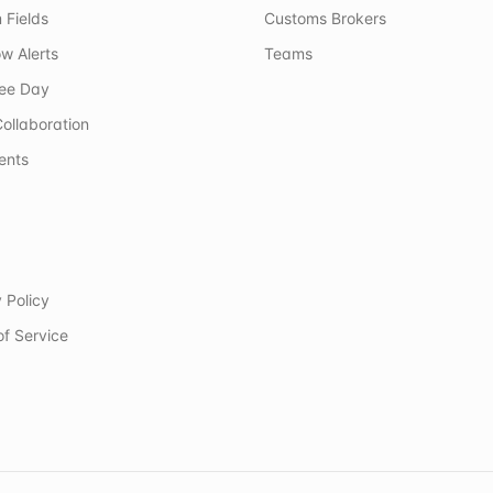
 Fields
Customs Brokers
w Alerts
Teams
ree Day
ollaboration
ents
 Policy
of Service