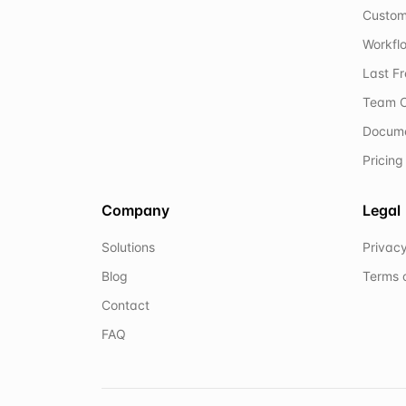
Custom
Workflo
Last F
Team C
Docum
Pricing
Company
Legal
Solutions
Privacy
Blog
Terms 
Contact
FAQ