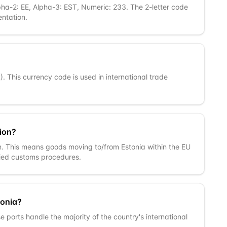
pha-2: EE, Alpha-3: EST, Numeric: 233. The 2-letter code
ntation.
R). This currency code is used in international trade
ion?
n. This means goods moving to/from Estonia within the EU
fied customs procedures.
tonia?
se ports handle the majority of the country's international