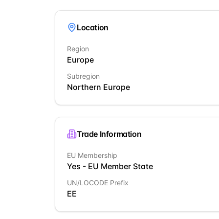
Location
Region
Europe
Subregion
Northern Europe
Trade Information
EU Membership
Yes - EU Member State
UN/LOCODE Prefix
EE