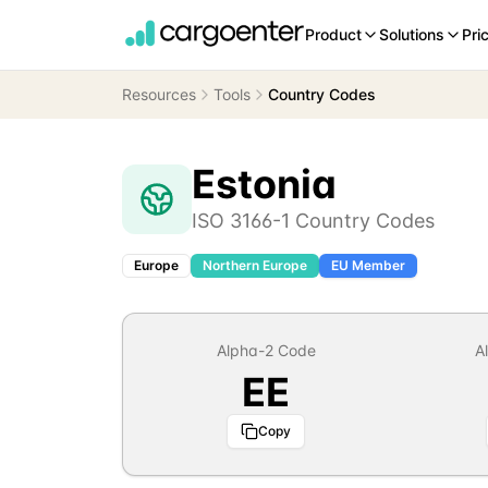
Product
Solutions
Pri
Resources
Tools
Country Codes
Estonia
ISO 3166-1 Country Codes
Europe
Northern Europe
EU Member
Alpha-2 Code
A
EE
Copy