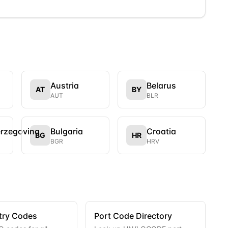
Austria
Belarus
AT
BY
AUT
BLR
erzegovina
Bulgaria
Croatia
BG
HR
BGR
HRV
try Codes
Port Code Directory