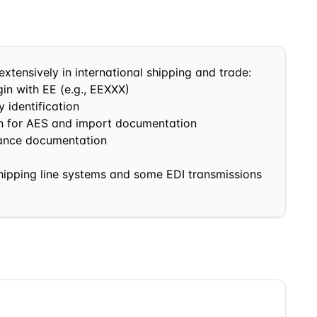
extensively in international shipping and trade:
in with
EE
(e.g.,
EE
XXX)
 identification
in for AES and import documentation
nance documentation
shipping line systems and some EDI transmissions