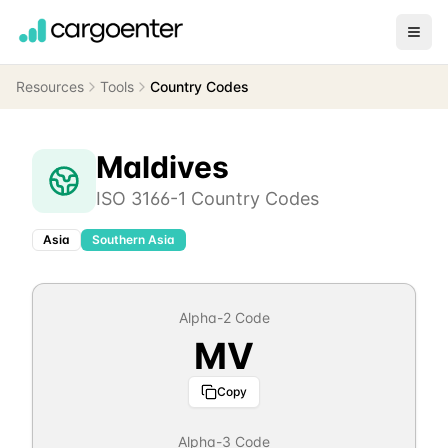
Resources
Tools
Country Codes
Maldives
ISO 3166-1 Country Codes
Asia
Southern Asia
Alpha-2 Code
MV
Copy
Alpha-3 Code