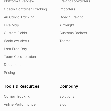
Platform Overview
Freight Forwarders
Ocean Container Tracking
Importers
Air Cargo Tracking
Ocean Freight
Live Map
Airfreight
Custom Fields
Customs Brokers
Workflow Alerts
Teams
Last Free Day
Team Collaboration
Documents
Pricing
Tools & Resources
Company
Carrier Tracking
Solutions
Airline Performance
Blog