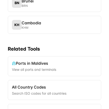
Brunei
BN
BRN
Cambodia
KH
KHM
Related Tools
Ports in
Maldives
View all ports and terminals
All Country Codes
Search ISO codes for all countries