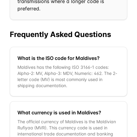
transmissions where a longer code is
preferred.
Frequently Asked Questions
What is the ISO code for Maldives?
Maldives has the following ISO 3166-1 codes:
Alpha-2: MV, Alpha-3: MDV, Numeric: 462. The 2-
letter code (MV) is most commonly used in
shipping documentation.
What currency is used in Maldives?
The official currency of Maldives is the Maldivian
Rufiyaa (MVR). This currency code is used in
international trade documentation and banking