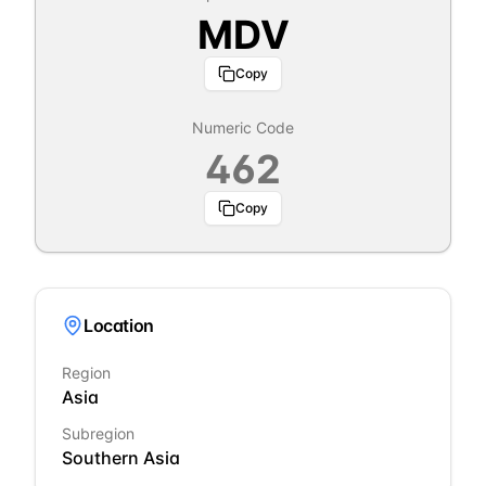
MDV
Copy
Numeric Code
462
Copy
Location
Region
Asia
Subregion
Southern Asia