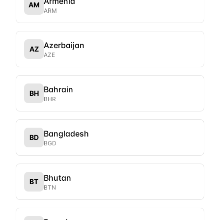
Armenia
AM
ARM
Azerbaijan
AZ
AZE
Bahrain
BH
BHR
Bangladesh
BD
BGD
Bhutan
BT
BTN