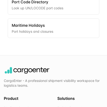
Port Code Directory
Look up UN/LOCODE port codes
Maritime Holidays
Port holidays and closures
CargoEnter - A professional shipment visibility workspace for
logistics teams.
Product
Solutions