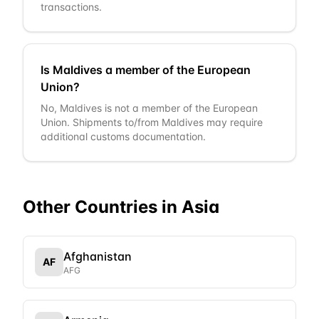
transactions.
Is Maldives a member of the European
Union?
No, Maldives is not a member of the European
Union. Shipments to/from Maldives may require
additional customs documentation.
Other Countries in
Asia
Afghanistan
AF
AFG