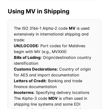
Using
MV
in Shipping
The ISO 3166-1 Alpha-2 code
MV
is used
extensively in international shipping and
trade:
UN/LOCODE:
Port codes for
Maldives
begin with
MV
(e.g.,
MV
XXX)
Bills of Lading:
Origin/destination country
identification
Customs Declarations:
Country of origin
for AES and import documentation
Letters of Credit:
Banking and trade
finance documentation
Incoterms:
Specifying delivery locations
The Alpha-3 code
MDV
is often used in
shipping line systems and some EDI