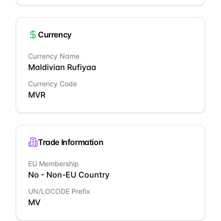
Currency
Currency Name
Maldivian Rufiyaa
Currency Code
MVR
Trade Information
EU Membership
No - Non-EU Country
UN/LOCODE Prefix
MV