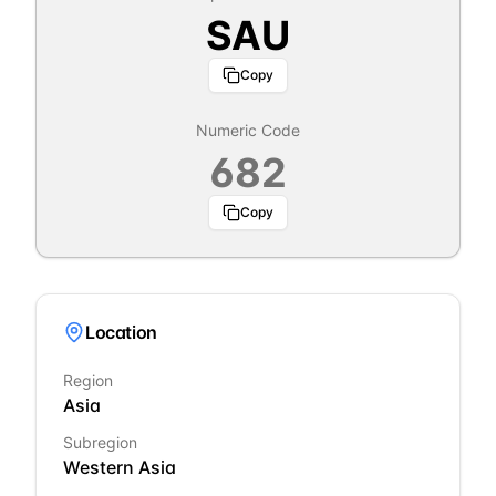
SAU
Copy
Numeric Code
682
Copy
Location
Region
Asia
Subregion
Western Asia