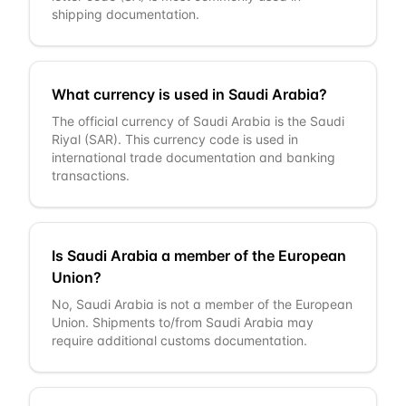
shipping documentation.
What currency is used in Saudi Arabia?
The official currency of Saudi Arabia is the Saudi
Riyal (SAR). This currency code is used in
international trade documentation and banking
transactions.
Is Saudi Arabia a member of the European
Union?
No, Saudi Arabia is not a member of the European
Union. Shipments to/from Saudi Arabia may
require additional customs documentation.