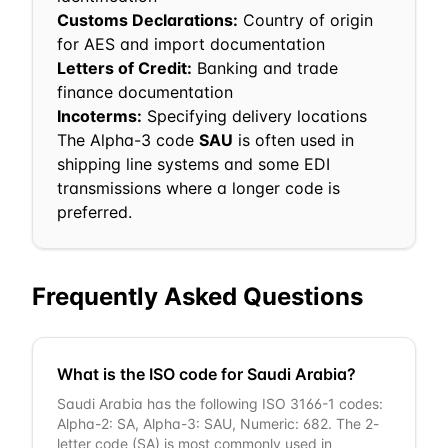
Customs Declarations:
Country of origin
for AES and import documentation
Letters of Credit:
Banking and trade
finance documentation
Incoterms:
Specifying delivery locations
The Alpha-3 code
SAU
is often used in
shipping line systems and some EDI
transmissions where a longer code is
preferred.
Frequently Asked Questions
What is the ISO code for Saudi Arabia?
Saudi Arabia has the following ISO 3166-1 codes:
Alpha-2: SA, Alpha-3: SAU, Numeric: 682. The 2-
letter code (SA) is most commonly used in