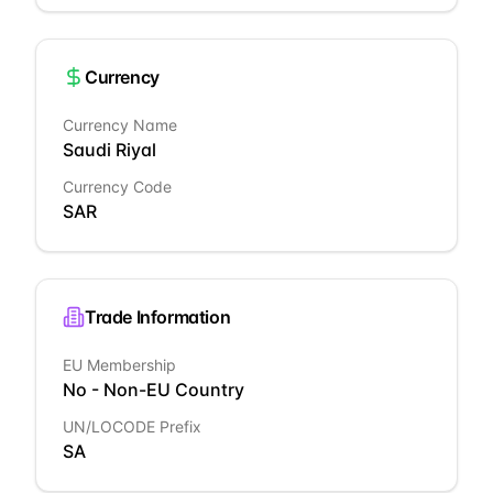
Currency
Currency Name
Saudi Riyal
Currency Code
SAR
Trade Information
EU Membership
No - Non-EU Country
UN/LOCODE Prefix
SA