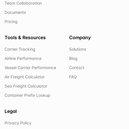
Team Collaboration
Documents
Pricing
Tools & Resources
Company
Carrier Tracking
Solutions
Airline Performance
Blog
Vessel Carrier Performance
Contact
Air Freight Calculator
FAQ
Sea Freight Calculator
Container Prefix Lookup
Legal
Privacy Policy