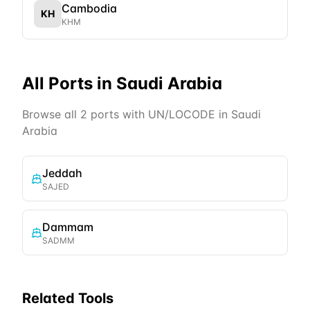
Cambodia
KH
KHM
All Ports in
Saudi Arabia
Browse all
2
ports with UN/LOCODE in
Saudi
Arabia
Jeddah
SAJED
Dammam
SADMM
Related Tools