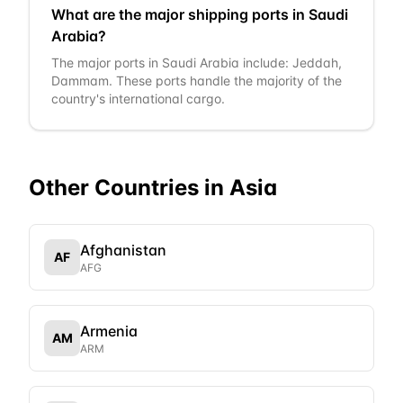
What are the major shipping ports in Saudi
Arabia?
The major ports in Saudi Arabia include: Jeddah,
Dammam. These ports handle the majority of the
country's international cargo.
Other Countries in
Asia
Afghanistan
AF
AFG
Armenia
AM
ARM