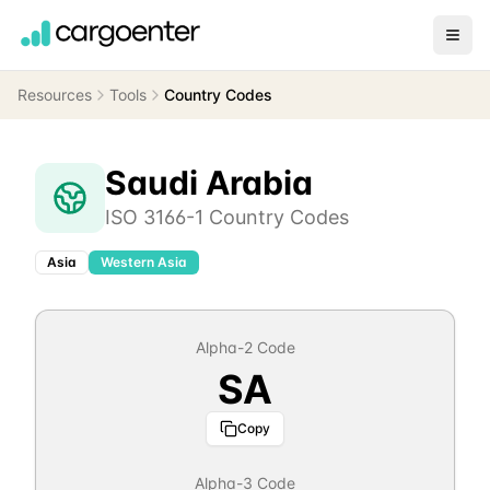
Resources
Tools
Country Codes
Saudi Arabia
ISO 3166-1 Country Codes
Asia
Western Asia
Alpha-2 Code
SA
Copy
Alpha-3 Code