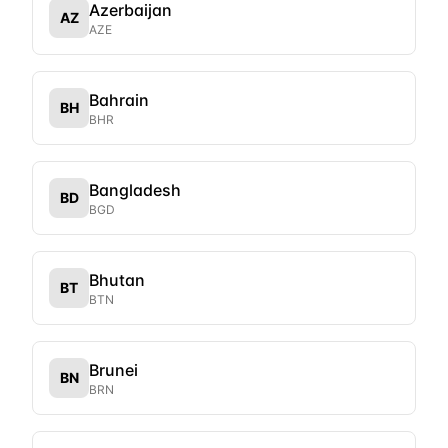
Azerbaijan
AZ
AZE
Bahrain
BH
BHR
Bangladesh
BD
BGD
Bhutan
BT
BTN
Brunei
BN
BRN