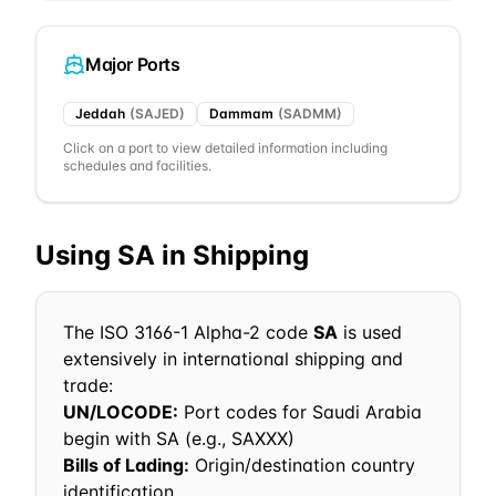
Major Ports
Jeddah
(
SAJED
)
Dammam
(
SADMM
)
Click on a port to view detailed information including
schedules and facilities.
Using
SA
in Shipping
The ISO 3166-1 Alpha-2 code
SA
is used
extensively in international shipping and
trade:
UN/LOCODE:
Port codes for
Saudi Arabia
begin with
SA
(e.g.,
SA
XXX)
Bills of Lading:
Origin/destination country
identification