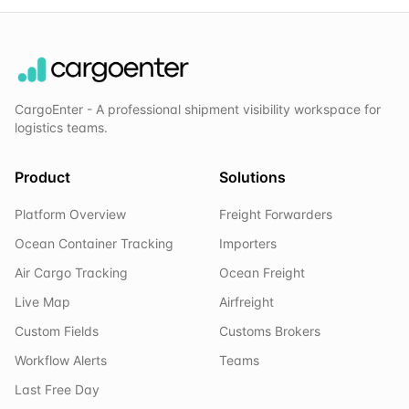
CargoEnter - A professional shipment visibility workspace for
logistics teams.
Product
Solutions
Platform Overview
Freight Forwarders
Ocean Container Tracking
Importers
Air Cargo Tracking
Ocean Freight
Live Map
Airfreight
Custom Fields
Customs Brokers
Workflow Alerts
Teams
Last Free Day