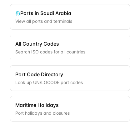
Ports in
Saudi Arabia
View all ports and terminals
All Country Codes
Search ISO codes for all countries
Port Code Directory
Look up UN/LOCODE port codes
Maritime Holidays
Port holidays and closures