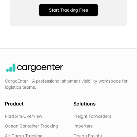
Start Tracking Free
CargoEnter - A professional shipment visibility workspace for
logistics teams.
Product
Solutions
Platform Overview
Freight Forwarders
Ocean Container Tracking
Importers
Air Cargo Tracking
Ocean Freight