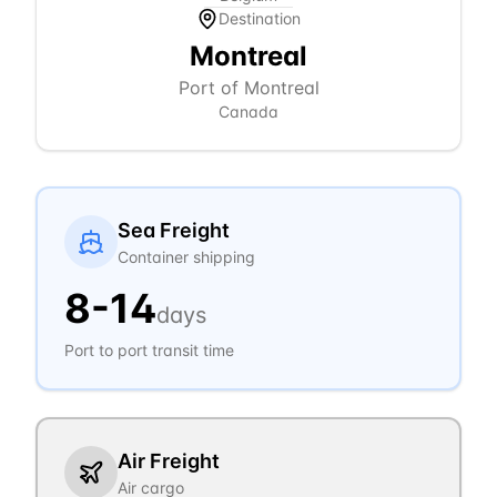
Destination
Montreal
Port of Montreal
Canada
Sea Freight
Container shipping
8
-
14
days
Port to port transit time
Air Freight
Air cargo