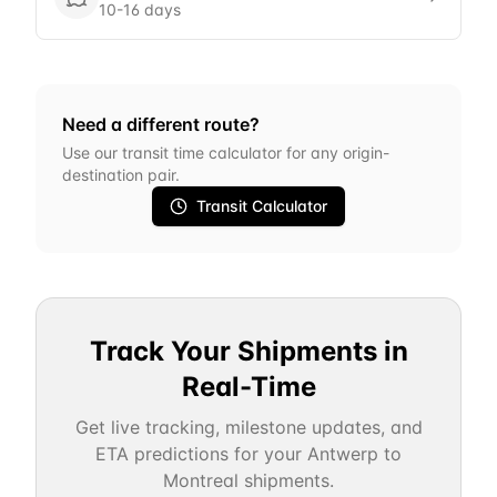
10-16 days
Need a different route?
Use our transit time calculator for any origin-
destination pair.
Transit Calculator
Track Your Shipments in
Real-Time
Get live tracking, milestone updates, and
ETA predictions for your
Antwerp
to
Montreal
shipments.