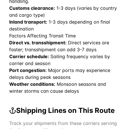
handling.
Customs clearance:
1-3 days (varies by country
and cargo type)
Inland transport:
1-3 days depending on final
destination
Factors Affecting Transit Time
Direct vs. transshipment:
Direct services are
faster; transshipment can add 3-7 days
Carrier schedule:
Sailing frequency varies by
carrier and season
Port congestion:
Major ports may experience
delays during peak seasons
Weather conditions:
Monsoon seasons and
winter storms can cause delays
Shipping Lines on This Route
Track your shipments from these carriers serving