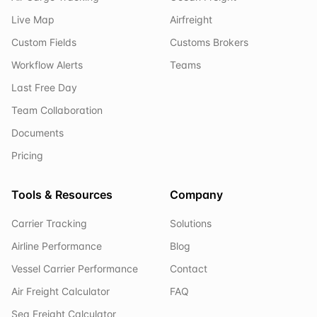
Live Map
Airfreight
Custom Fields
Customs Brokers
Workflow Alerts
Teams
Last Free Day
Team Collaboration
Documents
Pricing
Tools & Resources
Company
Carrier Tracking
Solutions
Airline Performance
Blog
Vessel Carrier Performance
Contact
Air Freight Calculator
FAQ
Sea Freight Calculator