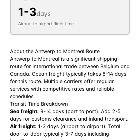
1
-
3
days
Airport to airport flight time
About the
Antwerp
to
Montreal
Route
Antwerp to Montreal is a significant shipping
route for international trade between Belgium and
Canada. Ocean freight typically takes 8-14 days
for this route. Multiple carriers offer regular
services with competitive rates and reliable
schedules.
Transit Time Breakdown
Sea freight:
8
-
14
days (port to port). Add 2-5
days for customs clearance and inland transport.
Air freight:
1
-
3
days (airport to airport). Total
door-to-door typically 3-7 days including