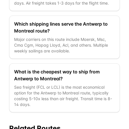
days. Air freight takes 1-3 days for the flight time.
Which shipping lines serve the Antwerp to
Montreal route?
Major carriers on this route include Maersk, Msc,
Cma Cgm, Hapag Lloyd, Acl, and others. Multiple
weekly sailings are available.
What is the cheapest way to ship from
Antwerp to Montreal?
Sea freight (FCL or LCL) is the most economical
option for the Antwerp to Montreal route, typically
costing 5-10x less than air freight. Transit time is 8-
14 days.
Related Routes