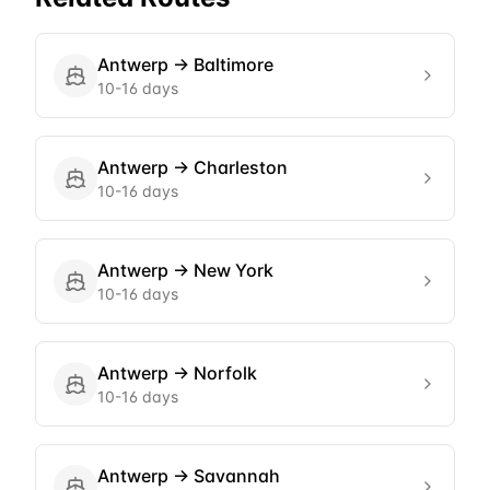
Antwerp
→
Baltimore
10-16 days
Antwerp
→
Charleston
10-16 days
Antwerp
→
New York
10-16 days
Antwerp
→
Norfolk
10-16 days
Antwerp
→
Savannah