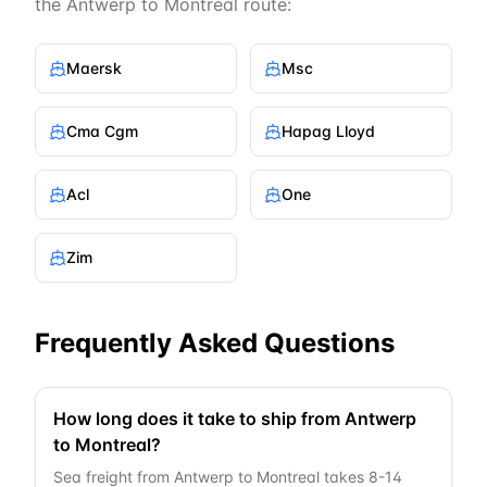
the
Antwerp
to
Montreal
route:
Maersk
Msc
Cma Cgm
Hapag Lloyd
Acl
One
Zim
Frequently Asked Questions
How long does it take to ship from Antwerp
to Montreal?
Sea freight from Antwerp to Montreal takes 8-14