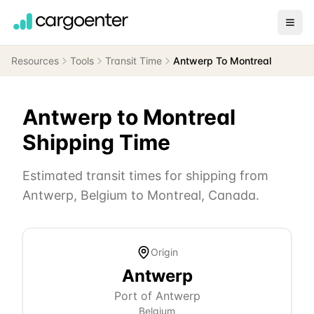
Resources
Tools
Transit Time
Antwerp To Montreal
Antwerp
to
Montreal
Shipping Time
Estimated transit times for shipping from
Antwerp
,
Belgium
to
Montreal
,
Canada
.
Origin
Antwerp
Port of Antwerp
Belgium