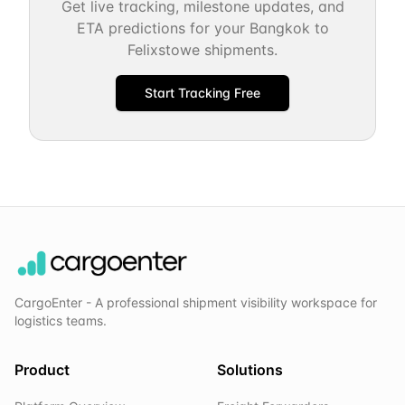
Get live tracking, milestone updates, and
ETA predictions for your
Bangkok
to
Felixstowe
shipments.
Start Tracking Free
CargoEnter - A professional shipment visibility workspace for
logistics teams.
Product
Solutions