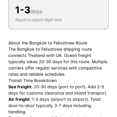
1
-
3
days
Airport to airport flight time
About the
Bangkok
to
Felixstowe
Route
The Bangkok to Felixstowe shipping route
connects Thailand with UK. Ocean freight
typically takes 20-30 days for this route. Multiple
carriers offer regular services with competitive
rates and reliable schedules.
Transit Time Breakdown
Sea freight:
20
-
30
days (port to port). Add 2-5
days for customs clearance and inland transport.
Air freight:
1
-
3
days (airport to airport). Total
door-to-door typically 3-7 days including
handling.