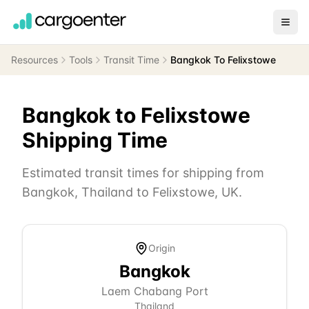
Resources
Tools
Transit Time
Bangkok To Felixstowe
Bangkok
to
Felixstowe
Shipping Time
Estimated transit times for shipping from
Bangkok
,
Thailand
to
Felixstowe
,
UK
.
Origin
Bangkok
Laem Chabang Port
Thailand