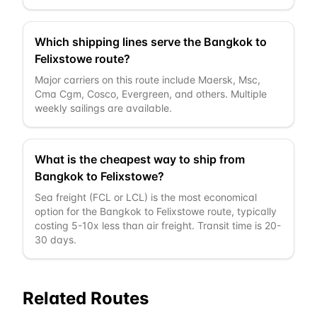
Which shipping lines serve the Bangkok to
Felixstowe route?
Major carriers on this route include Maersk, Msc,
Cma Cgm, Cosco, Evergreen, and others. Multiple
weekly sailings are available.
What is the cheapest way to ship from
Bangkok to Felixstowe?
Sea freight (FCL or LCL) is the most economical
option for the Bangkok to Felixstowe route, typically
costing 5-10x less than air freight. Transit time is 20-
30 days.
Related Routes