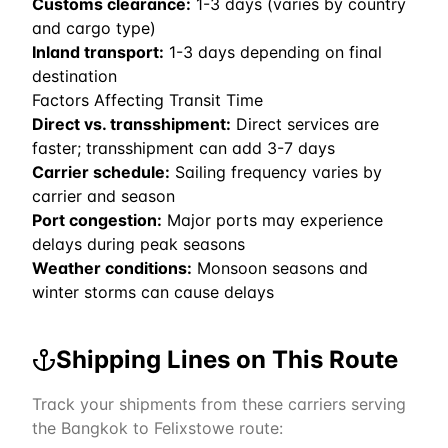
Customs clearance:
1-3 days (varies by country
and cargo type)
Inland transport:
1-3 days depending on final
destination
Factors Affecting Transit Time
Direct vs. transshipment:
Direct services are
faster; transshipment can add 3-7 days
Carrier schedule:
Sailing frequency varies by
carrier and season
Port congestion:
Major ports may experience
delays during peak seasons
Weather conditions:
Monsoon seasons and
winter storms can cause delays
Shipping Lines on This Route
Track your shipments from these carriers serving
the
Bangkok
to
Felixstowe
route: