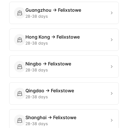
Guangzhou
→
Felixstowe
28-38 days
Hong Kong
→
Felixstowe
28-38 days
Ningbo
→
Felixstowe
28-38 days
Qingdao
→
Felixstowe
28-38 days
Shanghai
→
Felixstowe
28-38 days