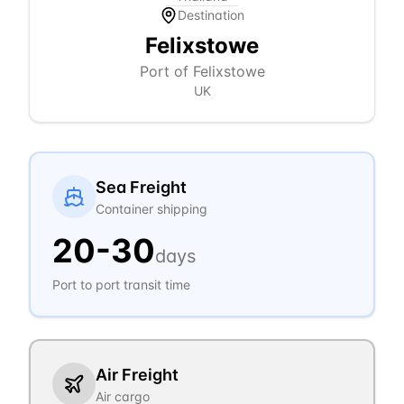
Destination
Felixstowe
Port of Felixstowe
UK
Sea Freight
Container shipping
20
-
30
days
Port to port transit time
Air Freight
Air cargo