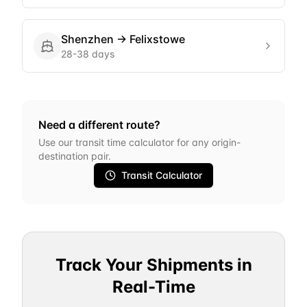
Shenzhen
→
Felixstowe
28-38 days
Need a different route?
Use our transit time calculator for any origin-
destination pair.
Transit Calculator
Track Your Shipments in
Real-Time