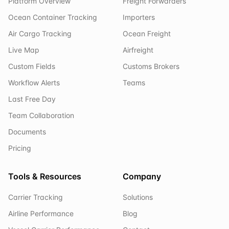
Platform Overview
Freight Forwarders
Ocean Container Tracking
Importers
Air Cargo Tracking
Ocean Freight
Live Map
Airfreight
Custom Fields
Customs Brokers
Workflow Alerts
Teams
Last Free Day
Team Collaboration
Documents
Pricing
Tools & Resources
Company
Carrier Tracking
Solutions
Airline Performance
Blog