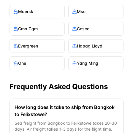
Maersk
Msc
Cma Cgm
Cosco
Evergreen
Hapag Lloyd
One
Yang Ming
Frequently Asked Questions
How long does it take to ship from Bangkok
to Felixstowe?
Sea freight from Bangkok to Felixstowe takes 20-30
days. Air freight takes 1-3 days for the flight time.