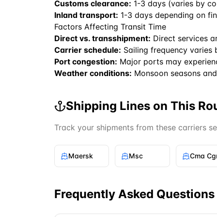
Customs clearance:
1-3 days (varies by co
Inland transport:
1-3 days depending on fin
Factors Affecting Transit Time
Direct vs. transshipment:
Direct services a
Carrier schedule:
Sailing frequency varies 
Port congestion:
Major ports may experien
Weather conditions:
Monsoon seasons and 
Shipping Lines on This Ro
Track your shipments from these carriers s
Maersk
Msc
Cma C
Frequently Asked Questions