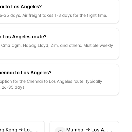
ai to Los Angeles?
35 days. Air freight takes 1-3 days for the flight time.
o Los Angeles route?
c, Cma Cgm, Hapag Lloyd, Zim, and others. Multiple weekly
hennai to Los Angeles?
option for the Chennai to Los Angeles route, typically
is 26-35 days.
ng Kong
→
Los Angeles
Mumbai
→
Los Angeles