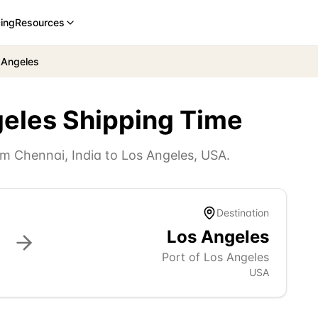
cing
Resources
 Angeles
geles
Shipping Time
rom
Chennai
,
India
to
Los Angeles
,
USA
.
Destination
Los Angeles
Port of Los Angeles
USA