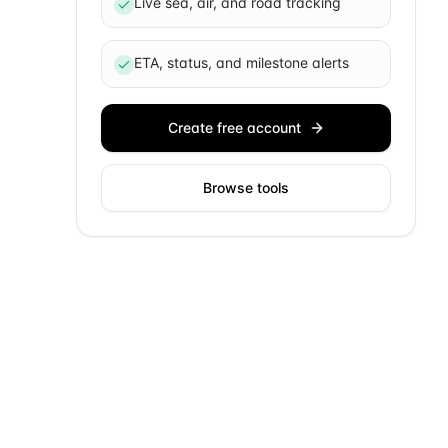
Live sea, air, and road tracking
ETA, status, and milestone alerts
Create free account
Browse tools