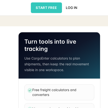
START FREE
LOG IN
Turn tools into live
tracking
Use CargoEnter calculators to plan
shipments, then keep the real movement
visible in one workspace.
Free freight calculators and
converters