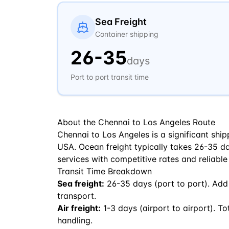
Sea Freight
Container shipping
26
-
35
days
Port to port transit time
About the
Chennai
to
Los Angeles
Route
Chennai to Los Angeles is a significant ship
USA. Ocean freight typically takes 26-35 days
services with competitive rates and reliable
Transit Time Breakdown
Sea freight:
26
-
35
days (port to port). Add
transport.
Air freight:
1
-
3
days (airport to airport). To
handling.