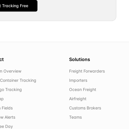
t Tracking Free
ct
Solutions
rm Overview
Freight Forwarders
Container Tracking
Importers
rgo Tracking
Ocean Freight
ap
Airfreight
 Fields
Customs Brokers
w Alerts
Teams
ree Day