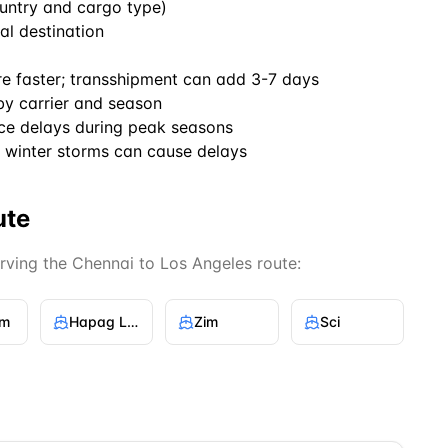
untry and cargo type)
al destination
re faster; transshipment can add 3-7 days
by carrier and season
ce delays during peak seasons
winter storms can cause delays
ute
erving the
Chennai
to
Los Angeles
route:
gm
Hapag Lloyd
Zim
Sci