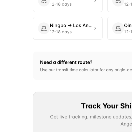
12-18 days
12-
Ningbo
→
Los Angeles
Qi
12-18 days
12-
Need a different route?
Use our transit time calculator for any origin-de
Track Your Sh
Get live tracking, milestone updates
Ange