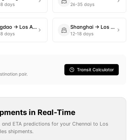
18 days
26-35 days
ngdao
→
Los Angeles
Shanghai
→
Los Angeles
18 days
12-18 days
Transit Calculator
stination pair.
ipments in Real-Time
, and ETA predictions for your
Chennai
to
Los
les
shipments.