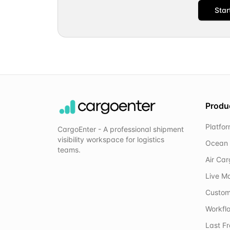
Star
Produ
Platfo
CargoEnter - A professional shipment
visibility workspace for logistics
Ocean 
teams.
Air Ca
Live M
Custom
Workflo
Last F