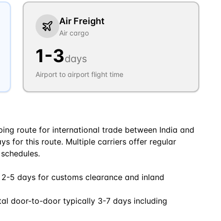
Air Freight
Air cargo
1
-
3
days
Airport to airport flight time
ping route for international trade between India and
 for this route. Multiple carriers offer regular
 schedules.
 2-5 days for customs clearance and inland
tal door-to-door typically 3-7 days including