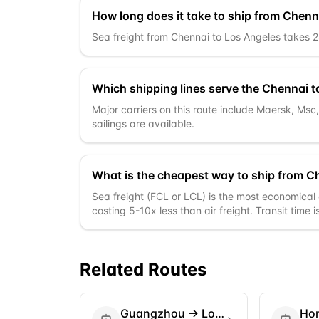
How long does it take to ship from Chenn
Sea freight from Chennai to Los Angeles takes 26-
Which shipping lines serve the Chennai t
Major carriers on this route include Maersk, Ms
sailings are available.
What is the cheapest way to ship from C
Sea freight (FCL or LCL) is the most economical 
costing 5-10x less than air freight. Transit time 
Related Routes
Guangzhou
→
Los Angeles
Ho