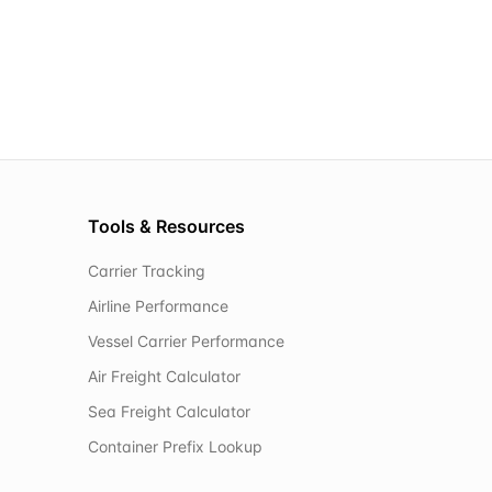
Tools & Resources
Carrier Tracking
Airline Performance
Vessel Carrier Performance
Air Freight Calculator
Sea Freight Calculator
Container Prefix Lookup