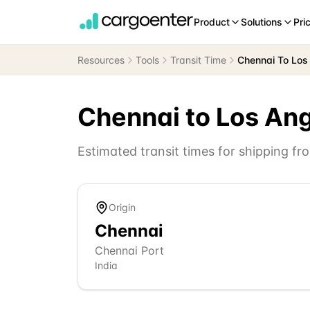
Product
Solutions
Pri
Resources
Tools
Transit Time
Chennai To Los
Chennai
to
Los An
Estimated transit times for shipping f
Origin
Chennai
Chennai Port
India