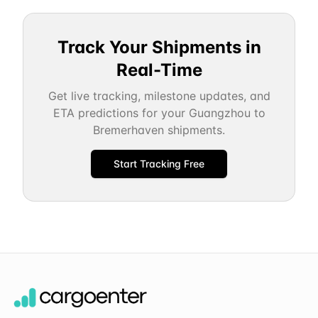
Track Your Shipments in
Real-Time
Get live tracking, milestone updates, and
ETA predictions for your
Guangzhou
to
Bremerhaven
shipments.
Start Tracking Free