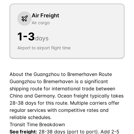
Air Freight
Air cargo
1
-
3
days
Airport to airport flight time
About the
Guangzhou
to
Bremerhaven
Route
Guangzhou to Bremerhaven is a significant
shipping route for international trade between
China and Germany. Ocean freight typically takes
28-38 days for this route. Multiple carriers offer
regular services with competitive rates and
reliable schedules.
Transit Time Breakdown
Sea freight:
28
-
38
days (port to port). Add 2-5