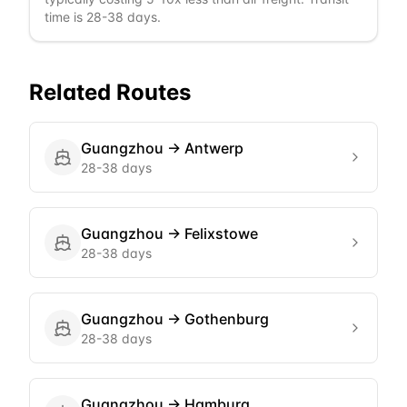
time is 28-38 days.
Related Routes
Guangzhou
→
Antwerp
28-38 days
Guangzhou
→
Felixstowe
28-38 days
Guangzhou
→
Gothenburg
28-38 days
Guangzhou
→
Hamburg