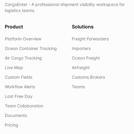
CargoEnter - A professional shipment visibility workspace for
logistics teams.
Product
Solutions
Platform Overview
Freight Forwarders
Ocean Container Tracking
Importers
Air Cargo Tracking
Ocean Freight
Live Map
Airfreight
Custom Fields
Customs Brokers
Workflow Alerts
Teams
Last Free Day
Team Collaboration
Documents
Pricing