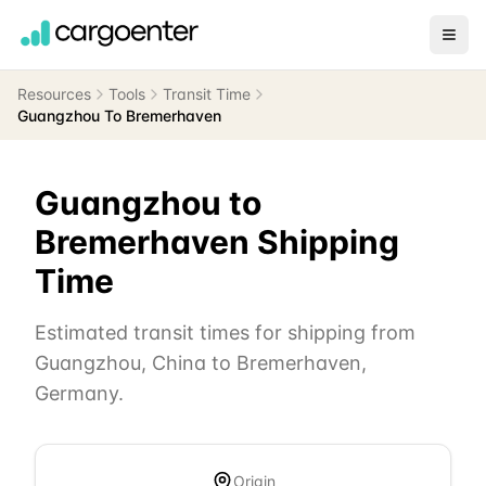
Resources
Tools
Transit Time
Guangzhou To Bremerhaven
Guangzhou
to
Bremerhaven
Shipping
Time
Estimated transit times for shipping from
Guangzhou
,
China
to
Bremerhaven
,
Germany
.
Origin