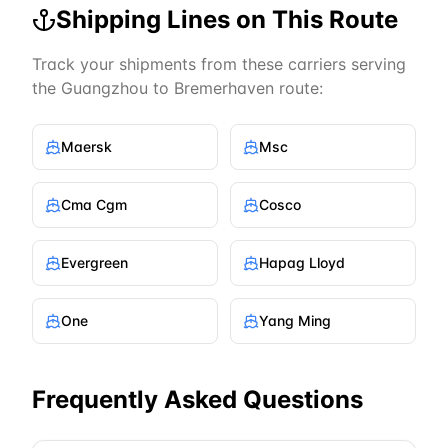
Shipping Lines on This Route
Track your shipments from these carriers serving
the
Guangzhou
to
Bremerhaven
route:
Maersk
Msc
Cma Cgm
Cosco
Evergreen
Hapag Lloyd
One
Yang Ming
Frequently Asked Questions