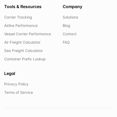
Tools & Resources
Company
Carrier Tracking
Solutions
Airline Performance
Blog
Vessel Carrier Performance
Contact
Air Freight Calculator
FAQ
Sea Freight Calculator
Container Prefix Lookup
Legal
Privacy Policy
Terms of Service