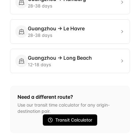
28-38 days
Guangzhou
→
Le Havre
28-38 days
Guangzhou
→
Long Beach
12-18 days
Need a different route?
Use our transit time calculator for any origin-
destination pair.
Transit Calculator