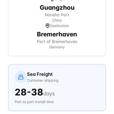
Guangzhou
Nansha Port
China
Destination
Bremerhaven
Port of Bremerhaven
Germany
Sea Freight
Container shipping
28
-
38
days
Port to port transit time