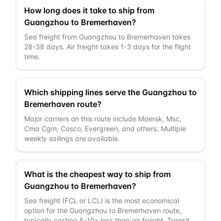
How long does it take to ship from
Guangzhou to Bremerhaven?
Sea freight from Guangzhou to Bremerhaven takes
28-38 days. Air freight takes 1-3 days for the flight
time.
Which shipping lines serve the Guangzhou to
Bremerhaven route?
Major carriers on this route include Maersk, Msc,
Cma Cgm, Cosco, Evergreen, and others. Multiple
weekly sailings are available.
What is the cheapest way to ship from
Guangzhou to Bremerhaven?
Sea freight (FCL or LCL) is the most economical
option for the Guangzhou to Bremerhaven route,
typically costing 5-10x less than air freight. Transit