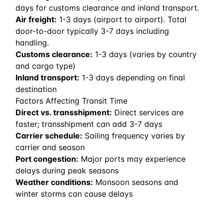
days for customs clearance and inland transport.
Air freight:
1
-
3
days (airport to airport). Total
door-to-door typically 3-7 days including
handling.
Customs clearance:
1-3 days (varies by country
and cargo type)
Inland transport:
1-3 days depending on final
destination
Factors Affecting Transit Time
Direct vs. transshipment:
Direct services are
faster; transshipment can add 3-7 days
Carrier schedule:
Sailing frequency varies by
carrier and season
Port congestion:
Major ports may experience
delays during peak seasons
Weather conditions:
Monsoon seasons and
winter storms can cause delays