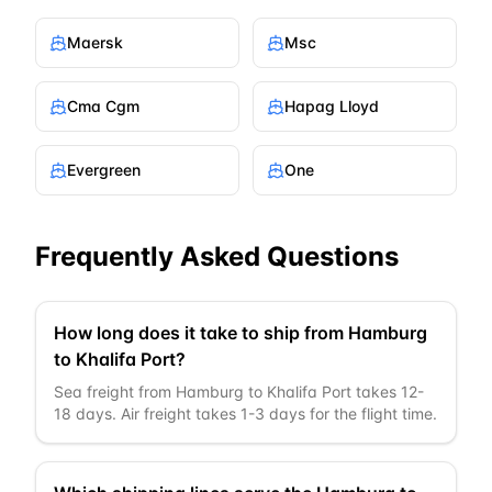
Maersk
Msc
Cma Cgm
Hapag Lloyd
Evergreen
One
Frequently Asked Questions
How long does it take to ship from Hamburg
to Khalifa Port?
Sea freight from Hamburg to Khalifa Port takes 12-
18 days. Air freight takes 1-3 days for the flight time.