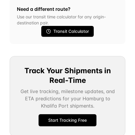
Need a different route?
Use our transit time calculator for any origin-
destination pair.
Transit Calculator
Track Your Shipments in
Real-Time
Get live tracking, milestone updates, and
ETA predictions for your
Hamburg
to
Khalifa Port
shipments.
Start Tracking Free