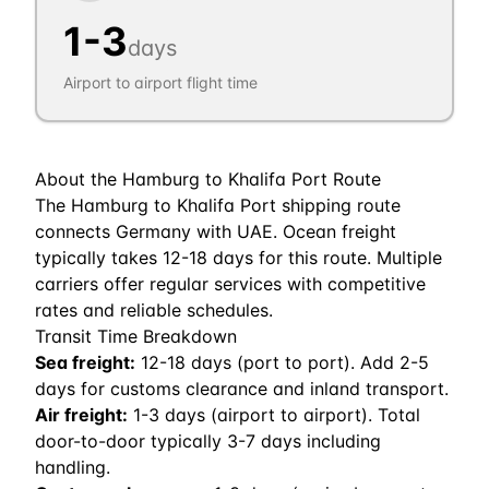
1
-
3
days
Airport to airport flight time
About the
Hamburg
to
Khalifa Port
Route
The Hamburg to Khalifa Port shipping route
connects Germany with UAE. Ocean freight
typically takes 12-18 days for this route. Multiple
carriers offer regular services with competitive
rates and reliable schedules.
Transit Time Breakdown
Sea freight:
12
-
18
days (port to port). Add 2-5
days for customs clearance and inland transport.
Air freight:
1
-
3
days (airport to airport). Total
door-to-door typically 3-7 days including
handling.