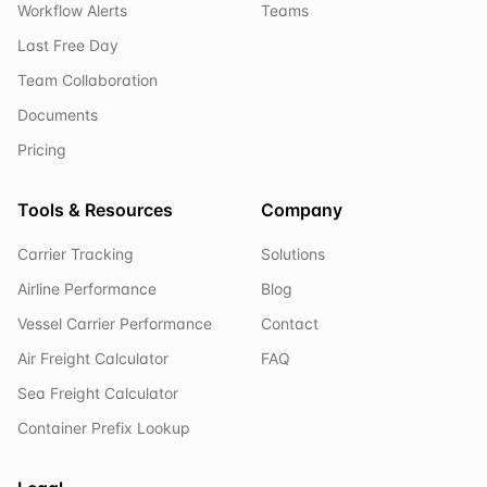
Workflow Alerts
Teams
Last Free Day
Team Collaboration
Documents
Pricing
Tools & Resources
Company
Carrier Tracking
Solutions
Airline Performance
Blog
Vessel Carrier Performance
Contact
Air Freight Calculator
FAQ
Sea Freight Calculator
Container Prefix Lookup