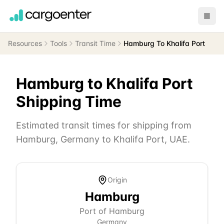
Resources
Tools
Transit Time
Hamburg To Khalifa Port
Hamburg
to
Khalifa Port
Shipping Time
Estimated transit times for shipping from
Hamburg
,
Germany
to
Khalifa Port
,
UAE
.
Origin
Hamburg
Port of Hamburg
Germany