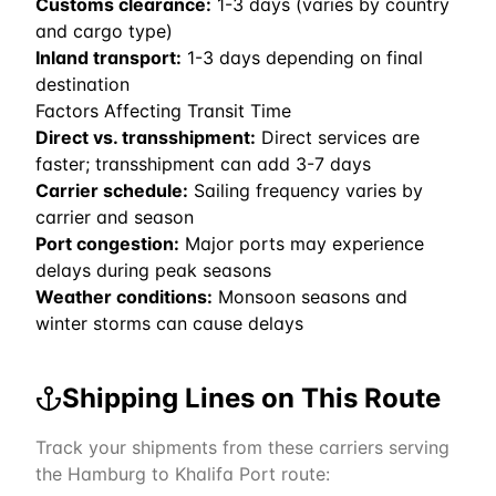
Customs clearance:
1-3 days (varies by country
and cargo type)
Inland transport:
1-3 days depending on final
destination
Factors Affecting Transit Time
Direct vs. transshipment:
Direct services are
faster; transshipment can add 3-7 days
Carrier schedule:
Sailing frequency varies by
carrier and season
Port congestion:
Major ports may experience
delays during peak seasons
Weather conditions:
Monsoon seasons and
winter storms can cause delays
Shipping Lines on This Route
Track your shipments from these carriers serving
the
Hamburg
to
Khalifa Port
route: