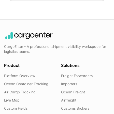
CargoEnter - A professional shipment visibility workspace for
logistics teams.
Product
Solutions
Platform Overview
Freight Forwarders
Ocean Container Tracking
Importers
Air Cargo Tracking
Ocean Freight
Live Map
Airfreight
Custom Fields
Customs Brokers