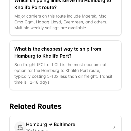
Which shipping lines serve the Hamburg to
Khalifa Port route?
Major carriers on this route include Maersk, Msc,
Cma Cgm, Hapag Lloyd, Evergreen, and others.
Multiple weekly sailings are available.
What is the cheapest way to ship from
Hamburg to Khalifa Port?
Sea freight (FCL or LCL) is the most economical
option for the Hamburg to Khalifa Port route,
typically costing 5-10x less than air freight. Transit
time is 12-18 days.
Related Routes
Hamburg
→
Baltimore
10-16 days