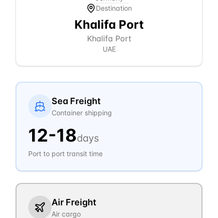
Destination
Khalifa Port
Khalifa Port
UAE
Sea Freight
Container shipping
12
-
18
days
Port to port transit time
Air Freight
Air cargo