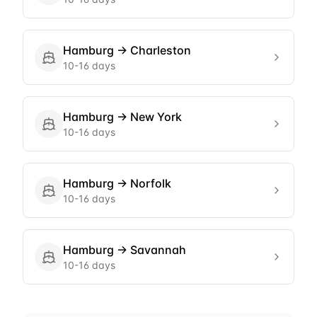
Hamburg
→
Charleston
10-16 days
Hamburg
→
New York
10-16 days
Hamburg
→
Norfolk
10-16 days
Hamburg
→
Savannah
10-16 days