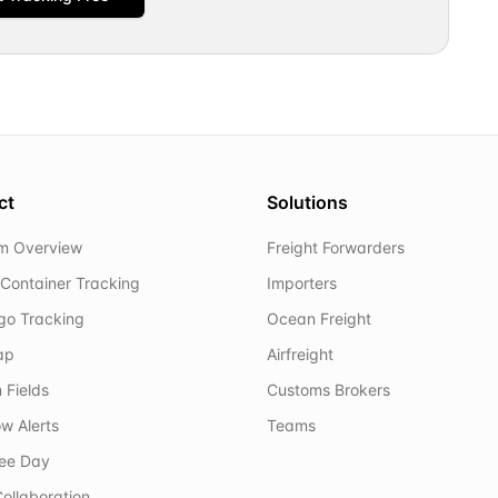
ct
Solutions
rm Overview
Freight Forwarders
Container Tracking
Importers
rgo Tracking
Ocean Freight
ap
Airfreight
 Fields
Customs Brokers
w Alerts
Teams
ree Day
ollaboration