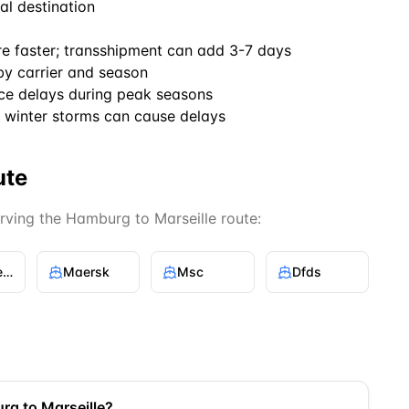
al destination
re faster; transshipment can add 3-7 days
by carrier and season
ce delays during peak seasons
winter storms can cause delays
ute
erving the
Hamburg
to
Marseille
route:
Containerships
Maersk
Msc
Dfds
rg to Marseille?