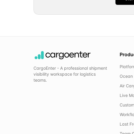
Produ
Platfo
CargoEnter - A professional shipment
visibility workspace for logistics
Ocean 
teams.
Air Ca
Live M
Custom
Workflo
Last F
Team C