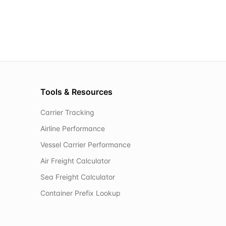
Tools & Resources
Carrier Tracking
Airline Performance
Vessel Carrier Performance
Air Freight Calculator
Sea Freight Calculator
Container Prefix Lookup