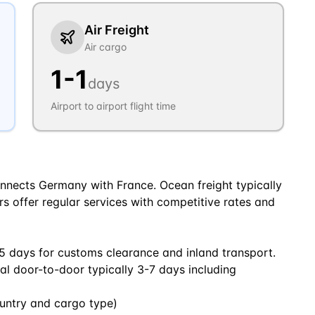
Air Freight
Air cargo
1
-
1
days
Airport to airport flight time
nnects Germany with France. Ocean freight typically
ers offer regular services with competitive rates and
5 days for customs clearance and inland transport.
tal door-to-door typically 3-7 days including
untry and cargo type)