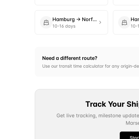
Hamburg
→
Norfolk
Ha
10-16 days
10-
Need a different route?
Use our transit time calculator for any origin-de
Track Your Sh
Get live tracking, milestone updat
Marse
Star