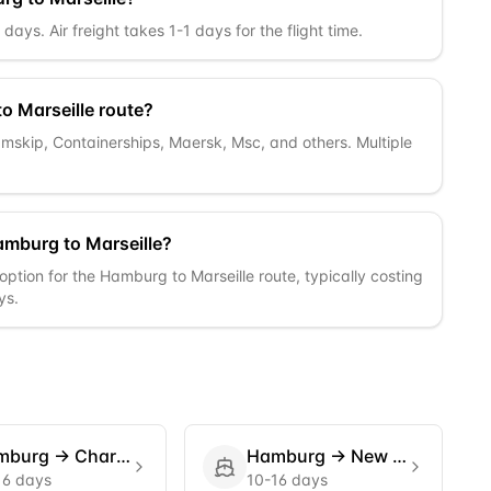
ays. Air freight takes 1-1 days for the flight time.
o Marseille route?
Samskip, Containerships, Maersk, Msc, and others. Multiple
amburg to Marseille?
option for the Hamburg to Marseille route, typically costing
ys.
mburg
→
Charleston
Hamburg
→
New York
16 days
10-16 days