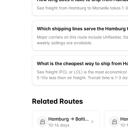
Sea freight from Hamburg to Marseille takes 1-3 d
Which shipping lines serve the Hamburg t
Major carriers on this route include Unifeeder, 
weekly sailings are available.
What is the cheapest way to ship from H
Sea freight (FCL or LCL) is the most economical 
5-10x less than air freight. Transit time is 1-3 da
Related Routes
Hamburg
→
Baltimore
Ha
10-16 days
10-