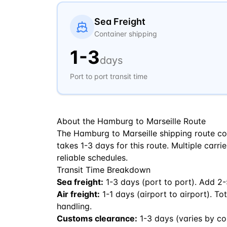
Sea Freight
Container shipping
1
-
3
days
Port to port transit time
About the
Hamburg
to
Marseille
Route
The Hamburg to Marseille shipping route co
takes 1-3 days for this route. Multiple carri
reliable schedules.
Transit Time Breakdown
Sea freight:
1
-
3
days (port to port). Add 2-
Air freight:
1
-
1
days (airport to airport). To
handling.
Customs clearance:
1-3 days (varies by co