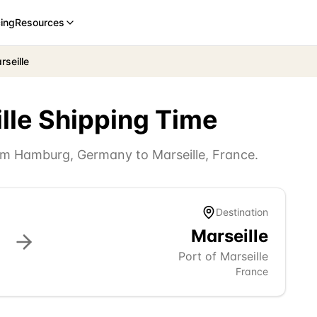
cing
Resources
seille
lle
Shipping Time
rom
Hamburg
,
Germany
to
Marseille
,
France
.
Destination
Marseille
Port of Marseille
France