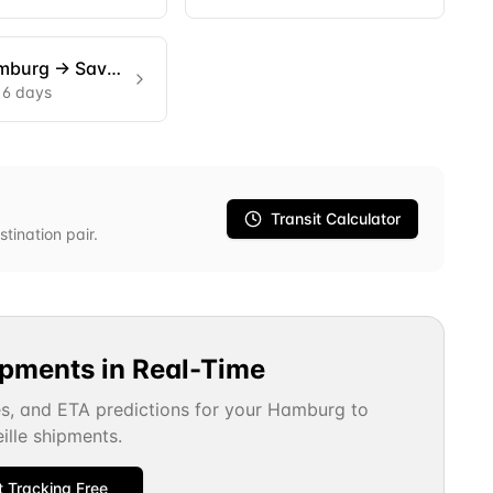
mburg
→
Savannah
16 days
Transit Calculator
stination pair.
ipments in Real-Time
es, and ETA predictions for your
Hamburg
to
ille
shipments.
t Tracking Free