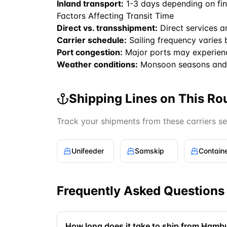
Inland transport:
1-3 days depending on fin
Factors Affecting Transit Time
Direct vs. transshipment:
Direct services a
Carrier schedule:
Sailing frequency varies 
Port congestion:
Major ports may experien
Weather conditions:
Monsoon seasons and 
Shipping Lines on This Ro
Track your shipments from these carriers s
Unifeeder
Samskip
Frequently Asked Questions
How long does it take to ship from Hambu