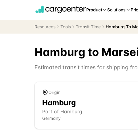
Product
Solutions
Pri
Resources
Tools
Transit Time
Hamburg To Mar
Hamburg
to
Marsei
Estimated transit times for shipping f
Origin
Hamburg
Port of Hamburg
Germany