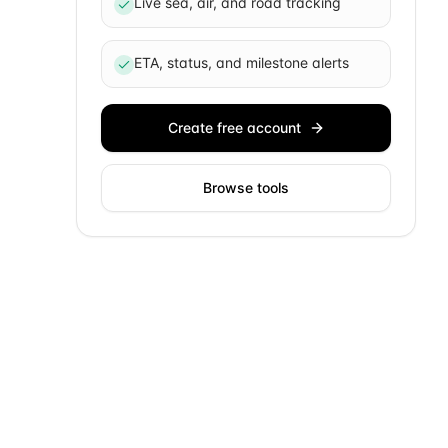
Live sea, air, and road tracking
ETA, status, and milestone alerts
Create free account
Browse tools