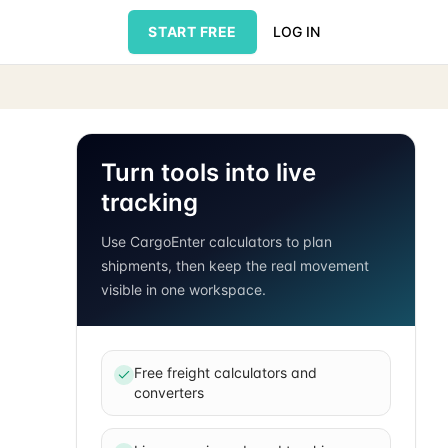
START FREE
LOG IN
Turn tools into live
tracking
Use CargoEnter calculators to plan
shipments, then keep the real movement
visible in one workspace.
Free freight calculators and
converters