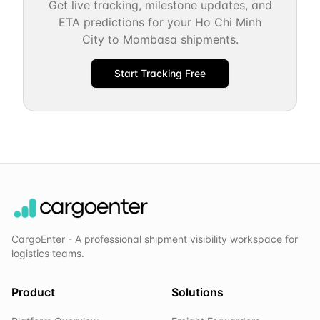
Get live tracking, milestone updates, and
ETA predictions for your
Ho Chi Minh
City
to
Mombasa
shipments.
Start Tracking Free
CargoEnter - A professional shipment visibility workspace for
logistics teams.
Product
Solutions