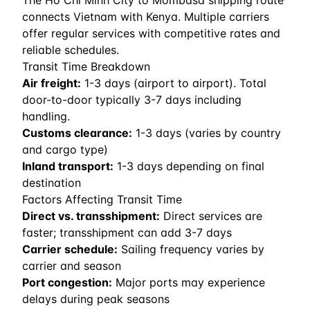
The Ho Chi Minh City to Mombasa shipping route
connects Vietnam with Kenya. Multiple carriers
offer regular services with competitive rates and
reliable schedules.
Transit Time Breakdown
Air freight:
1
-
3
days (airport to airport). Total
door-to-door typically 3-7 days including
handling.
Customs clearance:
1-3 days (varies by country
and cargo type)
Inland transport:
1-3 days depending on final
destination
Factors Affecting Transit Time
Direct vs. transshipment:
Direct services are
faster; transshipment can add 3-7 days
Carrier schedule:
Sailing frequency varies by
carrier and season
Port congestion:
Major ports may experience
delays during peak seasons