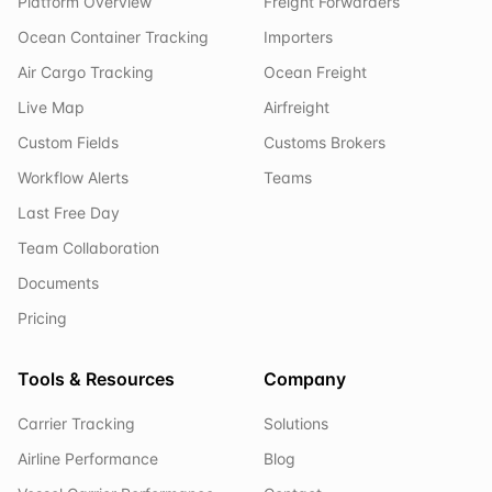
Platform Overview
Freight Forwarders
Ocean Container Tracking
Importers
Air Cargo Tracking
Ocean Freight
Live Map
Airfreight
Custom Fields
Customs Brokers
Workflow Alerts
Teams
Last Free Day
Team Collaboration
Documents
Pricing
Tools & Resources
Company
Carrier Tracking
Solutions
Airline Performance
Blog