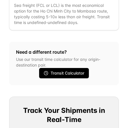
Sea freight (FCL or LCL) is the most economical
option for the Ho Chi Minh City to Mombasa route,
typically costing 5-10x less than air freight. Transit
time is undefined-undefined days.
Need a different route?
Use our transit time calculator for any origin-
destination pair.
Transit Calculator
Track Your Shipments in
Real-Time