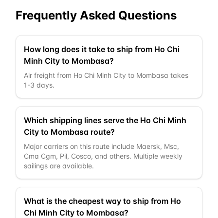
Frequently Asked Questions
How long does it take to ship from Ho Chi
Minh City to Mombasa?
Air freight from Ho Chi Minh City to Mombasa takes
1-3 days.
Which shipping lines serve the Ho Chi Minh
City to Mombasa route?
Major carriers on this route include Maersk, Msc,
Cma Cgm, Pil, Cosco, and others. Multiple weekly
sailings are available.
What is the cheapest way to ship from Ho
Chi Minh City to Mombasa?