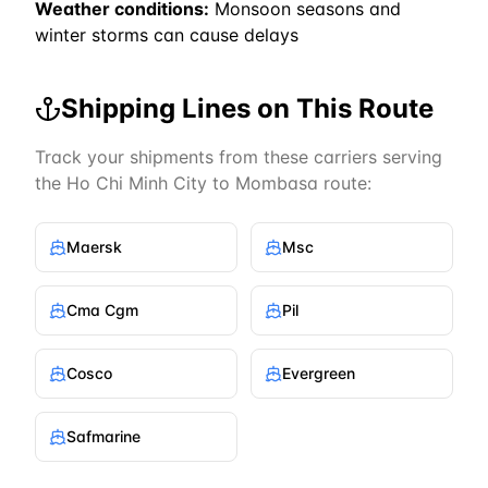
Weather conditions:
Monsoon seasons and
winter storms can cause delays
Shipping Lines on This Route
Track your shipments from these carriers serving
the
Ho Chi Minh City
to
Mombasa
route:
Maersk
Msc
Cma Cgm
Pil
Cosco
Evergreen
Safmarine