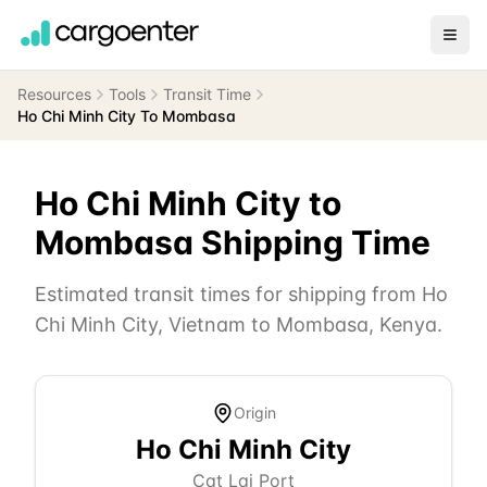
Resources
Tools
Transit Time
Ho Chi Minh City To Mombasa
Ho Chi Minh City
to
Mombasa
Shipping Time
Estimated transit times for shipping from
Ho
Chi Minh City
,
Vietnam
to
Mombasa
,
Kenya
.
Origin
Ho Chi Minh City
Cat Lai Port