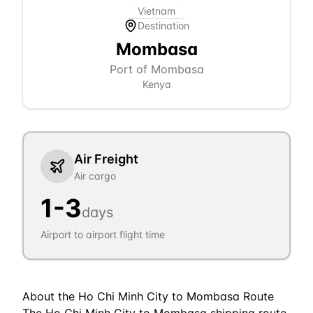
Vietnam
Destination
Mombasa
Port of Mombasa
Kenya
Air Freight
Air cargo
1
-
3
days
Airport to airport flight time
About the
Ho Chi Minh City
to
Mombasa
Route