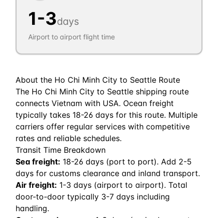
1
-
3
days
Airport to airport flight time
About the
Ho Chi Minh City
to
Seattle
Route
The Ho Chi Minh City to Seattle shipping route
connects Vietnam with USA. Ocean freight
typically takes 18-26 days for this route. Multiple
carriers offer regular services with competitive
rates and reliable schedules.
Transit Time Breakdown
Sea freight:
18
-
26
days (port to port). Add 2-5
days for customs clearance and inland transport.
Air freight:
1
-
3
days (airport to airport). Total
door-to-door typically 3-7 days including
handling.