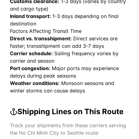
Customs clearance:
1-3 days (varies by country
and cargo type)
Inland transport:
1-3 days depending on final
destination
Factors Affecting Transit Time
Direct vs. transshipment:
Direct services are
faster; transshipment can add 3-7 days
Carrier schedule:
Sailing frequency varies by
carrier and season
Port congestion:
Major ports may experience
delays during peak seasons
Weather conditions:
Monsoon seasons and
winter storms can cause delays
Shipping Lines on This Route
Track your shipments from these carriers serving
the
Ho Chi Minh City
to
Seattle
route: