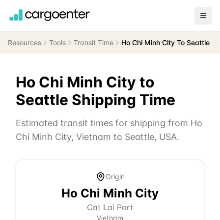
Resources
Tools
Transit Time
Ho Chi Minh City To Seattle
Ho Chi Minh City
to
Seattle
Shipping Time
Estimated transit times for shipping from
Ho
Chi Minh City
,
Vietnam
to
Seattle
,
USA
.
Origin
Ho Chi Minh City
Cat Lai Port
Vietnam