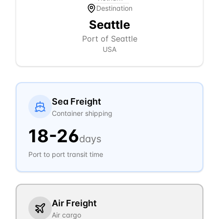
Destination
Seattle
Port of Seattle
USA
Sea Freight
Container shipping
18
-
26
days
Port to port transit time
Air Freight
Air cargo