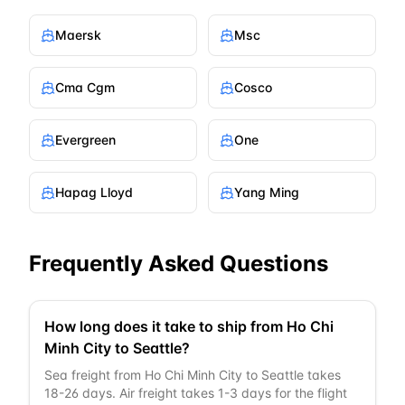
Maersk
Msc
Cma Cgm
Cosco
Evergreen
One
Hapag Lloyd
Yang Ming
Frequently Asked Questions
How long does it take to ship from Ho Chi
Minh City to Seattle?
Sea freight from Ho Chi Minh City to Seattle takes
18-26 days. Air freight takes 1-3 days for the flight