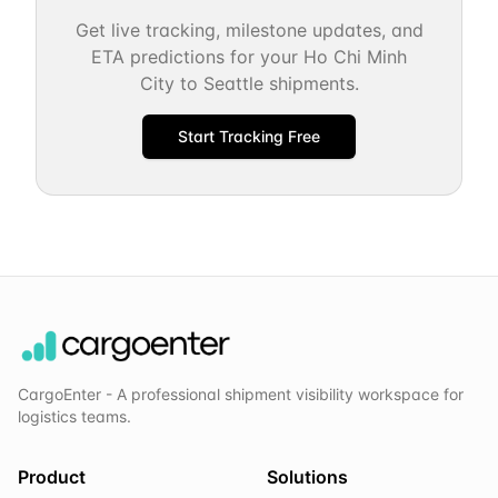
Get live tracking, milestone updates, and
ETA predictions for your
Ho Chi Minh
City
to
Seattle
shipments.
Start Tracking Free
CargoEnter - A professional shipment visibility workspace for
logistics teams.
Product
Solutions