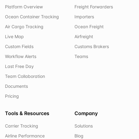
Platform Overview
Freight Forwarders
Ocean Container Tracking
Importers
Air Cargo Tracking
Ocean Freight
Live Map
Airfreight
Custom Fields
Customs Brokers
Workflow Alerts
Teams
Last Free Day
Team Collaboration
Documents
Pricing
Tools & Resources
Company
Carrier Tracking
Solutions
Airline Performance
Blog