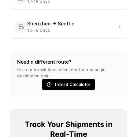
12-18 days
Shenzhen
→
Seattle
12-18 days
Need a different route?
Use our transit time calculator for any origin-
destination pair.
Transit Calculator
Track Your Shipments in
Real-Time