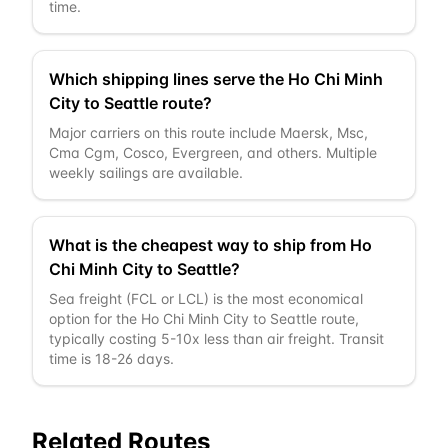
time.
Which shipping lines serve the Ho Chi Minh
City to Seattle route?
Major carriers on this route include Maersk, Msc,
Cma Cgm, Cosco, Evergreen, and others. Multiple
weekly sailings are available.
What is the cheapest way to ship from Ho
Chi Minh City to Seattle?
Sea freight (FCL or LCL) is the most economical
option for the Ho Chi Minh City to Seattle route,
typically costing 5-10x less than air freight. Transit
time is 18-26 days.
Related Routes