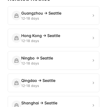
Guangzhou
→
Seattle
12-18 days
Hong Kong
→
Seattle
12-18 days
Ningbo
→
Seattle
12-18 days
Qingdao
→
Seattle
12-18 days
Shanghai
→
Seattle