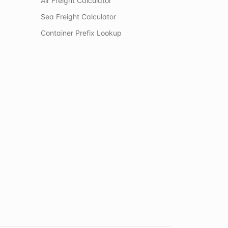
Air Freight Calculator
Sea Freight Calculator
Container Prefix Lookup