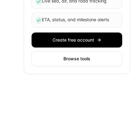
Live sea, air, and road tracking
ETA, status, and milestone alerts
Create free account
Browse tools