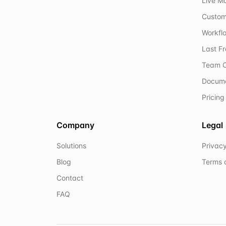
Live M
Custom
Workflo
Last F
Team C
Docum
Pricing
Company
Legal
Solutions
Privacy
Blog
Terms 
Contact
FAQ