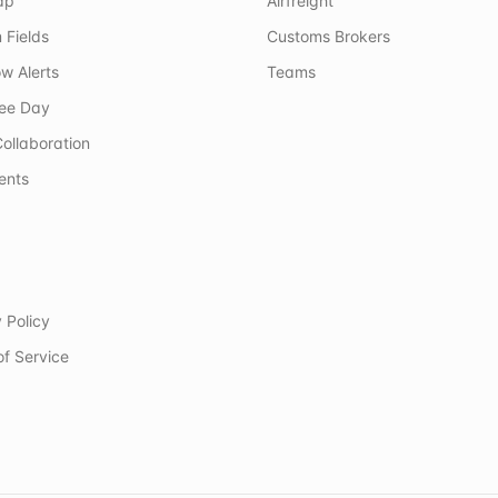
ap
Airfreight
 Fields
Customs Brokers
w Alerts
Teams
ree Day
ollaboration
ents
 Policy
of Service