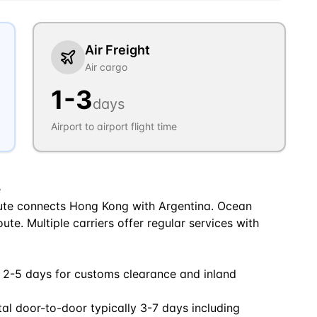
Air Freight
Air cargo
1
-
3
days
Airport to airport flight time
e
ute connects Hong Kong with Argentina. Ocean
oute. Multiple carriers offer regular services with
 2-5 days for customs clearance and inland
tal door-to-door typically 3-7 days including