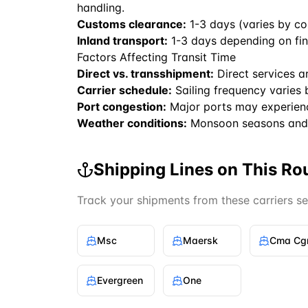
handling.
Customs clearance:
1-3 days (varies by co
Inland transport:
1-3 days depending on fin
Factors Affecting Transit Time
Direct vs. transshipment:
Direct services a
Carrier schedule:
Sailing frequency varies 
Port congestion:
Major ports may experien
Weather conditions:
Monsoon seasons and 
Shipping Lines on This Ro
Track your shipments from these carriers s
Msc
Maersk
Cma C
Evergreen
One