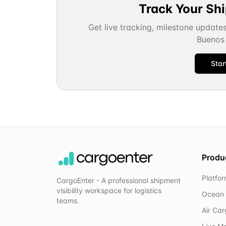
Track Your Sh
Get live tracking, milestone update
Buenos 
Star
Produ
Platfo
CargoEnter - A professional shipment
visibility workspace for logistics
Ocean 
teams.
Air Ca