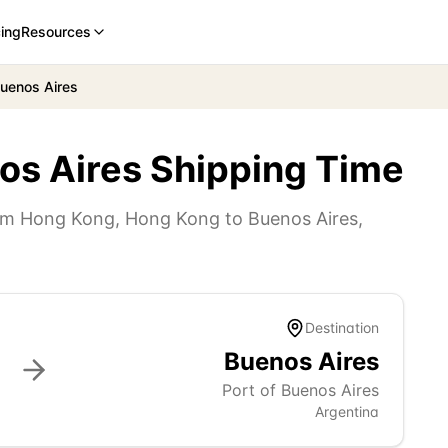
cing
Resources
uenos Aires
os Aires
Shipping Time
rom
Hong Kong
,
Hong Kong
to
Buenos Aires
,
Destination
Buenos Aires
Port of Buenos Aires
Argentina