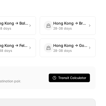
ng Kong
→
Baltimore
Hong Kong
→
Bremerhaven
18 days
28-38 days
ng Kong
→
Felixstowe
Hong Kong
→
Gothenburg
38 days
28-38 days
Transit Calculator
stination pair.