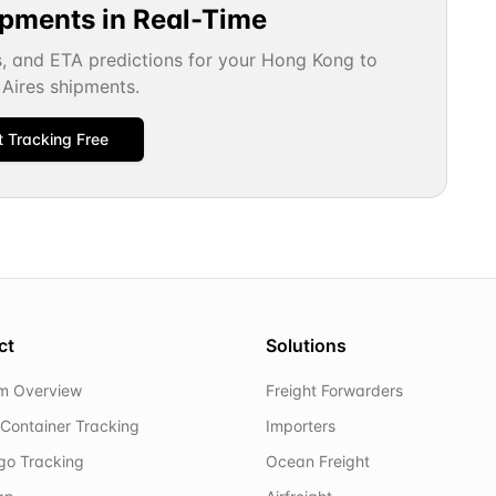
ipments in Real-Time
s, and ETA predictions for your
Hong Kong
to
Aires
shipments.
t Tracking Free
ct
Solutions
rm Overview
Freight Forwarders
Container Tracking
Importers
rgo Tracking
Ocean Freight