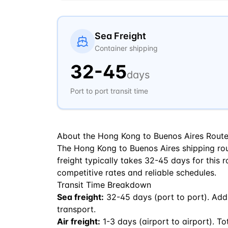
Sea Freight
Container shipping
32
-
45
days
Port to port transit time
About the
Hong Kong
to
Buenos Aires
Rout
The Hong Kong to Buenos Aires shipping ro
freight typically takes 32-45 days for this r
competitive rates and reliable schedules.
Transit Time Breakdown
Sea freight:
32
-
45
days (port to port). Add
transport.
Air freight:
1
-
3
days (airport to airport). To