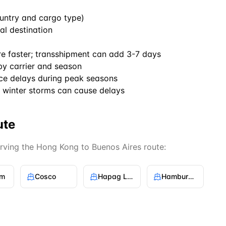
untry and cargo type)
al destination
re faster; transshipment can add 3-7 days
by carrier and season
ce delays during peak seasons
winter storms can cause delays
ute
erving the
Hong Kong
to
Buenos Aires
route:
gm
Cosco
Hapag Lloyd
Hamburg Sud