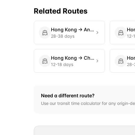
Related Routes
Hong Kong
→
Antwerp
Ho
28-38 days
12-
Hong Kong
→
Charleston
Ho
12-18 days
28-
Need a different route?
Use our transit time calculator for any origin-de