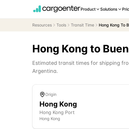
Product
Solutions
Pri
Resources
Tools
Transit Time
Hong Kong To B
Hong Kong
to
Buen
Estimated transit times for shipping f
Argentina
.
Origin
Hong Kong
Hong Kong Port
Hong Kong