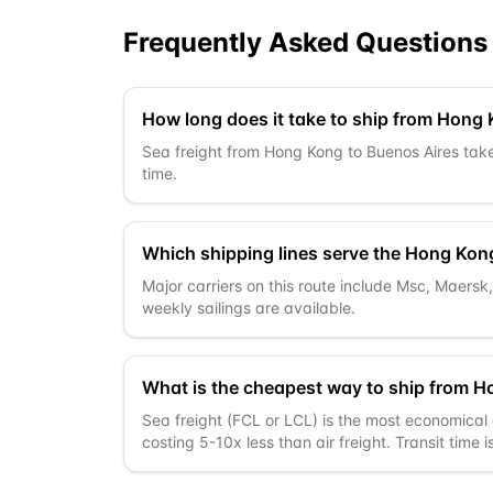
Frequently Asked Questions
How long does it take to ship from Hong
Sea freight from Hong Kong to Buenos Aires takes
time.
Which shipping lines serve the Hong Kon
Major carriers on this route include Msc, Maers
weekly sailings are available.
What is the cheapest way to ship from H
Sea freight (FCL or LCL) is the most economical 
costing 5-10x less than air freight. Transit time 