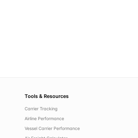
Tools & Resources
Carrier Tracking
Airline Performance
Vessel Carrier Performance