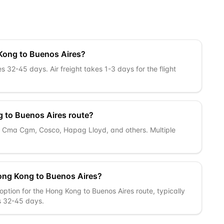
 Kong to Buenos Aires?
 32-45 days. Air freight takes 1-3 days for the flight
g to Buenos Aires route?
k, Cma Cgm, Cosco, Hapag Lloyd, and others. Multiple
ong Kong to Buenos Aires?
option for the Hong Kong to Buenos Aires route, typically
is 32-45 days.