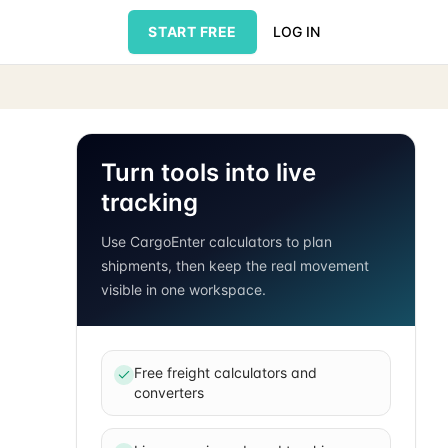
START FREE
LOG IN
Turn tools into live
tracking
Use CargoEnter calculators to plan
shipments, then keep the real movement
visible in one workspace.
Free freight calculators and
converters