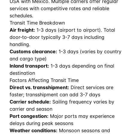
USA with Mexico. Multiple carriers offer regular
services with competitive rates and reliable
schedules.
Transit Time Breakdown
Air freight:
1
-
3
days (airport to airport). Total
door-to-door typically 3-7 days including
handling.
Customs clearance:
1-3 days (varies by country
and cargo type)
Inland transport:
1-3 days depending on final
destination
Factors Affecting Transit Time
Direct vs. transshipment:
Direct services are
faster; transshipment can add 3-7 days
Carrier schedule:
Sailing frequency varies by
carrier and season
Port congestion:
Major ports may experience
delays during peak seasons
Weather conditions:
Monsoon seasons and