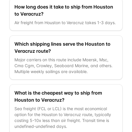
How long does it take to ship from Houston
to Veracruz?
Air freight from Houston to Veracruz takes 1-3 days.
Which shipping lines serve the Houston to
Veracruz route?
Major carriers on this route include Maersk, Msc,
Cma Cgm, Crowley, Seaboard Marine, and others.
Multiple weekly sailings are available.
What is the cheapest way to ship from
Houston to Veracruz?
Sea freight (FCL or LCL) is the most economical
option for the Houston to Veracruz route, typically
costing 5-10x less than air freight. Transit time is
undefined-undefined days.