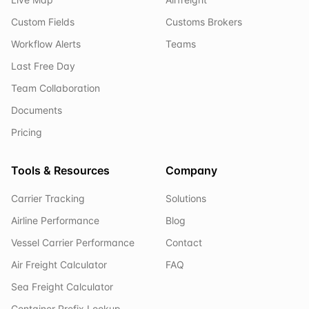
Custom Fields
Customs Brokers
Workflow Alerts
Teams
Last Free Day
Team Collaboration
Documents
Pricing
Tools & Resources
Company
Carrier Tracking
Solutions
Airline Performance
Blog
Vessel Carrier Performance
Contact
Air Freight Calculator
FAQ
Sea Freight Calculator
Container Prefix Lookup