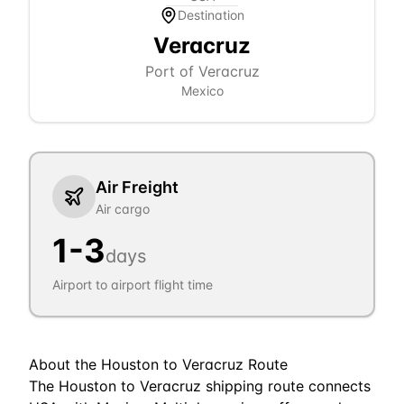
Destination
Veracruz
Port of Veracruz
Mexico
Air Freight
Air cargo
1
-
3
days
Airport to airport flight time
About the
Houston
to
Veracruz
Route
The Houston to Veracruz shipping route connects