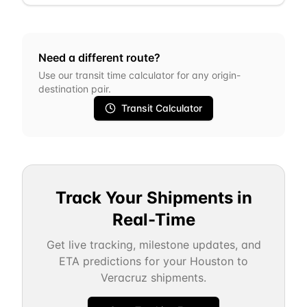
Need a different route?
Use our transit time calculator for any origin-
destination pair.
Transit Calculator
Track Your Shipments in
Real-Time
Get live tracking, milestone updates, and
ETA predictions for your
Houston
to
Veracruz
shipments.