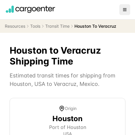
Resources
Tools
Transit Time
Houston To Veracruz
Houston
to
Veracruz
Shipping Time
Estimated transit times for shipping from
Houston
,
USA
to
Veracruz
,
Mexico
.
Origin
Houston
Port of Houston
USA