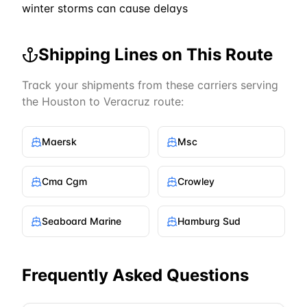
winter storms can cause delays
Shipping Lines on This Route
Track your shipments from these carriers serving
the
Houston
to
Veracruz
route:
Maersk
Msc
Cma Cgm
Crowley
Seaboard Marine
Hamburg Sud
Frequently Asked Questions