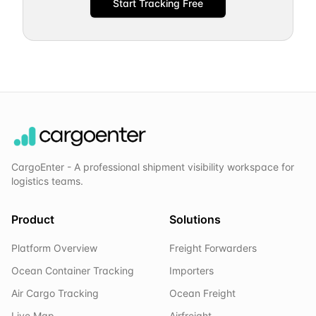
Start Tracking Free
CargoEnter - A professional shipment visibility workspace for
logistics teams.
Product
Solutions
Platform Overview
Freight Forwarders
Ocean Container Tracking
Importers
Air Cargo Tracking
Ocean Freight
Live Map
Airfreight