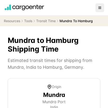
Resources
Tools
Transit Time
Mundra To Hamburg
Mundra
to
Hamburg
Shipping Time
Estimated transit times for shipping from
Mundra
,
India
to
Hamburg
,
Germany
.
Origin
Mundra
Mundra Port
India