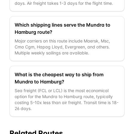
days. Air freight takes 1-3 days for the flight time.
Which shipping lines serve the Mundra to
Hamburg route?
Major carriers on this route include Maersk, Msc,
Cma Cgm, Hapag Lloyd, Evergreen, and others.
Multiple weekly sailings are available.
What is the cheapest way to ship from
Mundra to Hamburg?
Sea freight (FCL or LCL) is the most economical
option for the Mundra to Hamburg route, typically
costing 5-10x less than air freight. Transit time is 18-
26 days.
Related Routes