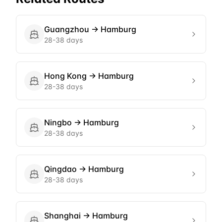
Guangzhou
→
Hamburg
28-38 days
Hong Kong
→
Hamburg
28-38 days
Ningbo
→
Hamburg
28-38 days
Qingdao
→
Hamburg
28-38 days
Shanghai
→
Hamburg