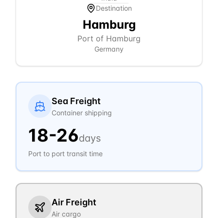
Destination
Hamburg
Port of Hamburg
Germany
Sea Freight
Container shipping
18
-
26
days
Port to port transit time
Air Freight
Air cargo