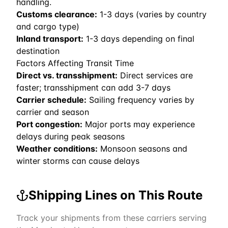
handling.
Customs clearance:
1-3 days (varies by country
and cargo type)
Inland transport:
1-3 days depending on final
destination
Factors Affecting Transit Time
Direct vs. transshipment:
Direct services are
faster; transshipment can add 3-7 days
Carrier schedule:
Sailing frequency varies by
carrier and season
Port congestion:
Major ports may experience
delays during peak seasons
Weather conditions:
Monsoon seasons and
winter storms can cause delays
Shipping Lines on This Route
Track your shipments from these carriers serving