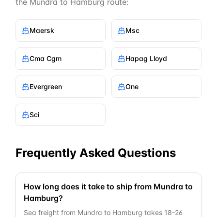
the
Mundra
to
Hamburg
route:
Maersk
Msc
Cma Cgm
Hapag Lloyd
Evergreen
One
Sci
Frequently Asked Questions
How long does it take to ship from Mundra to
Hamburg?
Sea freight from Mundra to Hamburg takes 18-26