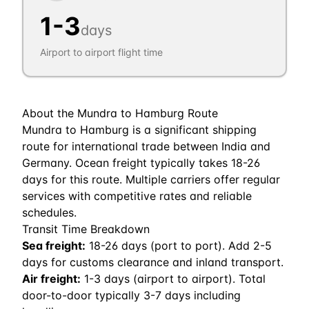
1
-
3
days
Airport to airport flight time
About the
Mundra
to
Hamburg
Route
Mundra to Hamburg is a significant shipping
route for international trade between India and
Germany. Ocean freight typically takes 18-26
days for this route. Multiple carriers offer regular
services with competitive rates and reliable
schedules.
Transit Time Breakdown
Sea freight:
18
-
26
days (port to port). Add 2-5
days for customs clearance and inland transport.
Air freight:
1
-
3
days (airport to airport). Total
door-to-door typically 3-7 days including