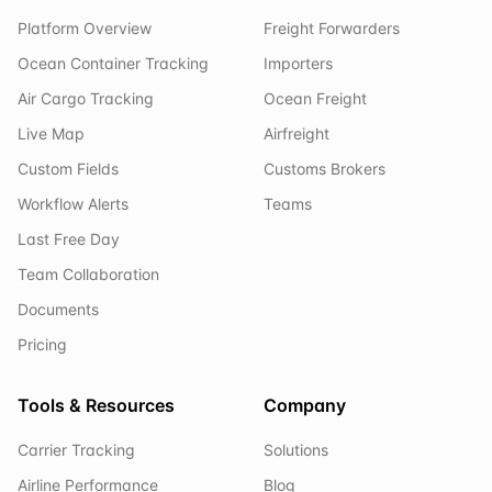
Platform Overview
Freight Forwarders
Ocean Container Tracking
Importers
Air Cargo Tracking
Ocean Freight
Live Map
Airfreight
Custom Fields
Customs Brokers
Workflow Alerts
Teams
Last Free Day
Team Collaboration
Documents
Pricing
Tools & Resources
Company
Carrier Tracking
Solutions
Airline Performance
Blog