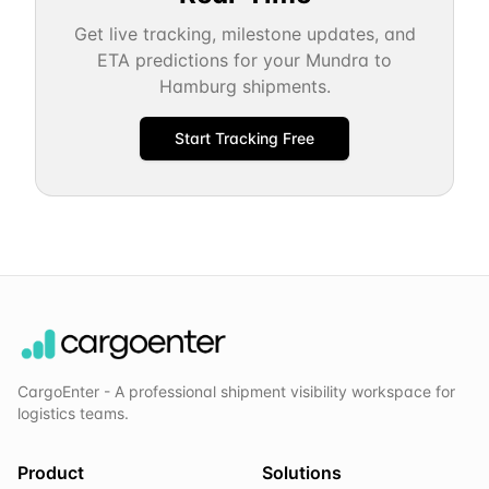
Get live tracking, milestone updates, and
ETA predictions for your
Mundra
to
Hamburg
shipments.
Start Tracking Free
CargoEnter - A professional shipment visibility workspace for
logistics teams.
Product
Solutions