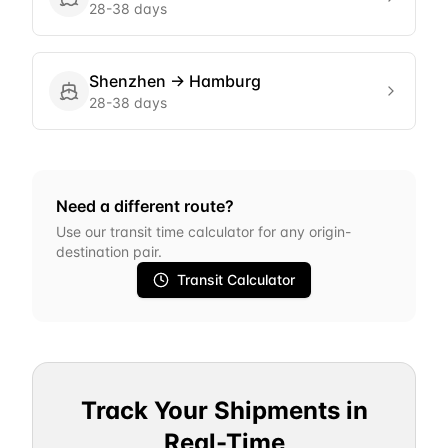
28-38 days
Shenzhen
→
Hamburg
28-38 days
Need a different route?
Use our transit time calculator for any origin-
destination pair.
Transit Calculator
Track Your Shipments in
Real-Time