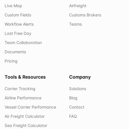
Live Map
Airfreight
Custom Fields
Customs Brokers
Workflow Alerts
Teams
Last Free Day
Team Collaboration
Documents
Pricing
Tools & Resources
Company
Carrier Tracking
Solutions
Airline Performance
Blog
Vessel Carrier Performance
Contact
Air Freight Calculator
FAQ
Sea Freight Calculator