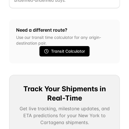
undefined-undefined days.
Need a different route?
Use our transit time calculator for any origin-
destination pair.
Transit Calculator
Track Your Shipments in
Real-Time
Get live tracking, milestone updates, and
ETA predictions for your
New York
to
Cartagena
shipments.