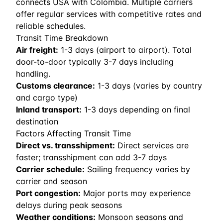
connects USA with Colombia. Multiple carriers
offer regular services with competitive rates and
reliable schedules.
Transit Time Breakdown
Air freight:
1
-
3
days (airport to airport). Total
door-to-door typically 3-7 days including
handling.
Customs clearance:
1-3 days (varies by country
and cargo type)
Inland transport:
1-3 days depending on final
destination
Factors Affecting Transit Time
Direct vs. transshipment:
Direct services are
faster; transshipment can add 3-7 days
Carrier schedule:
Sailing frequency varies by
carrier and season
Port congestion:
Major ports may experience
delays during peak seasons
Weather conditions:
Monsoon seasons and