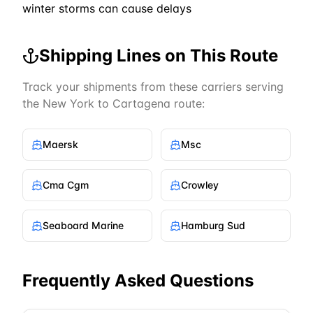
winter storms can cause delays
Shipping Lines on This Route
Track your shipments from these carriers serving
the
New York
to
Cartagena
route:
Maersk
Msc
Cma Cgm
Crowley
Seaboard Marine
Hamburg Sud
Frequently Asked Questions