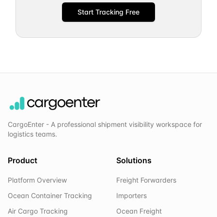
Start Tracking Free
CargoEnter - A professional shipment visibility workspace for
logistics teams.
Product
Solutions
Platform Overview
Freight Forwarders
Ocean Container Tracking
Importers
Air Cargo Tracking
Ocean Freight