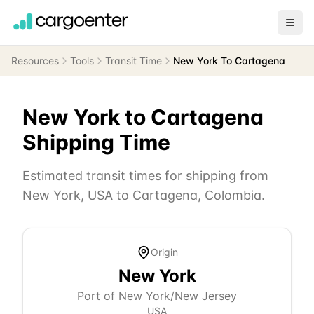
Resources
Tools
Transit Time
New York To Cartagena
New York
to
Cartagena
Shipping Time
Estimated transit times for shipping from
New York
,
USA
to
Cartagena
,
Colombia
.
Origin
New York
Port of New York/New Jersey
USA