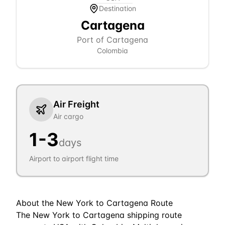
Destination
Cartagena
Port of Cartagena
Colombia
Air Freight
Air cargo
1
-
3
days
Airport to airport flight time
About the
New York
to
Cartagena
Route
The New York to Cartagena shipping route