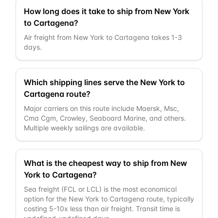
How long does it take to ship from New York
to Cartagena?
Air freight from New York to Cartagena takes 1-3
days.
Which shipping lines serve the New York to
Cartagena route?
Major carriers on this route include Maersk, Msc,
Cma Cgm, Crowley, Seaboard Marine, and others.
Multiple weekly sailings are available.
What is the cheapest way to ship from New
York to Cartagena?
Sea freight (FCL or LCL) is the most economical
option for the New York to Cartagena route, typically
costing 5-10x less than air freight. Transit time is