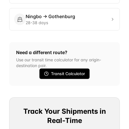
Ningbo
→
Gothenburg
28-38 days
Need a different route?
Use our transit time calculator for any origin-
destination pair.
Transit Calculator
Track Your Shipments in
Real-Time