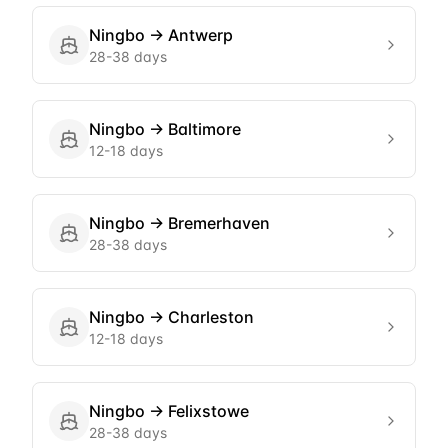
Ningbo
→
Antwerp
28-38 days
Ningbo
→
Baltimore
12-18 days
Ningbo
→
Bremerhaven
28-38 days
Ningbo
→
Charleston
12-18 days
Ningbo
→
Felixstowe
28-38 days