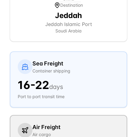
Destination
Jeddah
Jeddah Islamic Port
Saudi Arabia
Sea Freight
Container shipping
16
-
22
days
Port to port transit time
Air Freight
Air cargo