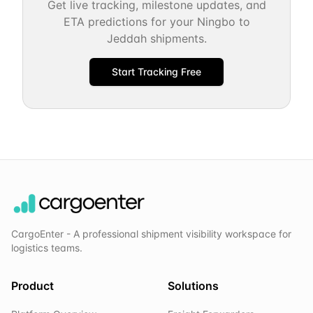
Get live tracking, milestone updates, and
ETA predictions for your
Ningbo
to
Jeddah
shipments.
Start Tracking Free
CargoEnter - A professional shipment visibility workspace for
logistics teams.
Product
Solutions