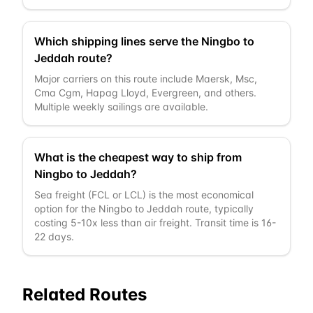
Which shipping lines serve the Ningbo to
Jeddah route?
Major carriers on this route include Maersk, Msc,
Cma Cgm, Hapag Lloyd, Evergreen, and others.
Multiple weekly sailings are available.
What is the cheapest way to ship from
Ningbo to Jeddah?
Sea freight (FCL or LCL) is the most economical
option for the Ningbo to Jeddah route, typically
costing 5-10x less than air freight. Transit time is 16-
22 days.
Related Routes