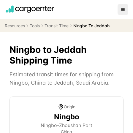
Resources
Tools
Transit Time
Ningbo To Jeddah
Ningbo
to
Jeddah
Shipping Time
Estimated transit times for shipping from
Ningbo
,
China
to
Jeddah
,
Saudi Arabia
.
Origin
Ningbo
Ningbo-Zhoushan Port
China