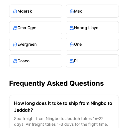
Maersk
Msc
Cma Cgm
Hapag Lloyd
Evergreen
One
Cosco
Pil
Frequently Asked Questions
How long does it take to ship from Ningbo to
Jeddah?
Sea freight from Ningbo to Jeddah takes 16-22
days. Air freight takes 1-3 days for the flight time.