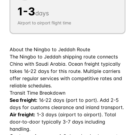
1
-
3
days
Airport to airport flight time
About the
Ningbo
to
Jeddah
Route
The Ningbo to Jeddah shipping route connects
China with Saudi Arabia. Ocean freight typically
takes 16-22 days for this route. Multiple carriers
offer regular services with competitive rates and
reliable schedules.
Transit Time Breakdown
Sea freight:
16
-
22
days (port to port). Add 2-5
days for customs clearance and inland transport.
Air freight:
1
-
3
days (airport to airport). Total
door-to-door typically 3-7 days including
handling.