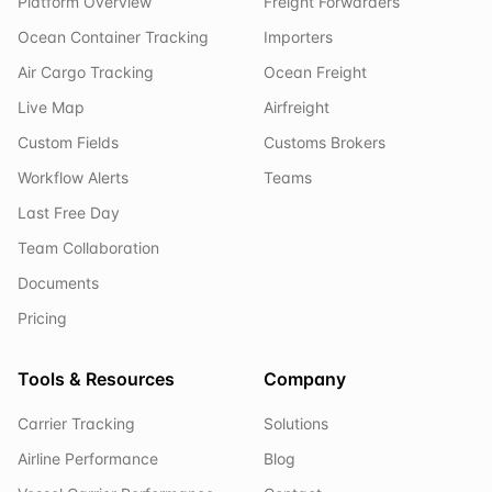
Platform Overview
Freight Forwarders
Ocean Container Tracking
Importers
Air Cargo Tracking
Ocean Freight
Live Map
Airfreight
Custom Fields
Customs Brokers
Workflow Alerts
Teams
Last Free Day
Team Collaboration
Documents
Pricing
Tools & Resources
Company
Carrier Tracking
Solutions
Airline Performance
Blog