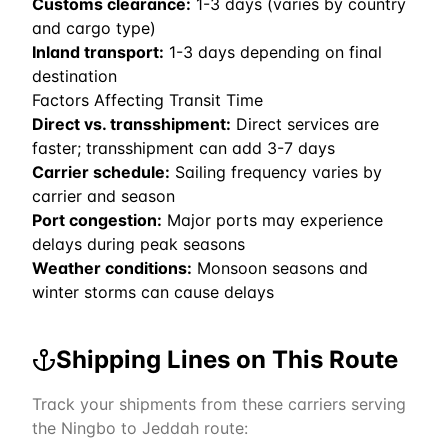
Customs clearance:
1-3 days (varies by country
and cargo type)
Inland transport:
1-3 days depending on final
destination
Factors Affecting Transit Time
Direct vs. transshipment:
Direct services are
faster; transshipment can add 3-7 days
Carrier schedule:
Sailing frequency varies by
carrier and season
Port congestion:
Major ports may experience
delays during peak seasons
Weather conditions:
Monsoon seasons and
winter storms can cause delays
Shipping Lines on This Route
Track your shipments from these carriers serving
the
Ningbo
to
Jeddah
route: