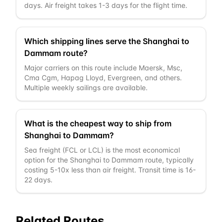
days. Air freight takes 1-3 days for the flight time.
Which shipping lines serve the Shanghai to
Dammam route?
Major carriers on this route include Maersk, Msc,
Cma Cgm, Hapag Lloyd, Evergreen, and others.
Multiple weekly sailings are available.
What is the cheapest way to ship from
Shanghai to Dammam?
Sea freight (FCL or LCL) is the most economical
option for the Shanghai to Dammam route, typically
costing 5-10x less than air freight. Transit time is 16-
22 days.
Related Routes