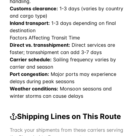
handling.
Customs clearance:
1-3 days (varies by country
and cargo type)
Inland transport:
1-3 days depending on final
destination
Factors Affecting Transit Time
Direct vs. transshipment:
Direct services are
faster; transshipment can add 3-7 days
Carrier schedule:
Sailing frequency varies by
carrier and season
Port congestion:
Major ports may experience
delays during peak seasons
Weather conditions:
Monsoon seasons and
winter storms can cause delays
Shipping Lines on This Route
Track your shipments from these carriers serving