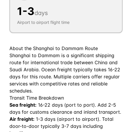
1
-
3
days
Airport to airport flight time
About the
Shanghai
to
Dammam
Route
Shanghai to Dammam is a significant shipping
route for international trade between China and
Saudi Arabia. Ocean freight typically takes 16-22
days for this route. Multiple carriers offer regular
services with competitive rates and reliable
schedules.
Transit Time Breakdown
Sea freight:
16
-
22
days (port to port). Add 2-5
days for customs clearance and inland transport.
Air freight:
1
-
3
days (airport to airport). Total
door-to-door typically 3-7 days including