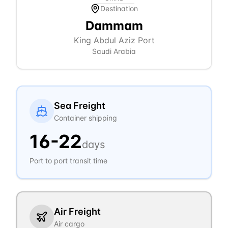
Destination
Dammam
King Abdul Aziz Port
Saudi Arabia
Sea Freight
Container shipping
16
-
22
days
Port to port transit time
Air Freight
Air cargo