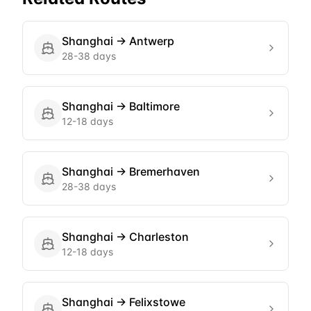
Shanghai
→
Antwerp
28-38 days
Shanghai
→
Baltimore
12-18 days
Shanghai
→
Bremerhaven
28-38 days
Shanghai
→
Charleston
12-18 days
Shanghai
→
Felixstowe