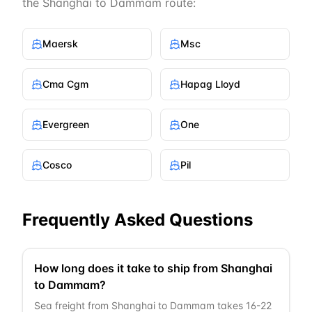
the
Shanghai
to
Dammam
route:
Maersk
Msc
Cma Cgm
Hapag Lloyd
Evergreen
One
Cosco
Pil
Frequently Asked Questions
How long does it take to ship from Shanghai
to Dammam?
Sea freight from Shanghai to Dammam takes 16-22