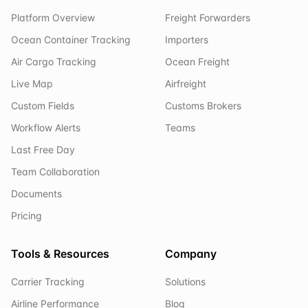
Platform Overview
Freight Forwarders
Ocean Container Tracking
Importers
Air Cargo Tracking
Ocean Freight
Live Map
Airfreight
Custom Fields
Customs Brokers
Workflow Alerts
Teams
Last Free Day
Team Collaboration
Documents
Pricing
Tools & Resources
Company
Carrier Tracking
Solutions
Airline Performance
Blog