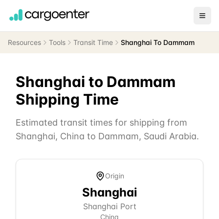
Resources
Tools
Transit Time
Shanghai To Dammam
Shanghai
to
Dammam
Shipping Time
Estimated transit times for shipping from
Shanghai
,
China
to
Dammam
,
Saudi Arabia
.
Origin
Shanghai
Shanghai Port
China