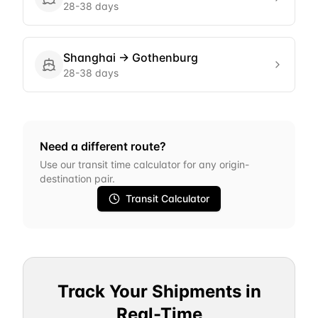
28-38 days
Shanghai
→
Gothenburg
28-38 days
Need a different route?
Use our transit time calculator for any origin-
destination pair.
Transit Calculator
Track Your Shipments in
Real-Time