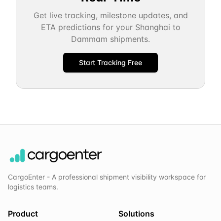
Get live tracking, milestone updates, and
ETA predictions for your
Shanghai
to
Dammam
shipments.
Start Tracking Free
CargoEnter - A professional shipment visibility workspace for
logistics teams.
Product
Solutions