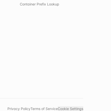
Container Prefix Lookup
Privacy Policy
Terms of Service
Cookie Settings