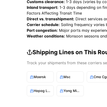
Customs clearance:
1-3 days (varies by co
Inland transport:
1-3 days depending on fin
Factors Affecting Transit Time
Direct vs. transshipment:
Direct services a
Carrier schedule:
Sailing frequency varies 
Port congestion:
Major ports may experien
Weather conditions:
Monsoon seasons and 
Shipping Lines on This Ro
Track your shipments from these carriers s
Maersk
Msc
Cma C
Hapag Lloyd
Yang Ming