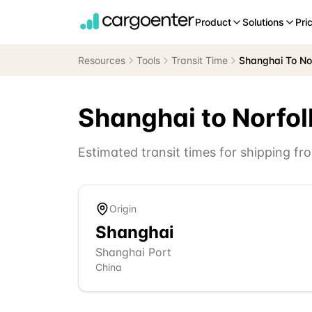
Product
Solutions
Pri
Resources
Tools
Transit Time
Shanghai To No
Shanghai
to
Norfol
Estimated transit times for shipping f
Origin
Shanghai
Shanghai Port
China