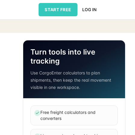
START FREE
LOG IN
Turn tools into live
tracking
Use CargoEnter calculators to plan
shipments, then keep the real movement
visible in one workspace.
Free freight calculators and
converters