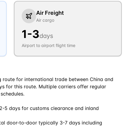
Air Freight
Air cargo
1
-
3
days
Airport to airport flight time
ng route for international trade between China and
 for this route. Multiple carriers offer regular
 schedules.
 2-5 days for customs clearance and inland
tal door-to-door typically 3-7 days including