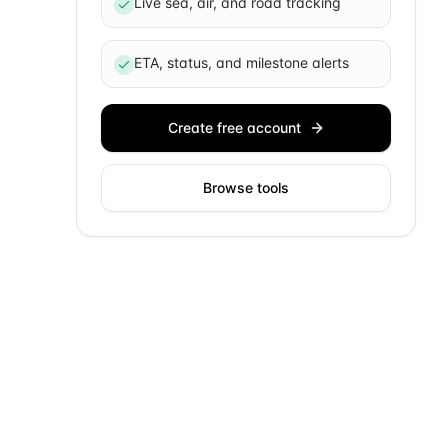
Live sea, air, and road tracking
ETA, status, and milestone alerts
Create free account
Browse tools