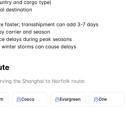
untry and cargo type)
al destination
re faster; transshipment can add 3-7 days
by carrier and season
ce delays during peak seasons
winter storms can cause delays
ute
erving the
Shanghai
to
Norfolk
route:
gm
Cosco
Evergreen
One