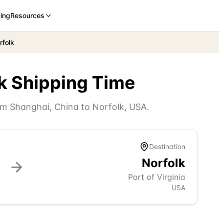
cing
Resources
rfolk
k
Shipping Time
rom
Shanghai
,
China
to
Norfolk
,
USA
.
Destination
Norfolk
Port of Virginia
USA