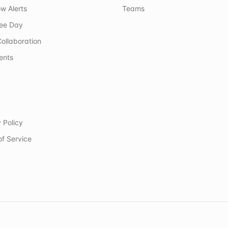
w Alerts
Teams
ree Day
ollaboration
ents
 Policy
of Service