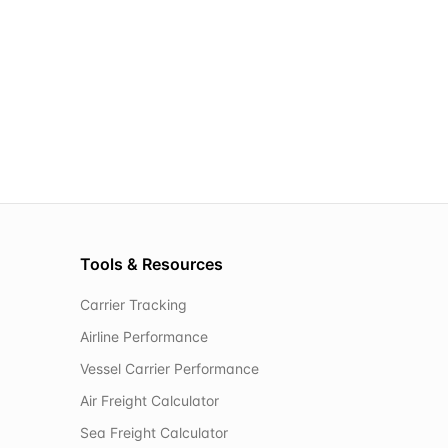
Tools & Resources
Carrier Tracking
Airline Performance
Vessel Carrier Performance
Air Freight Calculator
Sea Freight Calculator