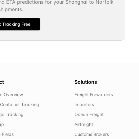
and ETA predictions for your
Shanghai
to
Norfolk
shipments.
t Tracking Free
ct
Solutions
rm Overview
Freight Forwarders
Container Tracking
Importers
rgo Tracking
Ocean Freight
ap
Airfreight
 Fields
Customs Brokers