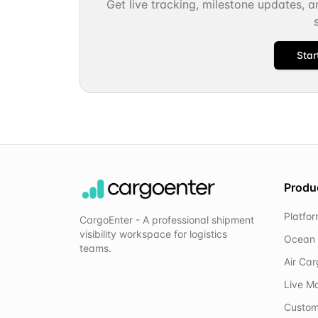
Get live tracking, milestone updates, 
Star
Produ
Platfo
CargoEnter - A professional shipment
visibility workspace for logistics
Ocean 
teams.
Air Ca
Live M
Custom