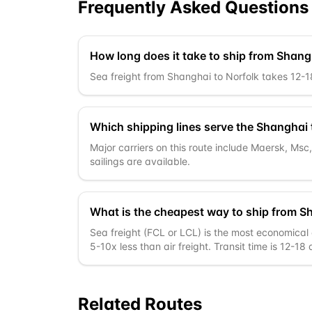
Frequently Asked Questions
How long does it take to ship from Shang
Sea freight from Shanghai to Norfolk takes 12-18 
Which shipping lines serve the Shanghai 
Major carriers on this route include Maersk, Ms
sailings are available.
What is the cheapest way to ship from S
Sea freight (FCL or LCL) is the most economical o
5-10x less than air freight. Transit time is 12-18
Related Routes