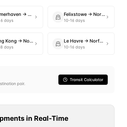
emerhaven
→
Norfolk
Felixstowe
→
Norfolk
16 days
10-16 days
ng Kong
→
Norfolk
Le Havre
→
Norfolk
18 days
10-16 days
Transit Calculator
stination pair.
ipments in Real-Time