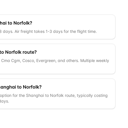
hai to Norfolk?
days. Air freight takes 1-3 days for the flight time.
to Norfolk route?
c, Cma Cgm, Cosco, Evergreen, and others. Multiple weekly
hanghai to Norfolk?
ption for the Shanghai to Norfolk route, typically costing
 days.