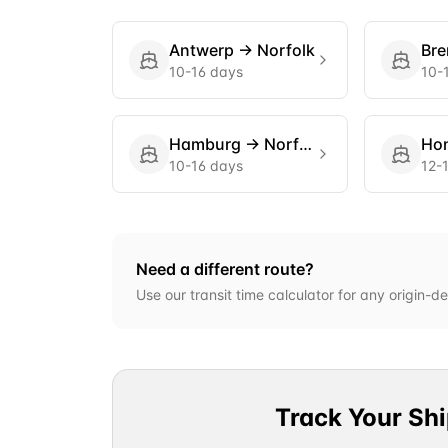
Antwerp
→
Norfolk
Br
10-16 days
10-
Hamburg
→
Norfolk
Ho
10-16 days
12-
Need a different route?
Use our transit time calculator for any origin-de
Track Your Sh