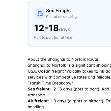
Sea Freight
Container shipping
12
-
18
days
Port to port transit time
About the
Shanghai
to
Norfolk
Route
Shanghai to Norfolk is a significant shippi
USA. Ocean freight typically takes 12-18 days
services with competitive rates and reliable
Transit Time Breakdown
Sea freight:
12
-
18
days (port to port). Add
transport.
Air freight:
1
-
3
days (airport to airport). To
handling.