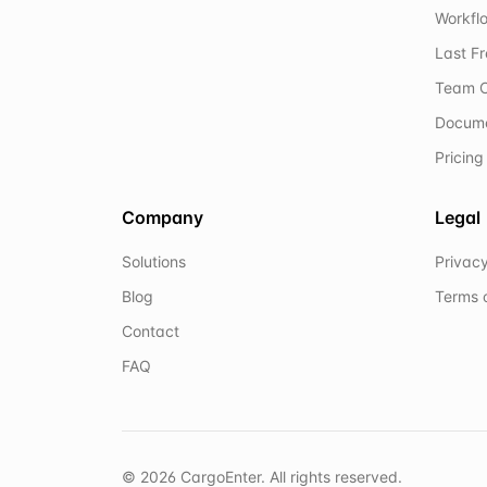
Workflo
Last F
Team C
Docum
Pricing
Company
Legal
Solutions
Privacy
Blog
Terms 
Contact
FAQ
©
2026
CargoEnter. All rights reserved.