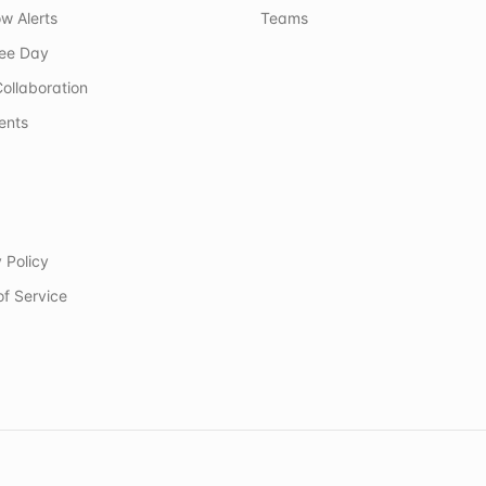
w Alerts
Teams
ree Day
ollaboration
ents
 Policy
of Service