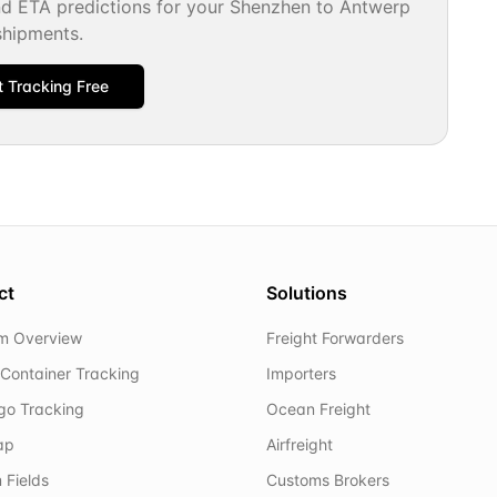
nd ETA predictions for your
Shenzhen
to
Antwerp
shipments.
t Tracking Free
ct
Solutions
rm Overview
Freight Forwarders
Container Tracking
Importers
rgo Tracking
Ocean Freight
ap
Airfreight
 Fields
Customs Brokers