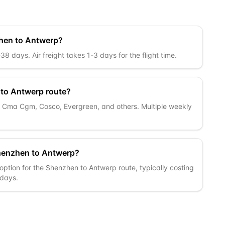
zhen to Antwerp?
 days. Air freight takes 1-3 days for the flight time.
 to Antwerp route?
c, Cma Cgm, Cosco, Evergreen, and others. Multiple weekly
Shenzhen to Antwerp?
option for the Shenzhen to Antwerp route, typically costing
 days.