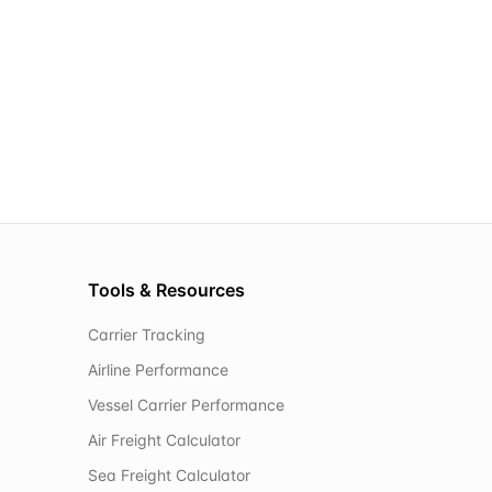
Tools & Resources
Carrier Tracking
Airline Performance
Vessel Carrier Performance
Air Freight Calculator
Sea Freight Calculator