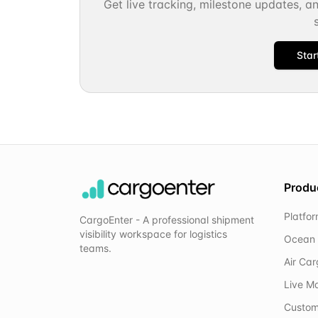
Get live tracking, milestone updates, a
Star
Produ
Platfo
CargoEnter - A professional shipment
visibility workspace for logistics
Ocean 
teams.
Air Ca
Live M
Custom