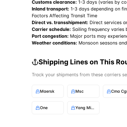
Customs clearance:
1-3 days (varies by co
Inland transport:
1-3 days depending on fin
Factors Affecting Transit Time
Direct vs. transshipment:
Direct services a
Carrier schedule:
Sailing frequency varies 
Port congestion:
Major ports may experien
Weather conditions:
Monsoon seasons and 
Shipping Lines on This Ro
Track your shipments from these carriers s
Maersk
Msc
Cma C
One
Yang Ming