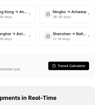
ng Kong
→
Antwerp
Ningbo
→
Antwerp
38 days
28-38 days
anghai
→
Antwerp
Shenzhen
→
Baltimore
38 days
12-18 days
Transit Calculator
stination pair.
ipments in Real-Time