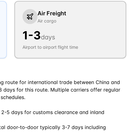
Air Freight
Air cargo
1
-
3
days
Airport to airport flight time
ng route for international trade between China and
days for this route. Multiple carriers offer regular
 schedules.
 2-5 days for customs clearance and inland
tal door-to-door typically 3-7 days including