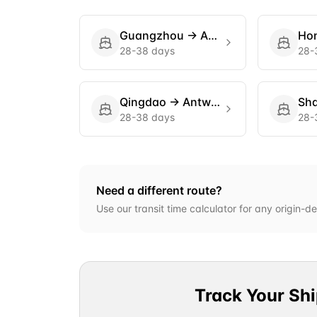
Guangzhou
→
Antwerp
Ho
28-38 days
28-
Qingdao
→
Antwerp
Sh
28-38 days
28-
Need a different route?
Use our transit time calculator for any origin-de
Track Your Sh