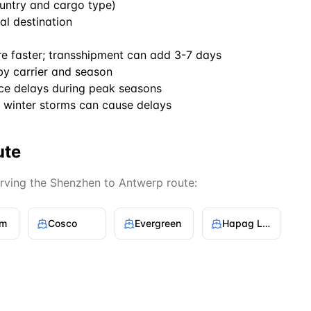
untry and cargo type)
al destination
re faster; transshipment can add 3-7 days
by carrier and season
ce delays during peak seasons
winter storms can cause delays
ute
erving the
Shenzhen
to
Antwerp
route:
gm
Cosco
Evergreen
Hapag Lloyd