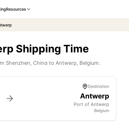
cing
Resources
ntwerp
erp
Shipping Time
rom
Shenzhen
,
China
to
Antwerp
,
Belgium
.
Destination
Antwerp
Port of Antwerp
Belgium