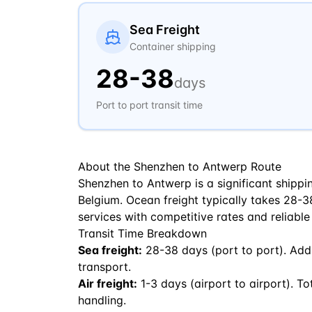
Sea Freight
Container shipping
28
-
38
days
Port to port transit time
About the
Shenzhen
to
Antwerp
Route
Shenzhen to Antwerp is a significant shippi
Belgium. Ocean freight typically takes 28-38 
services with competitive rates and reliable
Transit Time Breakdown
Sea freight:
28
-
38
days (port to port). Add
transport.
Air freight:
1
-
3
days (airport to airport). To
handling.