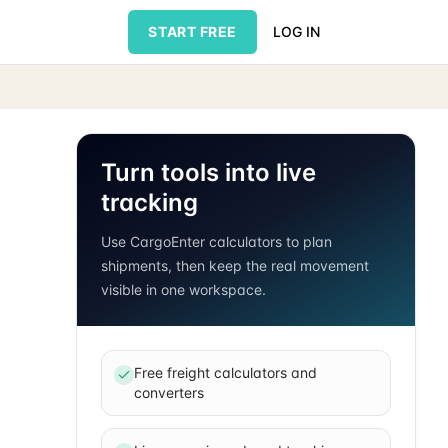
START FREE
LOG IN
Turn tools into live
tracking
Use CargoEnter calculators to plan
shipments, then keep the real movement
visible in one workspace.
Free freight calculators and
converters