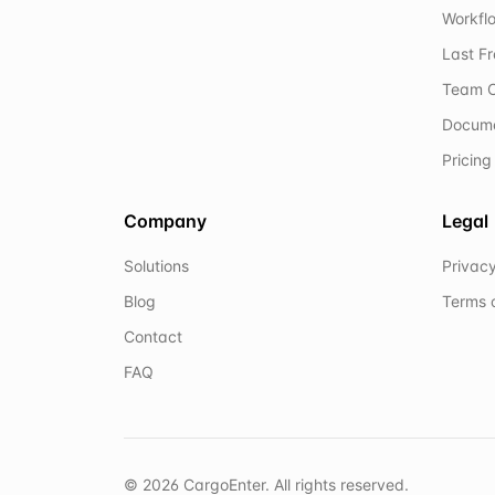
Workflo
Last F
Team C
Docum
Pricing
Company
Legal
Solutions
Privacy
Blog
Terms 
Contact
FAQ
©
2026
CargoEnter. All rights reserved.