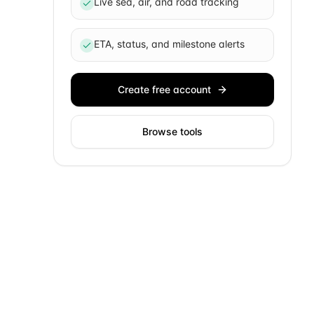
Live sea, air, and road tracking
ETA, status, and milestone alerts
Create free account
Browse tools