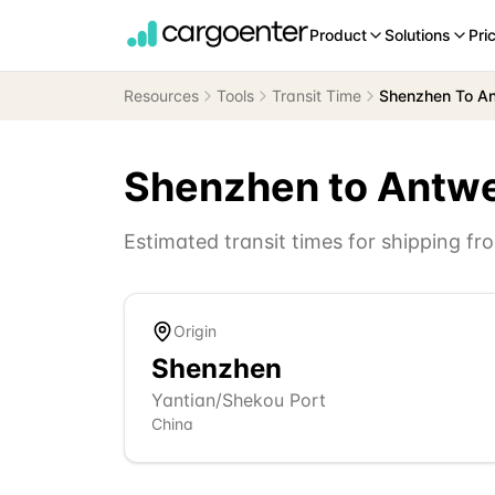
Product
Solutions
Pri
Resources
Tools
Transit Time
Shenzhen To A
Shenzhen
to
Antw
Estimated transit times for shipping f
Origin
Shenzhen
Yantian/Shekou Port
China