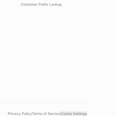
Container Prefix Lookup
Privacy Policy
Terms of Service
Cookie Settings