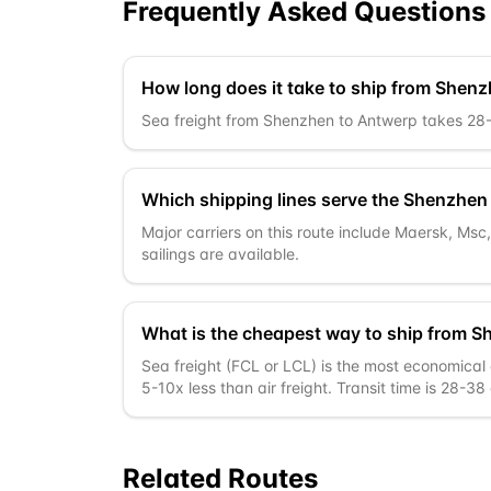
Frequently Asked Questions
How long does it take to ship from Shen
Sea freight from Shenzhen to Antwerp takes 28-38
Which shipping lines serve the Shenzhen
Major carriers on this route include Maersk, Ms
sailings are available.
What is the cheapest way to ship from 
Sea freight (FCL or LCL) is the most economical 
5-10x less than air freight. Transit time is 28-38
Related Routes