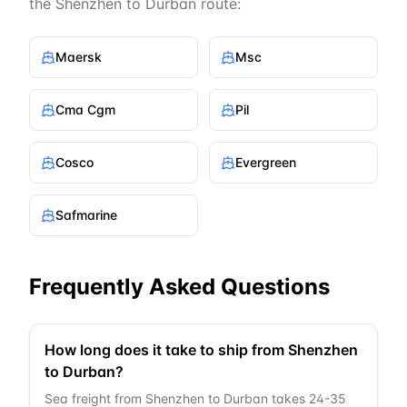
the
Shenzhen
to
Durban
route:
Maersk
Msc
Cma Cgm
Pil
Cosco
Evergreen
Safmarine
Frequently Asked Questions
How long does it take to ship from Shenzhen
to Durban?
Sea freight from Shenzhen to Durban takes 24-35