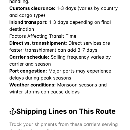
handling.
Customs clearance:
1-3 days (varies by country
and cargo type)
Inland transport:
1-3 days depending on final
destination
Factors Affecting Transit Time
Direct vs. transshipment:
Direct services are
faster; transshipment can add 3-7 days
Carrier schedule:
Sailing frequency varies by
carrier and season
Port congestion:
Major ports may experience
delays during peak seasons
Weather conditions:
Monsoon seasons and
winter storms can cause delays
Shipping Lines on This Route
Track your shipments from these carriers serving