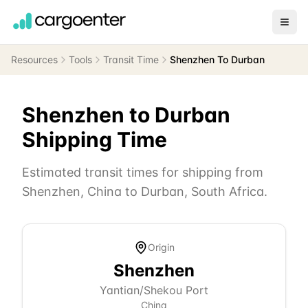
Resources
Tools
Transit Time
Shenzhen To Durban
Shenzhen
to
Durban
Shipping Time
Estimated transit times for shipping from
Shenzhen
,
China
to
Durban
,
South Africa
.
Origin
Shenzhen
Yantian/Shekou Port
China