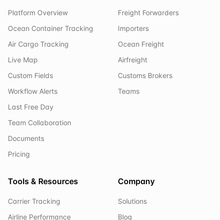
Platform Overview
Freight Forwarders
Ocean Container Tracking
Importers
Air Cargo Tracking
Ocean Freight
Live Map
Airfreight
Custom Fields
Customs Brokers
Workflow Alerts
Teams
Last Free Day
Team Collaboration
Documents
Pricing
Tools & Resources
Company
Carrier Tracking
Solutions
Airline Performance
Blog