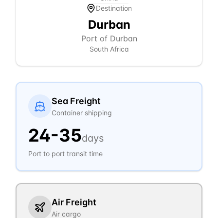
Destination
Durban
Port of Durban
South Africa
Sea Freight
Container shipping
24
-
35
days
Port to port transit time
Air Freight
Air cargo