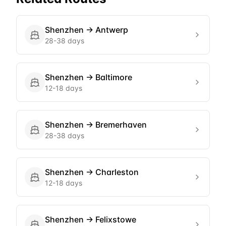
Shenzhen
→
Antwerp
28-38 days
Shenzhen
→
Baltimore
12-18 days
Shenzhen
→
Bremerhaven
28-38 days
Shenzhen
→
Charleston
12-18 days
Shenzhen
→
Felixstowe