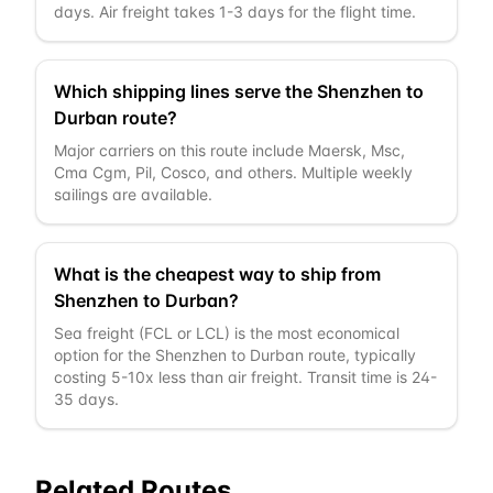
days. Air freight takes 1-3 days for the flight time.
Which shipping lines serve the Shenzhen to
Durban route?
Major carriers on this route include Maersk, Msc,
Cma Cgm, Pil, Cosco, and others. Multiple weekly
sailings are available.
What is the cheapest way to ship from
Shenzhen to Durban?
Sea freight (FCL or LCL) is the most economical
option for the Shenzhen to Durban route, typically
costing 5-10x less than air freight. Transit time is 24-
35 days.
Related Routes