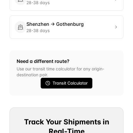
28-38 days
Shenzhen
→
Gothenburg
28-38 days
Need a different route?
Use our transit time calculator for any origin-
destination pair.
Transit Calculator
Track Your Shipments in
Real-Time