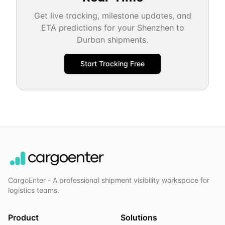
Get live tracking, milestone updates, and
ETA predictions for your
Shenzhen
to
Durban
shipments.
Start Tracking Free
CargoEnter - A professional shipment visibility workspace for
logistics teams.
Product
Solutions