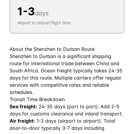
1
-
3
days
Airport to airport flight time
About the
Shenzhen
to
Durban
Route
Shenzhen to Durban is a significant shipping
route for international trade between China and
South Africa. Ocean freight typically takes 24-35
days for this route. Multiple carriers offer regular
services with competitive rates and reliable
schedules.
Transit Time Breakdown
Sea freight:
24
-
35
days (port to port). Add 2-5
days for customs clearance and inland transport.
Air freight:
1
-
3
days (airport to airport). Total
door-to-door typically 3-7 days including