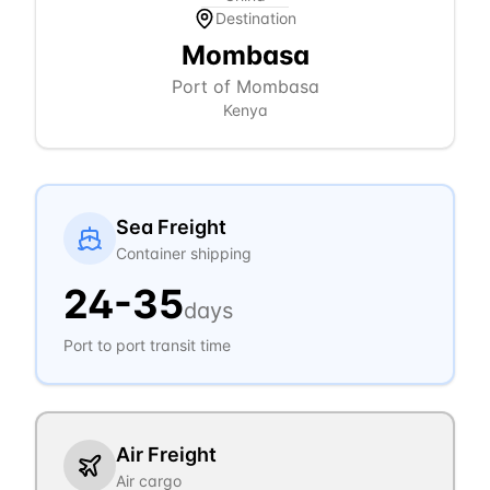
Destination
Mombasa
Port of Mombasa
Kenya
Sea Freight
Container shipping
24
-
35
days
Port to port transit time
Air Freight
Air cargo