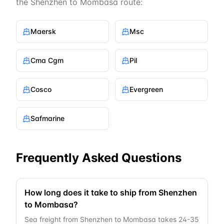
the
Shenzhen
to
Mombasa
route:
Maersk
Msc
Cma Cgm
Pil
Cosco
Evergreen
Safmarine
Frequently Asked Questions
How long does it take to ship from Shenzhen
to Mombasa?
Sea freight from Shenzhen to Mombasa takes 24-35