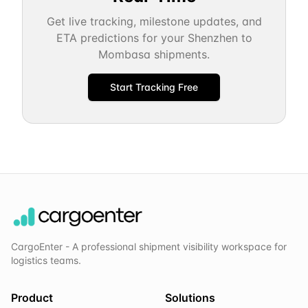
Get live tracking, milestone updates, and
ETA predictions for your
Shenzhen
to
Mombasa
shipments.
Start Tracking Free
CargoEnter - A professional shipment visibility workspace for
logistics teams.
Product
Solutions