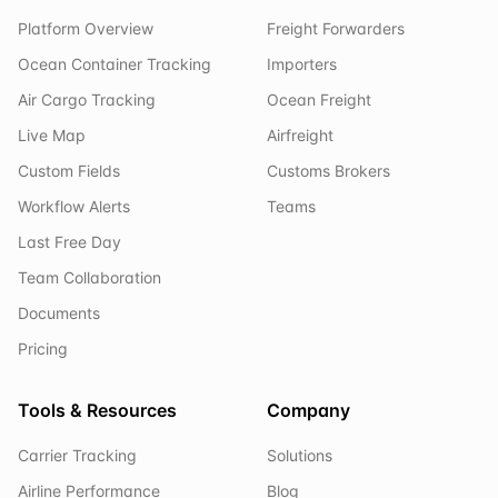
Platform Overview
Freight Forwarders
Ocean Container Tracking
Importers
Air Cargo Tracking
Ocean Freight
Live Map
Airfreight
Custom Fields
Customs Brokers
Workflow Alerts
Teams
Last Free Day
Team Collaboration
Documents
Pricing
Tools & Resources
Company
Carrier Tracking
Solutions
Airline Performance
Blog