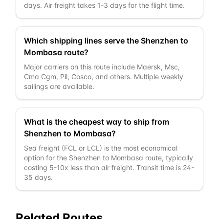
days. Air freight takes 1-3 days for the flight time.
Which shipping lines serve the Shenzhen to
Mombasa route?
Major carriers on this route include Maersk, Msc,
Cma Cgm, Pil, Cosco, and others. Multiple weekly
sailings are available.
What is the cheapest way to ship from
Shenzhen to Mombasa?
Sea freight (FCL or LCL) is the most economical
option for the Shenzhen to Mombasa route, typically
costing 5-10x less than air freight. Transit time is 24-
35 days.
Related Routes