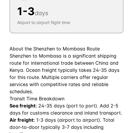
1
-
3
days
Airport to airport flight time
About the
Shenzhen
to
Mombasa
Route
Shenzhen to Mombasa is a significant shipping
route for international trade between China and
Kenya. Ocean freight typically takes 24-35 days
for this route. Multiple carriers offer regular
services with competitive rates and reliable
schedules.
Transit Time Breakdown
Sea freight:
24
-
35
days (port to port). Add 2-5
days for customs clearance and inland transport.
Air freight:
1
-
3
days (airport to airport). Total
door-to-door typically 3-7 days including