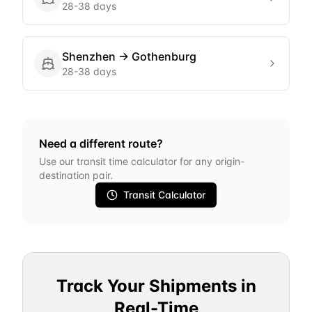
28-38 days
Shenzhen
→
Gothenburg
28-38 days
Need a different route?
Use our transit time calculator for any origin-
destination pair.
Transit Calculator
Track Your Shipments in
Real-Time