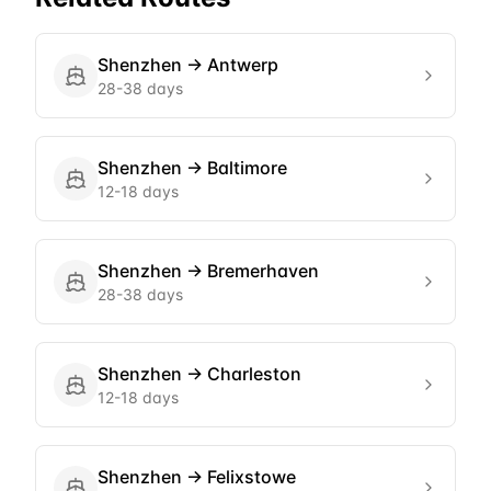
Shenzhen
→
Antwerp
28-38 days
Shenzhen
→
Baltimore
12-18 days
Shenzhen
→
Bremerhaven
28-38 days
Shenzhen
→
Charleston
12-18 days
Shenzhen
→
Felixstowe