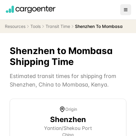
Resources
Tools
Transit Time
Shenzhen To Mombasa
Shenzhen
to
Mombasa
Shipping Time
Estimated transit times for shipping from
Shenzhen
,
China
to
Mombasa
,
Kenya
.
Origin
Shenzhen
Yantian/Shekou Port
China