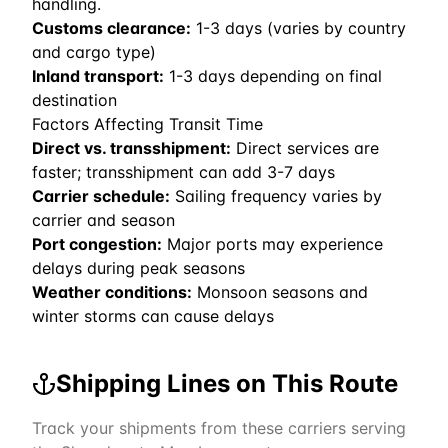
handling.
Customs clearance:
1-3 days (varies by country
and cargo type)
Inland transport:
1-3 days depending on final
destination
Factors Affecting Transit Time
Direct vs. transshipment:
Direct services are
faster; transshipment can add 3-7 days
Carrier schedule:
Sailing frequency varies by
carrier and season
Port congestion:
Major ports may experience
delays during peak seasons
Weather conditions:
Monsoon seasons and
winter storms can cause delays
Shipping Lines on This Route
Track your shipments from these carriers serving