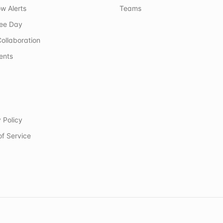
w Alerts
Teams
ree Day
ollaboration
ents
 Policy
of Service