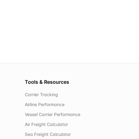
Tools & Resources
Carrier Tracking
Airline Performance
Vessel Carrier Performance
Air Freight Calculator
Sea Freight Calculator