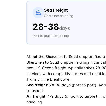
Sea Freight
Container shipping
28
-
38
days
Port to port transit time
About the
Shenzhen
to
Southampton
Route
Shenzhen to Southampton is a significant sh
and UK. Ocean freight typically takes 28-38 
services with competitive rates and reliable
Transit Time Breakdown
Sea freight:
28
-
38
days (port to port). Add
transport.
Air freight:
1
-
3
days (airport to airport). To
handling.