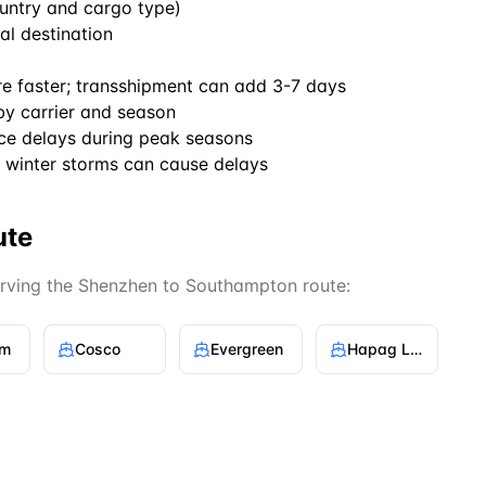
untry and cargo type)
al destination
re faster; transshipment can add 3-7 days
by carrier and season
ce delays during peak seasons
winter storms can cause delays
ute
erving the
Shenzhen
to
Southampton
route:
gm
Cosco
Evergreen
Hapag Lloyd