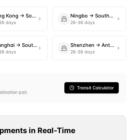
ng Kong
→
Southampton
Ningbo
→
Southampton
38 days
28-38 days
anghai
→
Southampton
Shenzhen
→
Antwerp
38 days
28-38 days
Transit Calculator
stination pair.
ipments in Real-Time