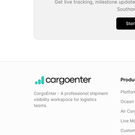
Get live tracking, milestone updat
Southa
Star
Produ
Platfo
CargoEnter - A professional shipment
visibility workspace for logistics
Ocean 
teams.
Air Ca
Live M
Custom