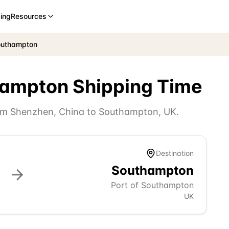
cing
Resources
outhampton
hampton
Shipping Time
rom
Shenzhen
,
China
to
Southampton
,
UK
.
Destination
Southampton
Port of Southampton
UK