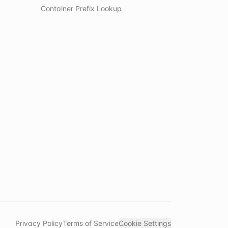
Container Prefix Lookup
Privacy Policy
Terms of Service
Cookie Settings