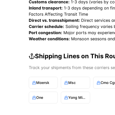
Customs clearance:
1-3 days (varies by co
Inland transport:
1-3 days depending on fin
Factors Affecting Transit Time
Direct vs. transshipment:
Direct services a
Carrier schedule:
Sailing frequency varies 
Port congestion:
Major ports may experien
Weather conditions:
Monsoon seasons and 
Shipping Lines on This Ro
Track your shipments from these carriers s
Maersk
Msc
Cma C
One
Yang Ming