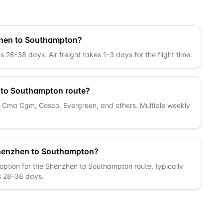
nzhen to Southampton?
28-38 days. Air freight takes 1-3 days for the flight time.
n to Southampton route?
c, Cma Cgm, Cosco, Evergreen, and others. Multiple weekly
Shenzhen to Southampton?
 option for the Shenzhen to Southampton route, typically
is 28-38 days.