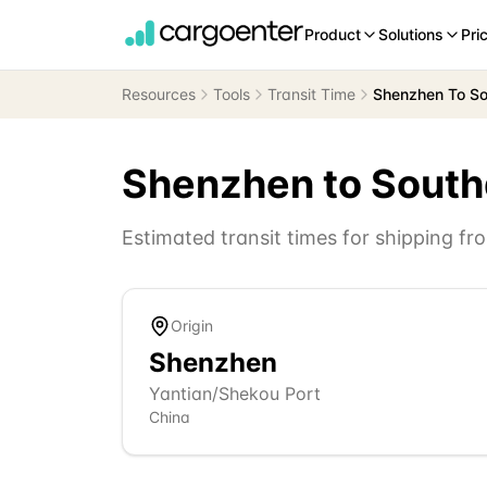
Product
Solutions
Pri
Resources
Tools
Transit Time
Shenzhen To S
Shenzhen
to
Sout
Estimated transit times for shipping f
Origin
Shenzhen
Yantian/Shekou Port
China