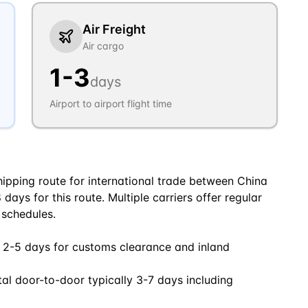
Air Freight
Air cargo
1
-
3
days
Airport to airport flight time
ipping route for international trade between China
days for this route. Multiple carriers offer regular
 schedules.
 2-5 days for customs clearance and inland
tal door-to-door typically 3-7 days including