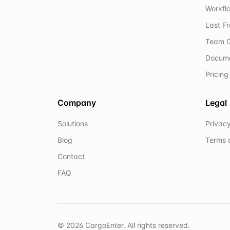
Workflo
Last F
Team C
Docum
Pricing
Company
Legal
Solutions
Privacy
Blog
Terms 
Contact
FAQ
©
2026
CargoEnter. All rights reserved.