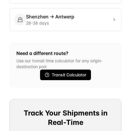
Shenzhen
→
Antwerp
28-38 days
Need a different route?
Use our transit time calculator for any origin-
destination pair.
Transit Calculator
Track Your Shipments in
Real-Time