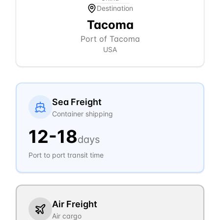
Destination
Tacoma
Port of Tacoma
USA
Sea Freight
Container shipping
12
-
18
days
Port to port transit time
Air Freight
Air cargo