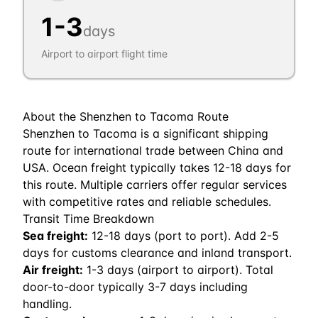
1
-
3
days
Airport to airport flight time
About the
Shenzhen
to
Tacoma
Route
Shenzhen to Tacoma is a significant shipping
route for international trade between China and
USA. Ocean freight typically takes 12-18 days for
this route. Multiple carriers offer regular services
with competitive rates and reliable schedules.
Transit Time Breakdown
Sea freight:
12
-
18
days (port to port). Add 2-5
days for customs clearance and inland transport.
Air freight:
1
-
3
days (airport to airport). Total
door-to-door typically 3-7 days including
handling.