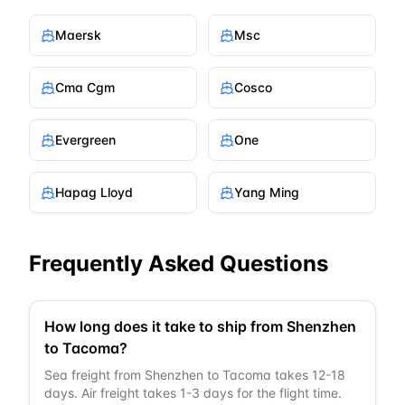
Maersk
Msc
Cma Cgm
Cosco
Evergreen
One
Hapag Lloyd
Yang Ming
Frequently Asked Questions
How long does it take to ship from Shenzhen
to Tacoma?
Sea freight from Shenzhen to Tacoma takes 12-18
days. Air freight takes 1-3 days for the flight time.