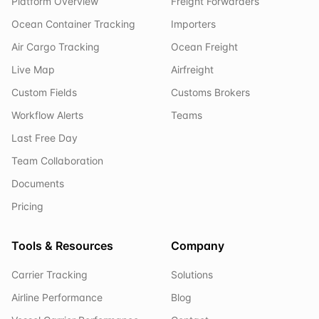
Platform Overview
Freight Forwarders
Ocean Container Tracking
Importers
Air Cargo Tracking
Ocean Freight
Live Map
Airfreight
Custom Fields
Customs Brokers
Workflow Alerts
Teams
Last Free Day
Team Collaboration
Documents
Pricing
Tools & Resources
Company
Carrier Tracking
Solutions
Airline Performance
Blog