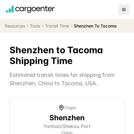
Resources
Tools
Transit Time
Shenzhen To Tacoma
Shenzhen
to
Tacoma
Shipping Time
Estimated transit times for shipping from
Shenzhen
,
China
to
Tacoma
,
USA
.
Origin
Shenzhen
Yantian/Shekou Port
China