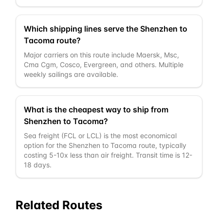
Which shipping lines serve the Shenzhen to
Tacoma route?
Major carriers on this route include Maersk, Msc,
Cma Cgm, Cosco, Evergreen, and others. Multiple
weekly sailings are available.
What is the cheapest way to ship from
Shenzhen to Tacoma?
Sea freight (FCL or LCL) is the most economical
option for the Shenzhen to Tacoma route, typically
costing 5-10x less than air freight. Transit time is 12-
18 days.
Related Routes