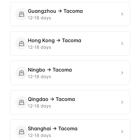
Guangzhou
→
Tacoma
12-18 days
Hong Kong
→
Tacoma
12-18 days
Ningbo
→
Tacoma
12-18 days
Qingdao
→
Tacoma
12-18 days
Shanghai
→
Tacoma
12-18 days