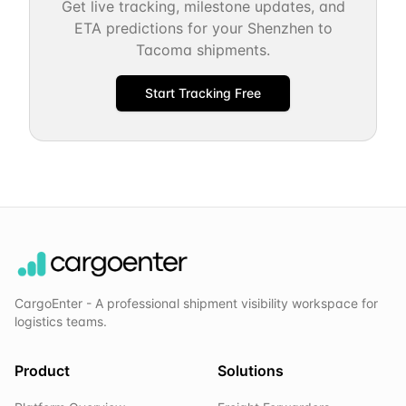
Get live tracking, milestone updates, and
ETA predictions for your
Shenzhen
to
Tacoma
shipments.
Start Tracking Free
CargoEnter - A professional shipment visibility workspace for
logistics teams.
Product
Solutions