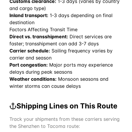
Customs clearance:
1-3 days (varies by country
and cargo type)
Inland transport:
1-3 days depending on final
destination
Factors Affecting Transit Time
Direct vs. transshipment:
Direct services are
faster; transshipment can add 3-7 days
Carrier schedule:
Sailing frequency varies by
carrier and season
Port congestion:
Major ports may experience
delays during peak seasons
Weather conditions:
Monsoon seasons and
winter storms can cause delays
Shipping Lines on This Route
Track your shipments from these carriers serving
the
Shenzhen
to
Tacoma
route: