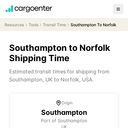
Resources
Tools
Transit Time
Southampton To Norfolk
Southampton
to
Norfolk
Shipping Time
Estimated transit times for shipping from
Southampton
,
UK
to
Norfolk
,
USA
.
Origin
Southampton
Port of Southampton
UK