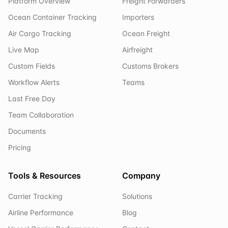
Platform Overview
Freight Forwarders
Ocean Container Tracking
Importers
Air Cargo Tracking
Ocean Freight
Live Map
Airfreight
Custom Fields
Customs Brokers
Workflow Alerts
Teams
Last Free Day
Team Collaboration
Documents
Pricing
Tools & Resources
Company
Carrier Tracking
Solutions
Airline Performance
Blog