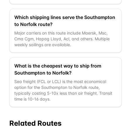
Which shipping lines serve the Southampton
to Norfolk route?
Major carriers on this route include Maersk, Msc,
Cma Cgm, Hapag Lloyd, Acl, and others. Multiple
weekly sailings are available.
What is the cheapest way to ship from
Southampton to Norfolk?
Sea freight (FCL or LCL) is the most economical
option for the Southampton to Norfolk route,
typically costing 5-10x less than air freight. Transit
time is 10-16 days.
Related Routes