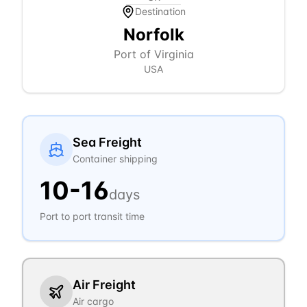
Destination
Norfolk
Port of Virginia
USA
Sea Freight
Container shipping
10
-
16
days
Port to port transit time
Air Freight
Air cargo