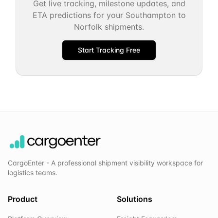
Get live tracking, milestone updates, and
ETA predictions for your
Southampton
to
Norfolk
shipments.
Start Tracking Free
CargoEnter - A professional shipment visibility workspace for
logistics teams.
Product
Solutions