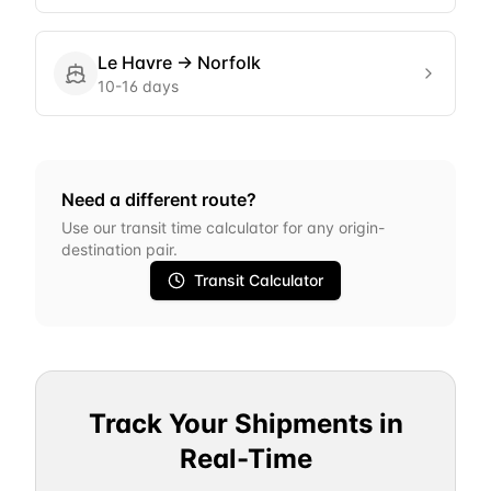
Le Havre
→
Norfolk
10-16 days
Need a different route?
Use our transit time calculator for any origin-
destination pair.
Transit Calculator
Track Your Shipments in
Real-Time