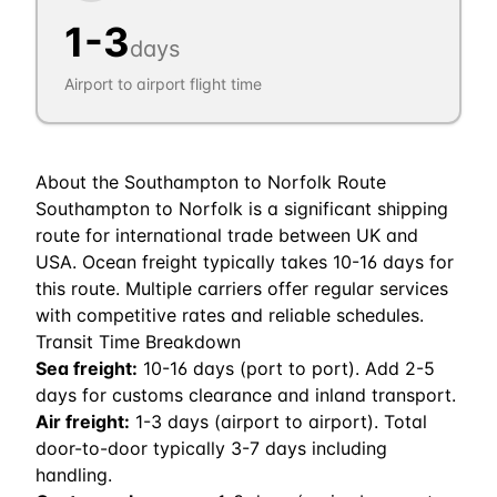
1
-
3
days
Airport to airport flight time
About the
Southampton
to
Norfolk
Route
Southampton to Norfolk is a significant shipping
route for international trade between UK and
USA. Ocean freight typically takes 10-16 days for
this route. Multiple carriers offer regular services
with competitive rates and reliable schedules.
Transit Time Breakdown
Sea freight:
10
-
16
days (port to port). Add 2-5
days for customs clearance and inland transport.
Air freight:
1
-
3
days (airport to airport). Total
door-to-door typically 3-7 days including
handling.