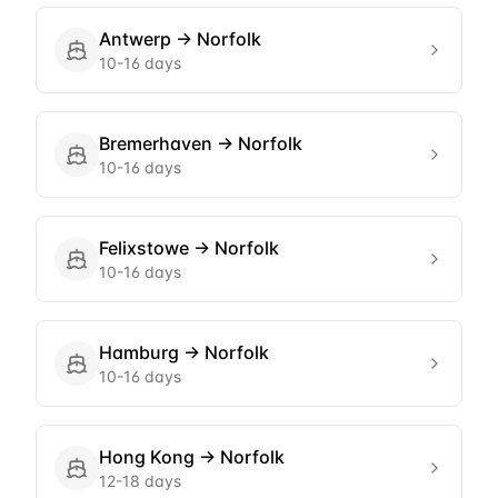
Antwerp
→
Norfolk
10-16 days
Bremerhaven
→
Norfolk
10-16 days
Felixstowe
→
Norfolk
10-16 days
Hamburg
→
Norfolk
10-16 days
Hong Kong
→
Norfolk
12-18 days