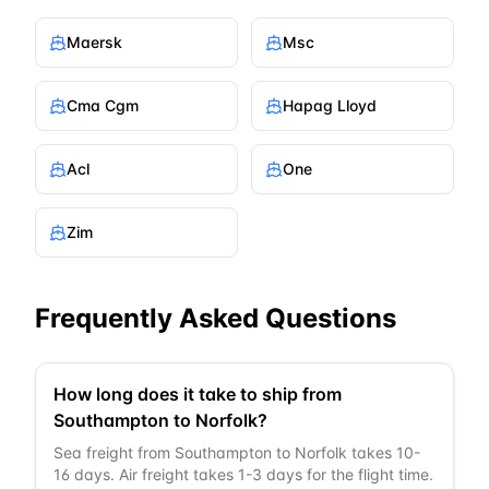
Maersk
Msc
Cma Cgm
Hapag Lloyd
Acl
One
Zim
Frequently Asked Questions
How long does it take to ship from
Southampton to Norfolk?
Sea freight from Southampton to Norfolk takes 10-
16 days. Air freight takes 1-3 days for the flight time.