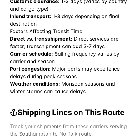
Customs clearance:
1-3 days (varies by country
and cargo type)
Inland transport:
1-3 days depending on final
destination
Factors Affecting Transit Time
Direct vs. transshipment:
Direct services are
faster; transshipment can add 3-7 days
Carrier schedule:
Sailing frequency varies by
carrier and season
Port congestion:
Major ports may experience
delays during peak seasons
Weather conditions:
Monsoon seasons and
winter storms can cause delays
Shipping Lines on This Route
Track your shipments from these carriers serving
the
Southampton
to
Norfolk
route: