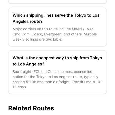
Which shipping lines serve the Tokyo to Los
Angeles route?
Major carriers on this route include Maersk, Msc,
Cma Cgm, Cosco, Evergreen, and others. Multiple
weekly sailings are available.
What is the cheapest way to ship from Tokyo
to Los Angeles?
Sea freight (FCL or LCL) is the most economical
option for the Tokyo to Los Angeles route, typically
costing 5-10x less than air freight. Transit time is 10-
16 days.
Related Routes