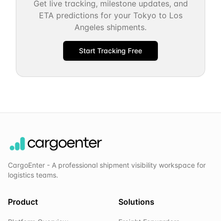
Get live tracking, milestone updates, and
ETA predictions for your
Tokyo
to
Los
Angeles
shipments.
Start Tracking Free
CargoEnter - A professional shipment visibility workspace for
logistics teams.
Product
Solutions