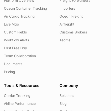
Platform Overview
Freight Forwarders
Ocean Container Tracking
Importers
Air Cargo Tracking
Ocean Freight
Live Map
Airfreight
Custom Fields
Customs Brokers
Workflow Alerts
Teams
Last Free Day
Team Collaboration
Documents
Pricing
Tools & Resources
Company
Carrier Tracking
Solutions
Airline Performance
Blog