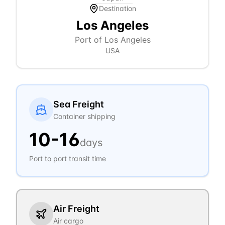
Destination
Los Angeles
Port of Los Angeles
USA
Sea Freight
Container shipping
10
-
16
days
Port to port transit time
Air Freight
Air cargo