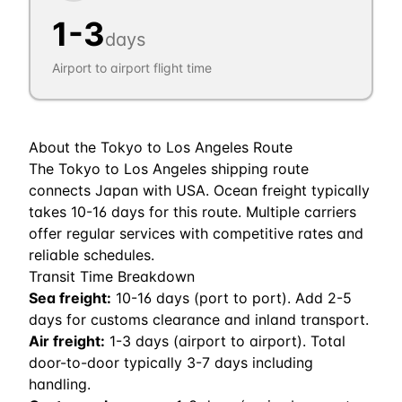
1
-
3
days
Airport to airport flight time
About the
Tokyo
to
Los Angeles
Route
The Tokyo to Los Angeles shipping route
connects Japan with USA. Ocean freight typically
takes 10-16 days for this route. Multiple carriers
offer regular services with competitive rates and
reliable schedules.
Transit Time Breakdown
Sea freight:
10
-
16
days (port to port). Add 2-5
days for customs clearance and inland transport.
Air freight:
1
-
3
days (airport to airport). Total
door-to-door typically 3-7 days including
handling.