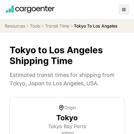
Resources
Tools
Transit Time
Tokyo To Los Angeles
Tokyo
to
Los Angeles
Shipping Time
Estimated transit times for shipping from
Tokyo
,
Japan
to
Los Angeles
,
USA
.
Origin
Tokyo
Tokyo Bay Ports
Japan