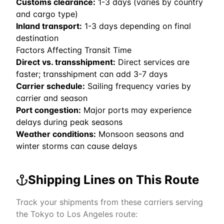
Customs clearance:
1-3 days (varies by country
and cargo type)
Inland transport:
1-3 days depending on final
destination
Factors Affecting Transit Time
Direct vs. transshipment:
Direct services are
faster; transshipment can add 3-7 days
Carrier schedule:
Sailing frequency varies by
carrier and season
Port congestion:
Major ports may experience
delays during peak seasons
Weather conditions:
Monsoon seasons and
winter storms can cause delays
Shipping Lines on This Route
Track your shipments from these carriers serving
the
Tokyo
to
Los Angeles
route: