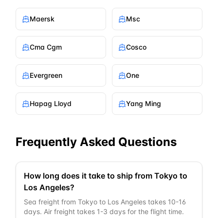
Maersk
Msc
Cma Cgm
Cosco
Evergreen
One
Hapag Lloyd
Yang Ming
Frequently Asked Questions
How long does it take to ship from Tokyo to
Los Angeles?
Sea freight from Tokyo to Los Angeles takes 10-16
days. Air freight takes 1-3 days for the flight time.