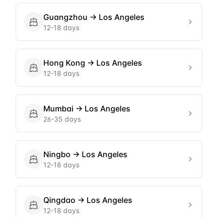
Guangzhou
→
Los Angeles
12-18 days
Hong Kong
→
Los Angeles
12-18 days
Mumbai
→
Los Angeles
26-35 days
Ningbo
→
Los Angeles
12-18 days
Qingdao
→
Los Angeles
12-18 days