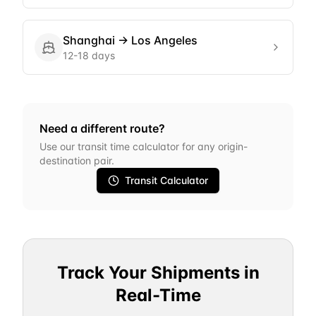
Shanghai
→
Los Angeles
12-18 days
Need a different route?
Use our transit time calculator for any origin-
destination pair.
Transit Calculator
Track Your Shipments in
Real-Time