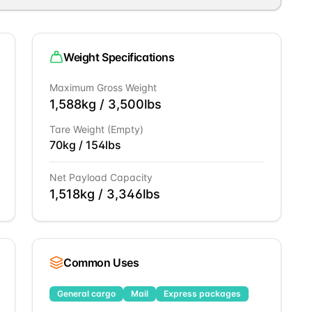
Weight Specifications
Maximum Gross Weight
1,588
kg /
3,500
lbs
Tare Weight (Empty)
70
kg /
154
lbs
Net Payload Capacity
1,518
kg /
3,346
lbs
Common Uses
General cargo
Mail
Express packages