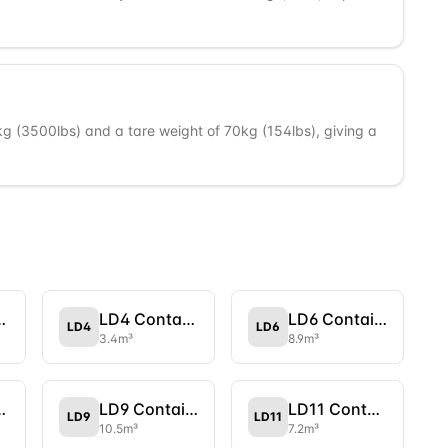
 (3500lbs) and a tare weight of 70kg (154lbs), giving a
tainer
LD4 Container
LD6 Container
LD4
LD6
3.4
m³
8.9
m³
tainer
LD9 Container
LD11 Container
LD9
LD11
10.5
m³
7.2
m³