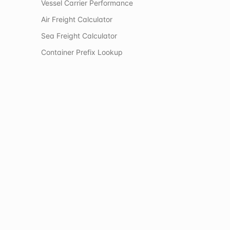
Vessel Carrier Performance
Air Freight Calculator
Sea Freight Calculator
Container Prefix Lookup