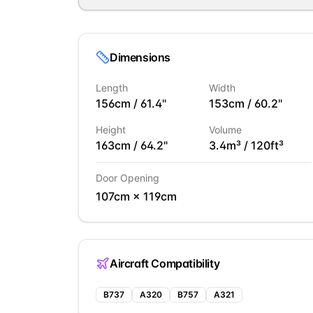
Dimensions
Length
Width
156
cm /
61.4
"
153
cm /
60.2
"
Height
Volume
163
cm /
64.2
"
3.4
m³ /
120
ft³
Door Opening
107
cm ×
119
cm
Aircraft Compatibility
B737
A320
B757
A321