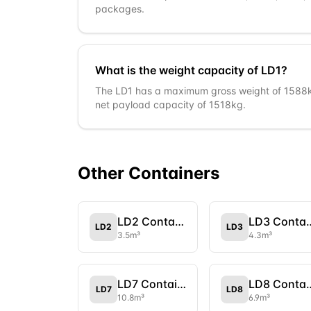
packages.
What is the weight capacity of LD1?
The LD1 has a maximum gross weight of 1588kg
net payload capacity of 1518kg.
Other
Container
s
LD2 Container
LD3 Con
LD2
LD3
3.5
m³
4.3
m³
LD7 Container
LD8 Con
LD7
LD8
10.8
m³
6.9
m³