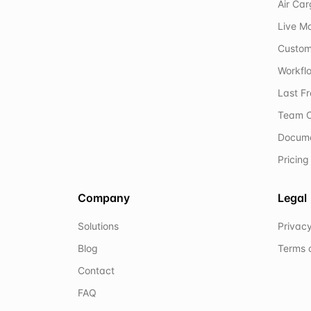
Air Ca
Live M
Custom
Workflo
Last F
Team C
Docum
Pricing
Company
Legal
Solutions
Privacy
Blog
Terms 
Contact
FAQ