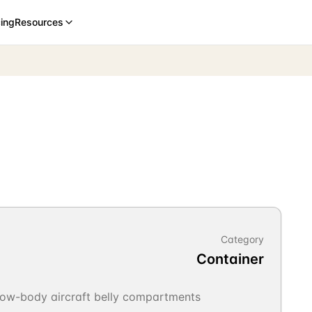
cing
Resources
Category
Container
rrow-body aircraft belly compartments