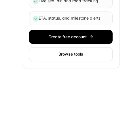
Live sea, air, and road tracking
ETA, status, and milestone alerts
Create free account
Browse tools