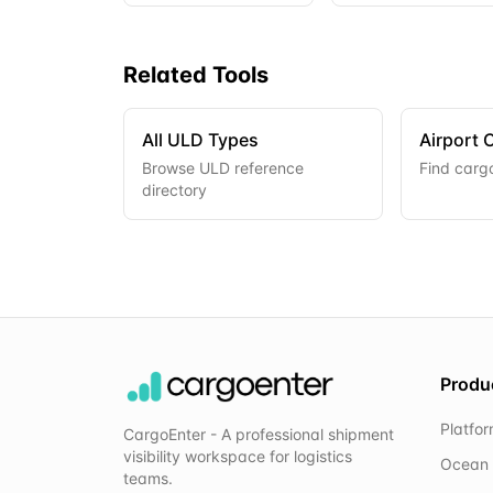
Related Tools
All ULD Types
Airport 
Browse ULD reference
Find cargo
directory
Produ
Platfo
CargoEnter - A professional shipment
visibility workspace for logistics
Ocean 
teams.