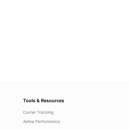
Tools & Resources
Carrier Tracking
Airline Performance