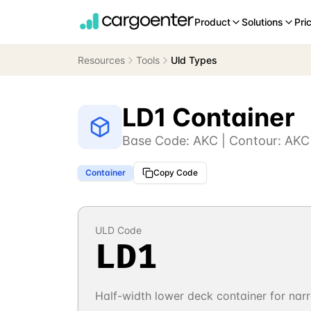
Product
Solutions
Pri
Resources
Tools
Uld Types
LD1 Container
Base Code:
AKC
| Contour:
AKC
Container
Copy Code
ULD Code
LD1
Half-width lower deck container for na