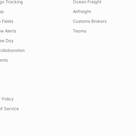
rgo Tracking
Ocean Freight
ap
Airfreight
 Fields
Customs Brokers
w Alerts
Teams
ree Day
ollaboration
ents
 Policy
of Service