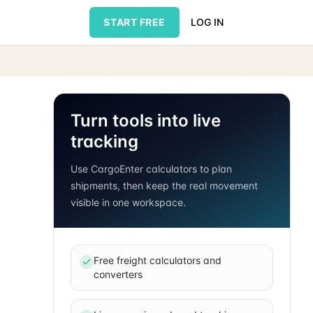
START FREE
LOG IN
Turn tools into live
tracking
Use CargoEnter calculators to plan
shipments, then keep the real movement
visible in one workspace.
Free freight calculators and
converters