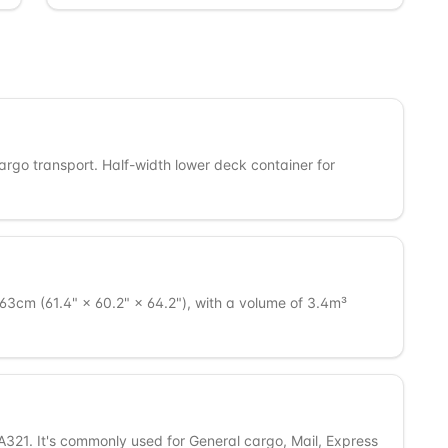
cargo transport. Half-width lower deck container for
3cm (61.4" × 60.2" × 64.2"), with a volume of 3.4m³
A321. It's commonly used for General cargo, Mail, Express