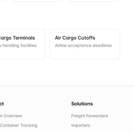
Cargo Terminals
Air Cargo Cutoffs
 handling facilities
Airline acceptance deadlines
ct
Solutions
rm Overview
Freight Forwarders
Container Tracking
Importers