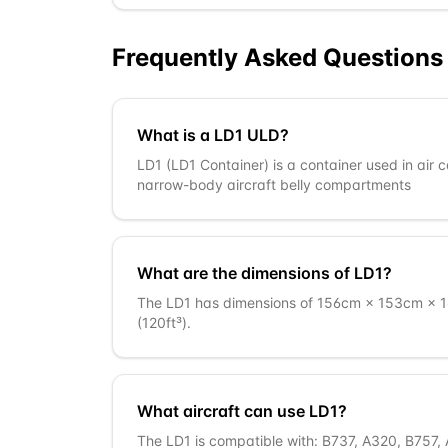
Frequently Asked Questions
What is a LD1 ULD?
LD1 (LD1 Container) is a container used in air 
narrow-body aircraft belly compartments
What are the dimensions of LD1?
The LD1 has dimensions of 156cm × 153cm × 16
(120ft³).
What aircraft can use LD1?
The LD1 is compatible with: B737, A320, B757, 