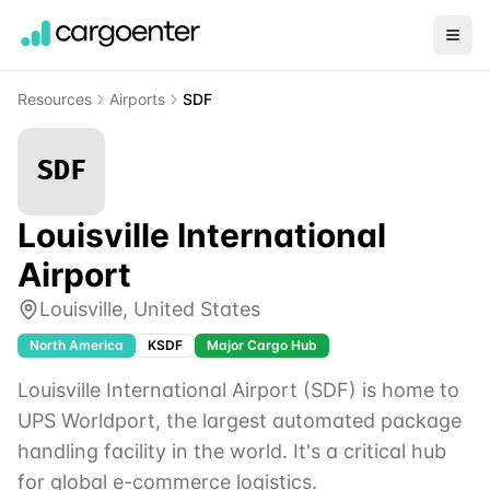
Resources
Airports
SDF
SDF
Louisville International
Airport
Louisville
,
United States
North America
KSDF
Major Cargo Hub
Louisville International Airport (SDF) is home to
UPS Worldport, the largest automated package
handling facility in the world. It's a critical hub
for global e-commerce logistics.