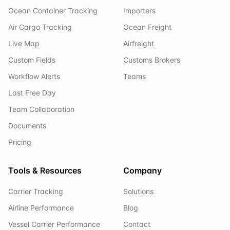
Ocean Container Tracking
Importers
Air Cargo Tracking
Ocean Freight
Live Map
Airfreight
Custom Fields
Customs Brokers
Workflow Alerts
Teams
Last Free Day
Team Collaboration
Documents
Pricing
Tools & Resources
Company
Carrier Tracking
Solutions
Airline Performance
Blog
Vessel Carrier Performance
Contact