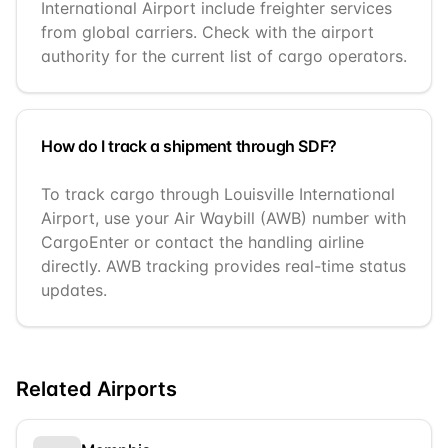
International Airport include freighter services
from global carriers. Check with the airport
authority for the current list of cargo operators.
How do I track a shipment through SDF?
To track cargo through Louisville International
Airport, use your Air Waybill (AWB) number with
CargoEnter or contact the handling airline
directly. AWB tracking provides real-time status
updates.
Related Airports