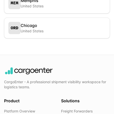
Memphis
MEM
United States
Chicago
ORD
United States
CargoEnter - A professional shipment visibility workspace for
logistics teams.
Product
Solutions
Platform Overview
Freight Forwarders