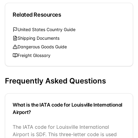
Related Resources
United States
Country Guide
Shipping Documents
Dangerous Goods Guide
Freight Glossary
Frequently Asked Questions
What is the IATA code for Louisville International
Airport?
The IATA code for Louisville International
Airport is SDF. This three-letter code is used