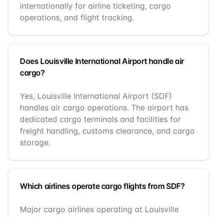
internationally for airline ticketing, cargo
operations, and flight tracking.
Does Louisville International Airport handle air
cargo?
Yes, Louisville International Airport (SDF)
handles air cargo operations. The airport has
dedicated cargo terminals and facilities for
freight handling, customs clearance, and cargo
storage.
Which airlines operate cargo flights from SDF?
Major cargo airlines operating at Louisville