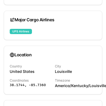
Major Cargo Airlines
UPS Airlines
Location
Country
City
United States
Louisville
Coordinates
Timezone
38.1744
,
-85.7360
America/Kentucky/Louisvill