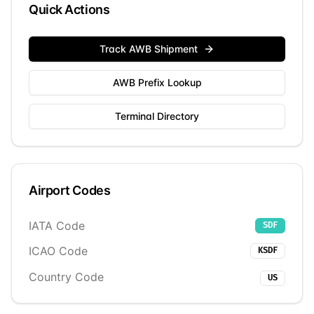
Quick Actions
Track AWB Shipment
AWB Prefix Lookup
Terminal Directory
Airport Codes
IATA Code
SDF
ICAO Code
KSDF
Country Code
US