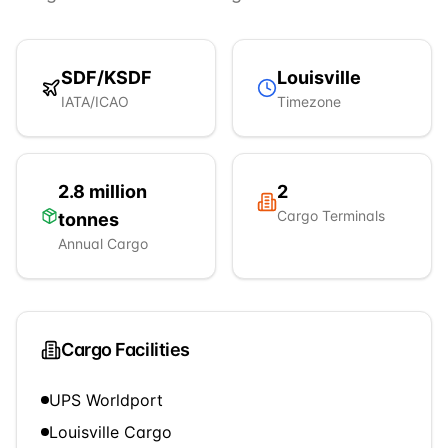
SDF
/
KSDF
Louisville
IATA/ICAO
Timezone
2.8 million
2
Cargo Terminals
tonnes
Annual Cargo
Cargo Facilities
UPS Worldport
Louisville Cargo