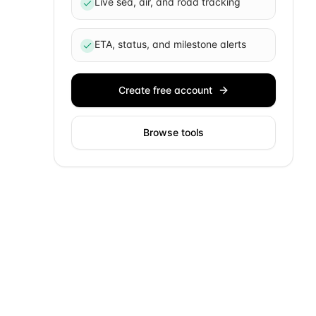
Live sea, air, and road tracking
ETA, status, and milestone alerts
Create free account
Browse tools