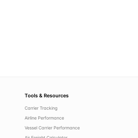
Tools & Resources
Carrier Tracking
Airline Performance
Vessel Carrier Performance
Air Freight Calculator