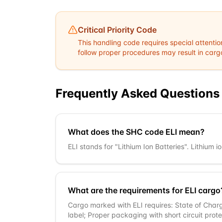
Critical Priority Code
This handling code requires special attentio
follow proper procedures may result in cargo 
Frequently Asked Questions
What does the SHC code ELI mean?
ELI stands for "Lithium Ion Batteries". Lithium
What are the requirements for ELI cargo
Cargo marked with ELI requires: State of Char
label; Proper packaging with short circuit pro