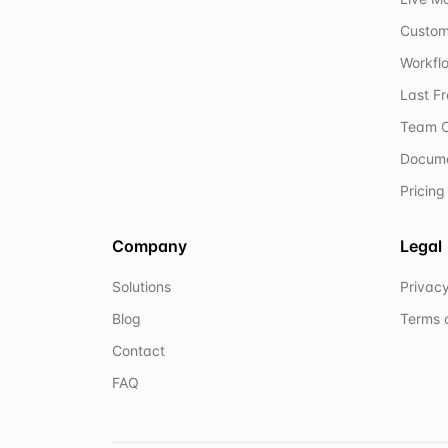
Custom
Workflo
Last F
Team C
Docum
Pricing
Company
Legal
Solutions
Privacy
Blog
Terms 
Contact
FAQ