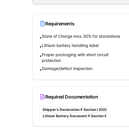
Requirements
State of Charge max 30% for standalone
•
Lithium battery handling label
•
Proper packaging with short circuit
•
protection
Damage/defect inspection
•
Required Documentation
Shipper's Declaration if Section I (DG)
Lithium Battery Document if Section II