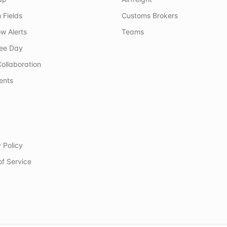
 Fields
Customs Brokers
w Alerts
Teams
ree Day
ollaboration
ents
 Policy
of Service