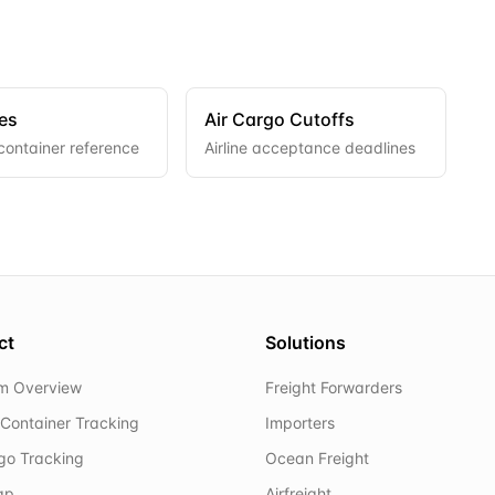
es
Air Cargo Cutoffs
container reference
Airline acceptance deadlines
ct
Solutions
rm Overview
Freight Forwarders
Container Tracking
Importers
rgo Tracking
Ocean Freight
ap
Airfreight