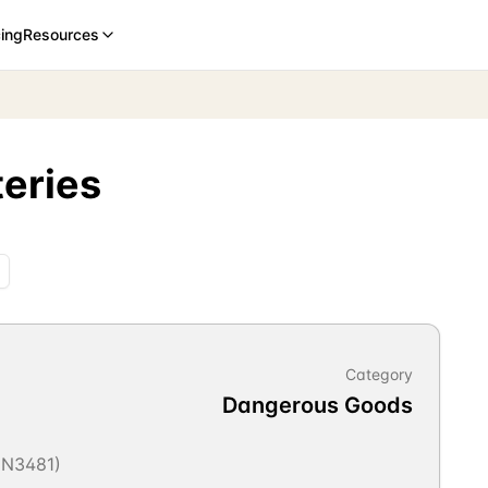
cing
Resources
teries
Category
Dangerous Goods
 UN3481)