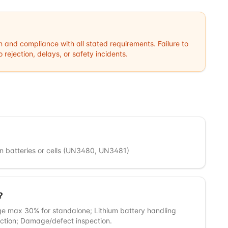
n and compliance with all stated requirements. Failure to
rejection, delays, or safety incidents.
 ion batteries or cells (UN3480, UN3481)
?
ge max 30% for standalone; Lithium battery handling
tection; Damage/defect inspection.