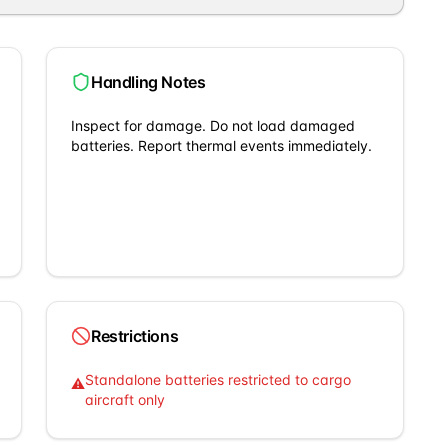
Handling Notes
Inspect for damage. Do not load damaged
batteries. Report thermal events immediately.
Restrictions
Standalone batteries restricted to cargo
⚠
aircraft only