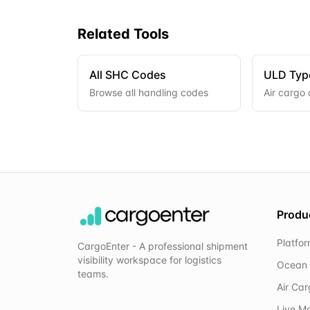
Related Tools
All SHC Codes
ULD Typ
Browse all handling codes
Air cargo 
Produ
Platfo
CargoEnter - A professional shipment
visibility workspace for logistics
Ocean 
teams.
Air Ca
Live M