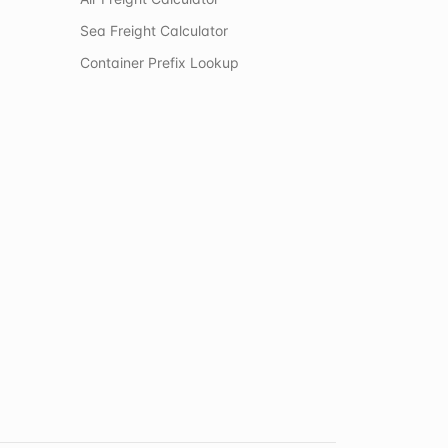
Sea Freight Calculator
Container Prefix Lookup