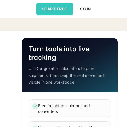
START FREE
LOG IN
Turn tools into live
tracking
Use CargoEnter calculators to plan
shipments, then keep the real movement
visible in one workspace.
Free freight calculators and
converters