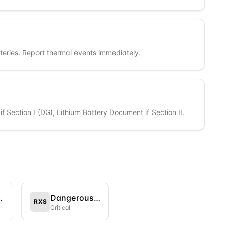
eries. Report thermal events immediately.
f Section I (DG), Lithium Battery Document if Section II.
aft Only
Dangerous Goods as per IATA DGR
RXS
Critical