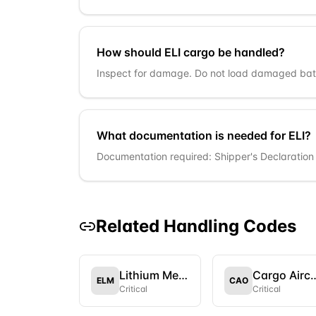
How should ELI cargo be handled?
Inspect for damage. Do not load damaged batt
What documentation is needed for ELI?
Documentation required: Shipper's Declaration i
Related Handling Codes
Lithium Metal Batteries
Cargo Aircr
ELM
CAO
Critical
Critical