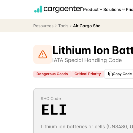
Product
Solutions
Pri
Resources
Tools
Air Cargo Shc
Lithium Ion Bat
IATA Special Handling Code
Dangerous Goods
Critical
Priority
Copy Code
SHC Code
ELI
Lithium ion batteries or cells (UN3480,