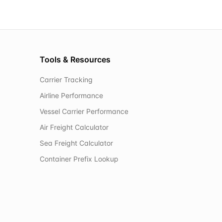
Tools & Resources
Carrier Tracking
Airline Performance
Vessel Carrier Performance
Air Freight Calculator
Sea Freight Calculator
Container Prefix Lookup