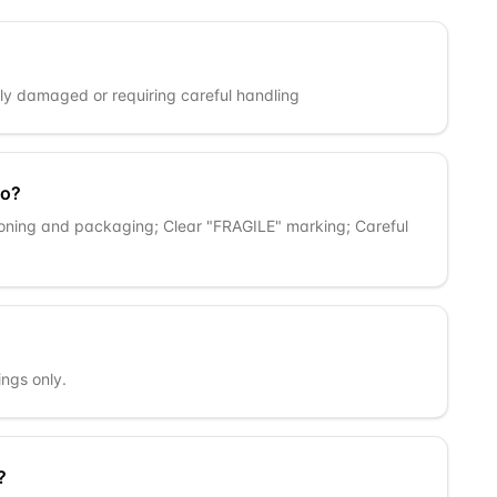
ly damaged or requiring careful handling
go?
oning and packaging; Clear "FRAGILE" marking; Careful
ngs only.
?