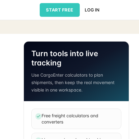
START FREE
LOG IN
Turn tools into live
tracking
Use CargoEnter calculators to plan
shipments, then keep the real movement
visible in one workspace.
Free freight calculators and
converters