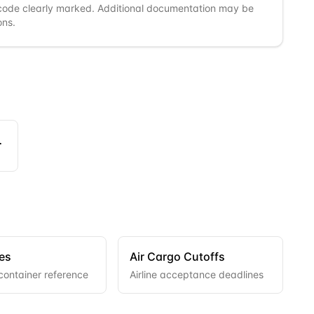
code clearly marked. Additional documentation may be
ons.
ngers
es
Air Cargo Cutoffs
container reference
Airline acceptance deadlines