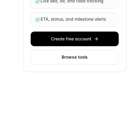
Live sea, air, and road tracking
ETA, status, and milestone alerts
Create free account
Browse tools