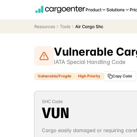
Product
Solutions
Pri
Resources
Tools
Air Cargo Shc
Vulnerable Ca
IATA Special Handling Code
Vulnerable/Fragile
High
Priority
Copy Code
SHC Code
VUN
Cargo easily damaged or requiring caref