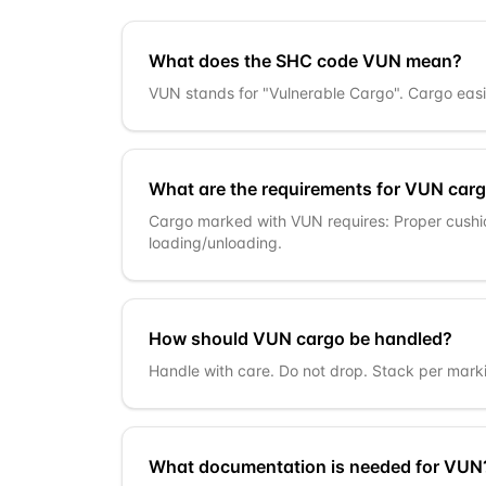
What does the SHC code VUN mean?
VUN stands for "Vulnerable Cargo". Cargo easi
What are the requirements for VUN car
Cargo marked with VUN requires: Proper cushi
loading/unloading.
How should VUN cargo be handled?
Handle with care. Do not drop. Stack per marki
What documentation is needed for VUN