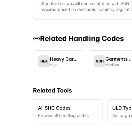
Standard air waybill documentation with VUN 
required based on destination country regulati
Related Handling Codes
Heavy Cargo
Garments on Ha
HEA
GOH
High
Medium
Related Tools
All SHC Codes
ULD Typ
Browse all handling codes
Air cargo 