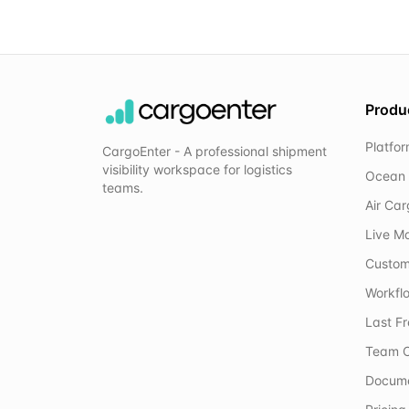
Produ
Platfo
CargoEnter - A professional shipment
visibility workspace for logistics
Ocean 
teams.
Air Ca
Live M
Custom
Workflo
Last F
Team C
Docum