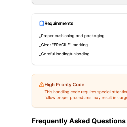
Requirements
Proper cushioning and packaging
•
Clear "FRAGILE" marking
•
Careful loading/unloading
•
High Priority Code
This handling code requires special attentio
follow proper procedures may result in cargo 
Frequently Asked Questions