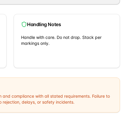
Handling Notes
Handle with care. Do not drop. Stack per
markings only.
n and compliance with all stated requirements. Failure to
rejection, delays, or safety incidents.