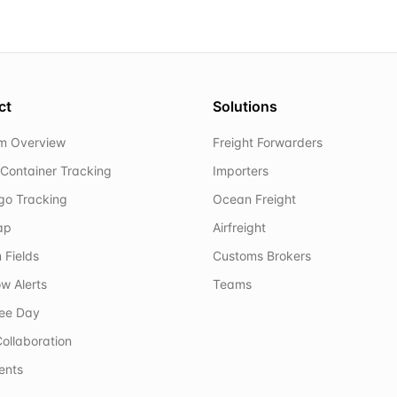
ct
Solutions
rm Overview
Freight Forwarders
Container Tracking
Importers
rgo Tracking
Ocean Freight
ap
Airfreight
 Fields
Customs Brokers
w Alerts
Teams
ree Day
ollaboration
ents