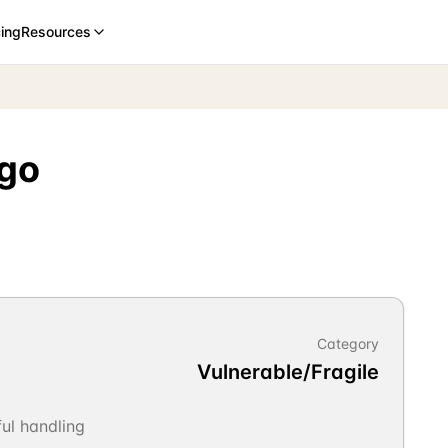
cing
Resources
rgo
Category
Vulnerable/Fragile
ul handling