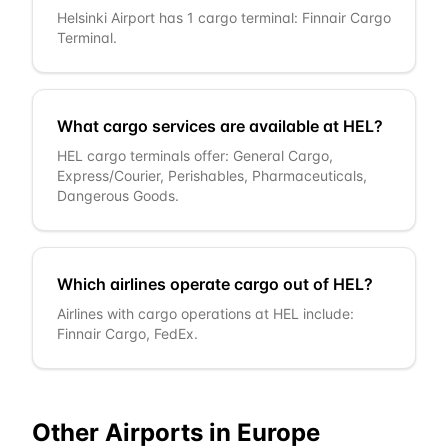
Helsinki Airport has 1 cargo terminal: Finnair Cargo
Terminal.
What cargo services are available at HEL?
HEL cargo terminals offer: General Cargo,
Express/Courier, Perishables, Pharmaceuticals,
Dangerous Goods.
Which airlines operate cargo out of HEL?
Airlines with cargo operations at HEL include:
Finnair Cargo, FedEx.
Other Airports in
Europe