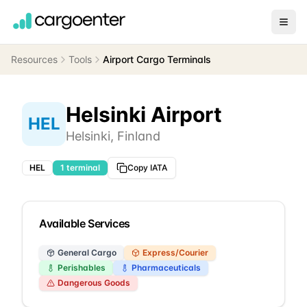
Resources
Tools
Airport Cargo Terminals
Helsinki Airport
HEL
Helsinki
,
Finland
HEL
1
terminal
Copy IATA
Available Services
General Cargo
Express/Courier
Perishables
Pharmaceuticals
Dangerous Goods