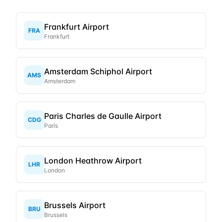
Frankfurt Airport
FRA
Frankfurt
Amsterdam Schiphol Airport
AMS
Amsterdam
Paris Charles de Gaulle Airport
CDG
Paris
London Heathrow Airport
LHR
London
Brussels Airport
BRU
Brussels