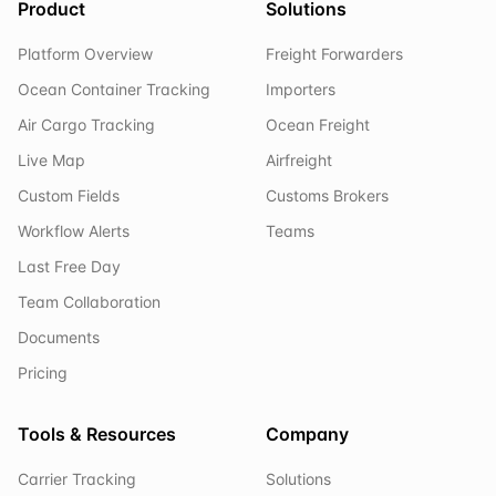
Product
Solutions
Platform Overview
Freight Forwarders
Ocean Container Tracking
Importers
Air Cargo Tracking
Ocean Freight
Live Map
Airfreight
Custom Fields
Customs Brokers
Workflow Alerts
Teams
Last Free Day
Team Collaboration
Documents
Pricing
Tools & Resources
Company
Carrier Tracking
Solutions