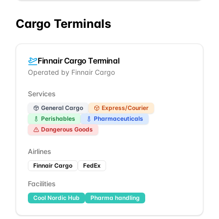
Cargo Terminals
Finnair Cargo Terminal
Operated by
Finnair Cargo
Services
General Cargo
Express/Courier
Perishables
Pharmaceuticals
Dangerous Goods
Airlines
Finnair Cargo
FedEx
Facilities
Cool Nordic Hub
Pharma handling