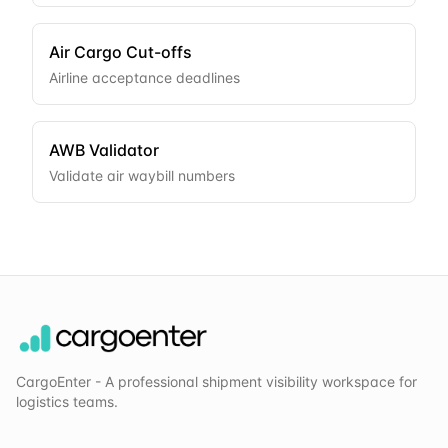
Air Cargo Cut-offs
Airline acceptance deadlines
AWB Validator
Validate air waybill numbers
CargoEnter - A professional shipment visibility workspace for
logistics teams.