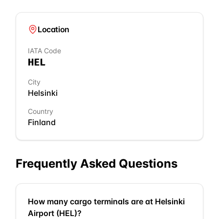
Location
IATA Code
HEL
City
Helsinki
Country
Finland
Frequently Asked Questions
How many cargo terminals are at Helsinki
Airport (HEL)?