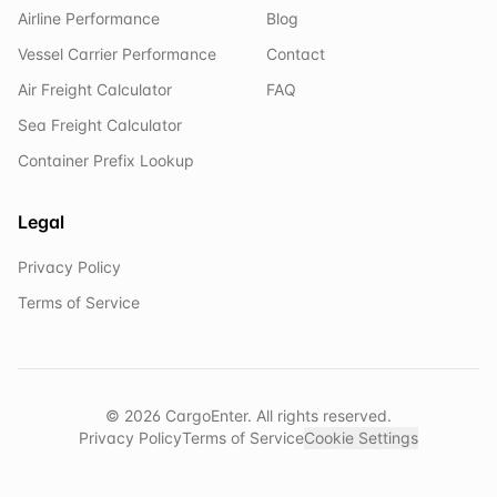
Airline Performance
Blog
Vessel Carrier Performance
Contact
Air Freight Calculator
FAQ
Sea Freight Calculator
Container Prefix Lookup
Legal
Privacy Policy
Terms of Service
©
2026
CargoEnter. All rights reserved.
Privacy Policy
Terms of Service
Cookie Settings