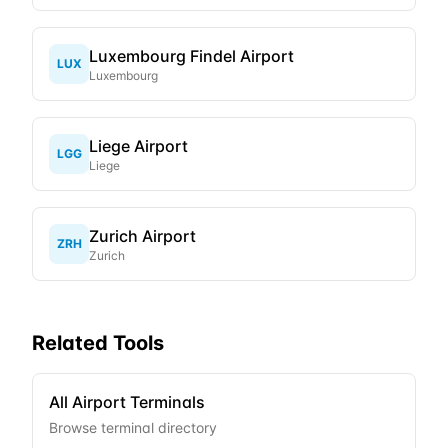
Luxembourg Findel Airport
LUX
Luxembourg
Liege Airport
LGG
Liege
Zurich Airport
ZRH
Zurich
Related Tools
All Airport Terminals
Browse terminal directory