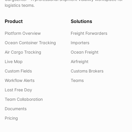
logistics teams.
Product
Solutions
Platform Overview
Freight Forwarders
Ocean Container Tracking
Importers
Air Cargo Tracking
Ocean Freight
Live Map
Airfreight
Custom Fields
Customs Brokers
Workflow Alerts
Teams
Last Free Day
Team Collaboration
Documents
Pricing