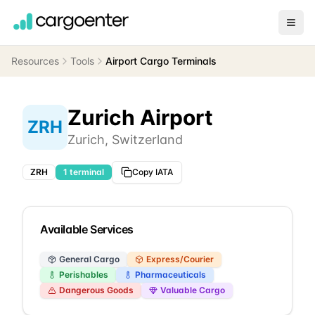
Resources
Tools
Airport Cargo Terminals
Zurich Airport
ZRH
Zurich
,
Switzerland
ZRH
1
terminal
Copy IATA
Available Services
General Cargo
Express/Courier
Perishables
Pharmaceuticals
Dangerous Goods
Valuable Cargo