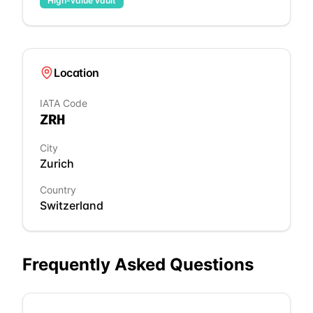
High-value vault
Location
IATA Code
ZRH
City
Zurich
Country
Switzerland
Frequently Asked Questions