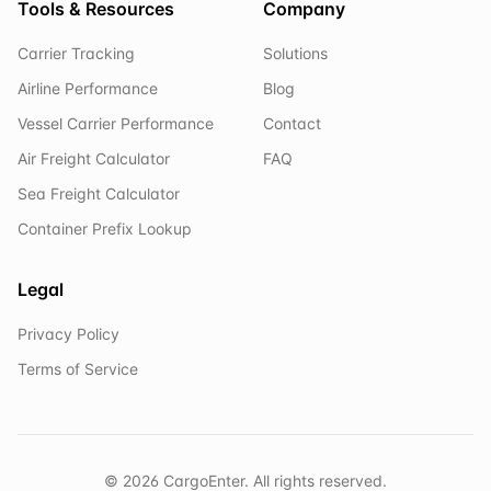
Tools & Resources
Company
Carrier Tracking
Solutions
Airline Performance
Blog
Vessel Carrier Performance
Contact
Air Freight Calculator
FAQ
Sea Freight Calculator
Container Prefix Lookup
Legal
Privacy Policy
Terms of Service
©
2026
CargoEnter. All rights reserved.