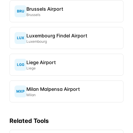
Brussels Airport
BRU
Brussels
Luxembourg Findel Airport
LUX
Luxembourg
Liege Airport
LGG
Liege
Milan Malpensa Airport
MXP
Milan
Related Tools