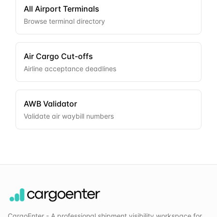
All Airport Terminals
Browse terminal directory
Air Cargo Cut-offs
Airline acceptance deadlines
AWB Validator
Validate air waybill numbers
CargoEnter - A professional shipment visibility workspace for