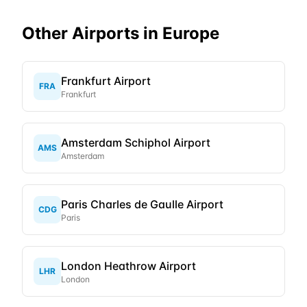
Other Airports in
Europe
Frankfurt Airport
FRA
Frankfurt
Amsterdam Schiphol Airport
AMS
Amsterdam
Paris Charles de Gaulle Airport
CDG
Paris
London Heathrow Airport
LHR
London