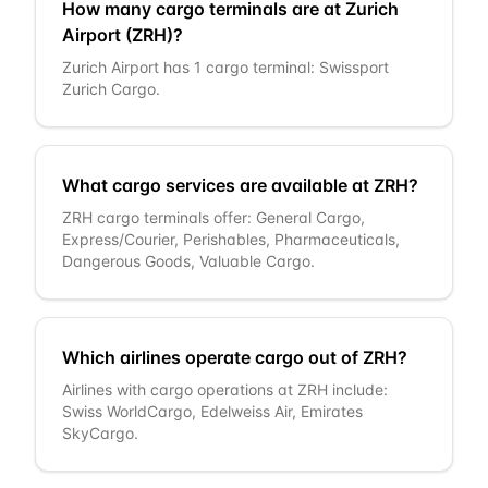
How many cargo terminals are at Zurich
Airport (ZRH)?
Zurich Airport has 1 cargo terminal: Swissport
Zurich Cargo.
What cargo services are available at ZRH?
ZRH cargo terminals offer: General Cargo,
Express/Courier, Perishables, Pharmaceuticals,
Dangerous Goods, Valuable Cargo.
Which airlines operate cargo out of ZRH?
Airlines with cargo operations at ZRH include:
Swiss WorldCargo, Edelweiss Air, Emirates
SkyCargo.