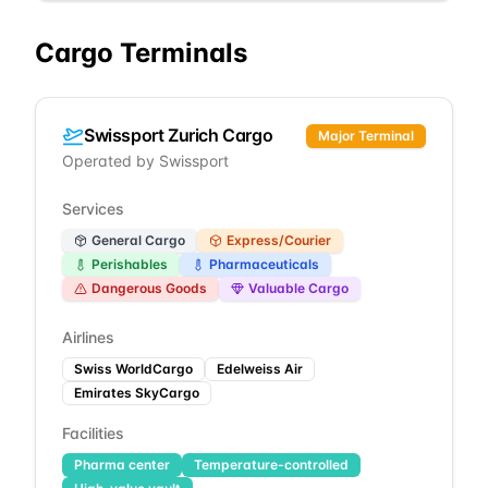
Cargo Terminals
Swissport Zurich Cargo
Major Terminal
Operated by
Swissport
Services
General Cargo
Express/Courier
Perishables
Pharmaceuticals
Dangerous Goods
Valuable Cargo
Airlines
Swiss WorldCargo
Edelweiss Air
Emirates SkyCargo
Facilities
Pharma center
Temperature-controlled