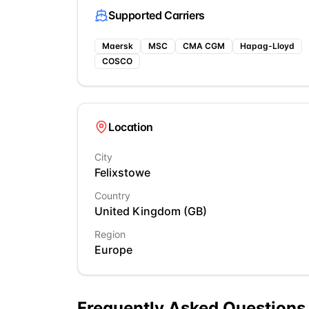
Supported Carriers
Maersk
MSC
CMA CGM
Hapag-Lloyd
COSCO
Location
City
Felixstowe
Country
United Kingdom
(
GB
)
Region
Europe
Frequently Asked Questions