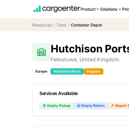
Product
Solutions
Pri
Resources
Tools
Container Depot
Hutchison Port
Felixstowe
,
United Kingdom
Europe
Hutchison Ports
Popular
Services Available
Empty Pickup
Empty Return
Repair 