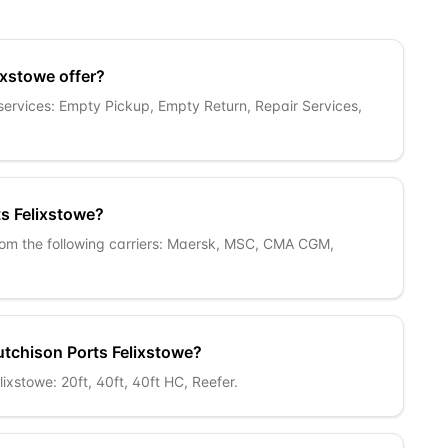
ixstowe offer?
 services: Empty Pickup, Empty Return, Repair Services,
ts Felixstowe?
from the following carriers: Maersk, MSC, CMA CGM,
utchison Ports Felixstowe?
ixstowe: 20ft, 40ft, 40ft HC, Reefer.