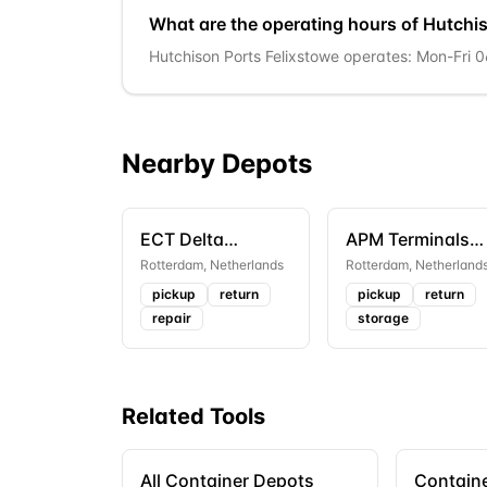
What are the operating hours of Hutchi
Hutchison Ports Felixstowe operates: Mon-Fri 
Nearby Depots
ECT Delta
APM Terminals
Terminal Depot
Rotterdam
Rotterdam
,
Netherlands
Rotterdam
,
Netherland
pickup
return
pickup
return
repair
storage
Related Tools
All Container Depots
Containe