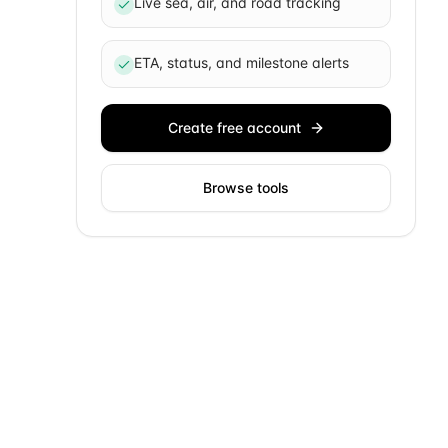
Live sea, air, and road tracking
ETA, status, and milestone alerts
Create free account
Browse tools