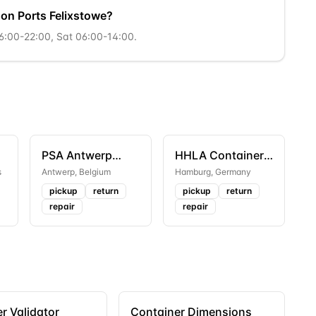
son Ports Felixstowe?
06:00-22:00, Sat 06:00-14:00.
PSA Antwerp
HHLA Container
Europa Terminal
Terminal
s
Antwerp
,
Belgium
Hamburg
,
Germany
Altenwerder
pickup
return
pickup
return
repair
repair
r Validator
Container Dimensions