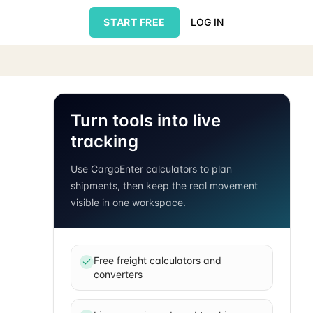
START FREE
LOG IN
Turn tools into live
tracking
Use CargoEnter calculators to plan
shipments, then keep the real movement
visible in one workspace.
Free freight calculators and
converters