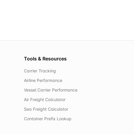
Tools & Resources
Carrier Tracking
Airline Performance
Vessel Carrier Performance
Air Freight Calculator
Sea Freight Calculator
Container Prefix Lookup