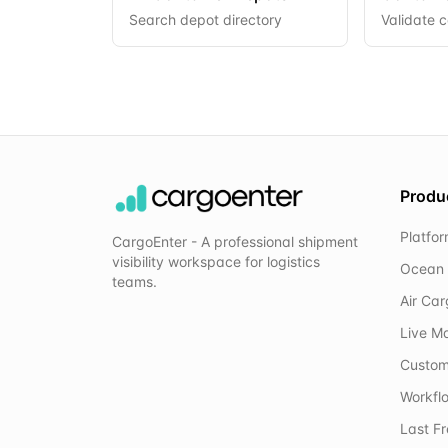
Search depot directory
Validate 
Produ
Platfo
CargoEnter - A professional shipment
visibility workspace for logistics
Ocean 
teams.
Air Ca
Live M
Custom
Workflo
Last F