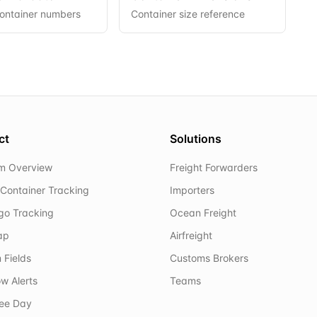
container numbers
Container size reference
ct
Solutions
rm Overview
Freight Forwarders
Container Tracking
Importers
rgo Tracking
Ocean Freight
ap
Airfreight
 Fields
Customs Brokers
w Alerts
Teams
ree Day