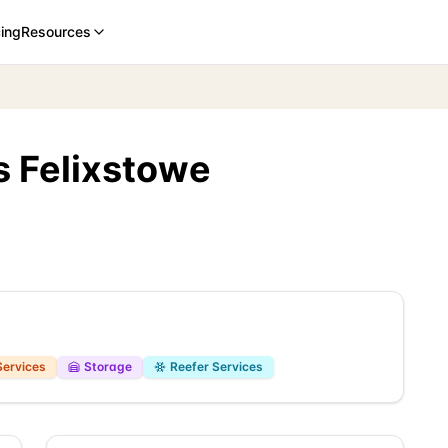
cing
Resources
s Felixstowe
Services
Storage
Reefer Services