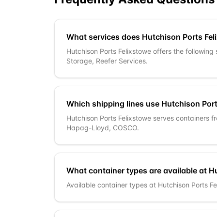
What services does Hutchison Ports Fel
Hutchison Ports Felixstowe offers the following
Storage, Reefer Services.
Which shipping lines use Hutchison Por
Hutchison Ports Felixstowe serves containers 
Hapag-Lloyd, COSCO.
What container types are available at H
Available container types at Hutchison Ports Fel