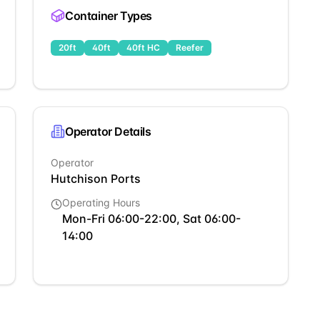
Container Types
20ft
40ft
40ft HC
Reefer
Operator Details
Operator
Hutchison Ports
Operating Hours
Mon-Fri 06:00-22:00, Sat 06:00-
14:00