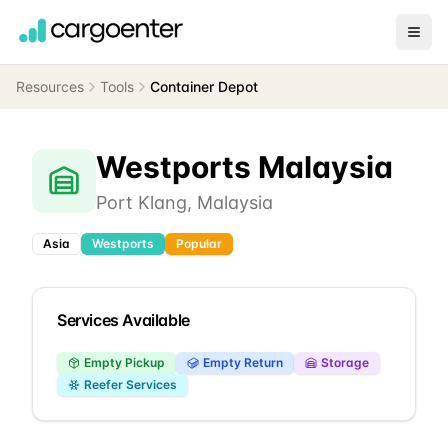
Resources
Tools
Container Depot
Westports Malaysia
Port Klang
,
Malaysia
Asia
Westports
Popular
Services Available
Empty Pickup
Empty Return
Storage
Reefer Services