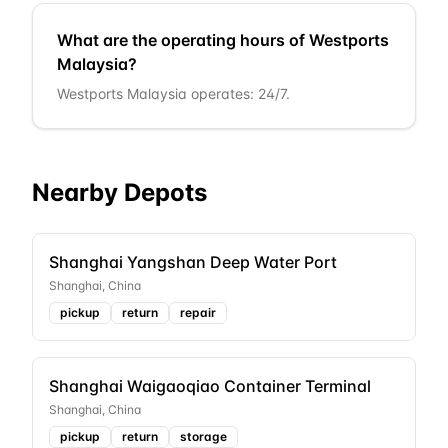
What are the operating hours of Westports
Malaysia?
Westports Malaysia operates: 24/7.
Nearby Depots
Shanghai Yangshan Deep Water Port
Shanghai
,
China
pickup
return
repair
Shanghai Waigaoqiao Container Terminal
Shanghai
,
China
pickup
return
storage