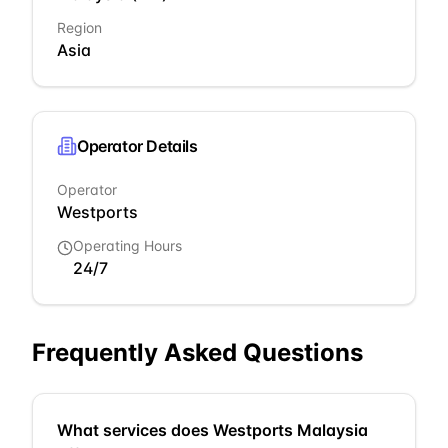
Region
Asia
Operator Details
Operator
Westports
Operating Hours
24/7
Frequently Asked Questions
What services does Westports Malaysia