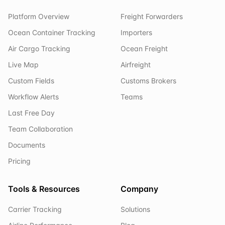
Platform Overview
Freight Forwarders
Ocean Container Tracking
Importers
Air Cargo Tracking
Ocean Freight
Live Map
Airfreight
Custom Fields
Customs Brokers
Workflow Alerts
Teams
Last Free Day
Team Collaboration
Documents
Pricing
Tools & Resources
Company
Carrier Tracking
Solutions