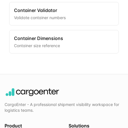
Container Validator
Validate container numbers
Container Dimensions
Container size reference
CargoEnter - A professional shipment visibility workspace for
logistics teams.
Product
Solutions