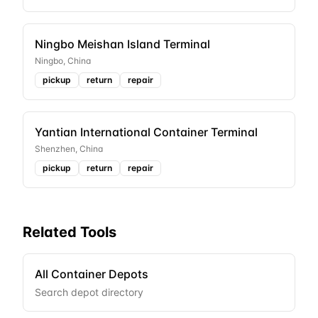
Ningbo Meishan Island Terminal
Ningbo
,
China
pickup
return
repair
Yantian International Container Terminal
Shenzhen
,
China
pickup
return
repair
Related Tools
All Container Depots
Search depot directory