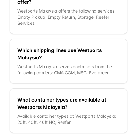
offer?
Westports Malaysia offers the following services:
Empty Pickup, Empty Return, Storage, Reefer
Services.
Which shipping lines use Westports
Malaysia?
Westports Malaysia serves containers from the
following carriers: CMA CGM, MSC, Evergreen.
What container types are available at
Westports Malaysia?
Available container types at Westports Malaysia:
20ft, 40ft, 40ft HC, Reefer.