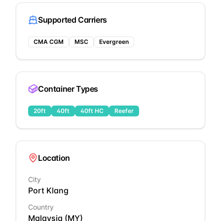
Supported Carriers
CMA CGM
MSC
Evergreen
Container Types
20ft
40ft
40ft HC
Reefer
Location
City
Port Klang
Country
Malaysia
(
MY
)