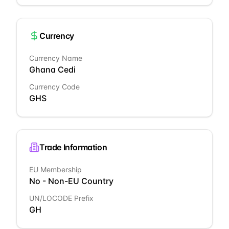
Currency
Currency Name
Ghana Cedi
Currency Code
GHS
Trade Information
EU Membership
No - Non-EU Country
UN/LOCODE Prefix
GH