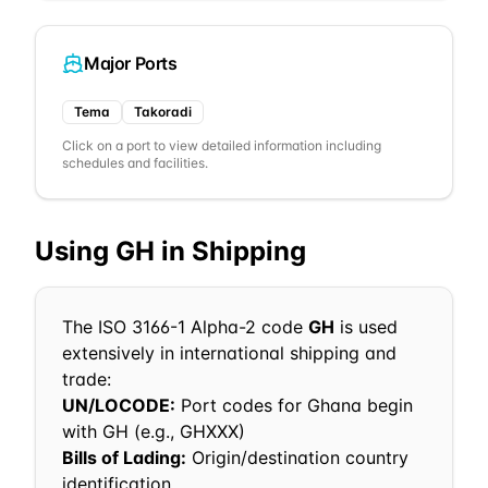
Major Ports
Tema
Takoradi
Click on a port to view detailed information including
schedules and facilities.
Using
GH
in Shipping
The ISO 3166-1 Alpha-2 code
GH
is used
extensively in international shipping and
trade:
UN/LOCODE:
Port codes for
Ghana
begin
with
GH
(e.g.,
GH
XXX)
Bills of Lading:
Origin/destination country
identification