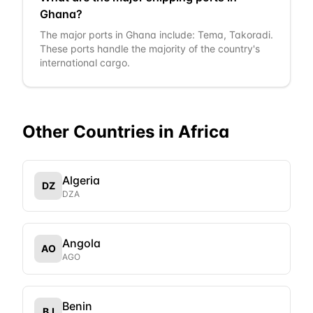
Ghana?
The major ports in Ghana include: Tema, Takoradi.
These ports handle the majority of the country's
international cargo.
Other Countries in
Africa
Algeria
DZ
DZA
Angola
AO
AGO
Benin
BJ