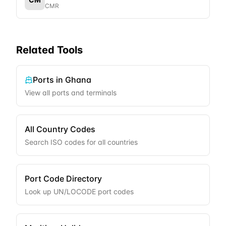
CMR
Related Tools
Ports in
Ghana
View all ports and terminals
All Country Codes
Search ISO codes for all countries
Port Code Directory
Look up UN/LOCODE port codes