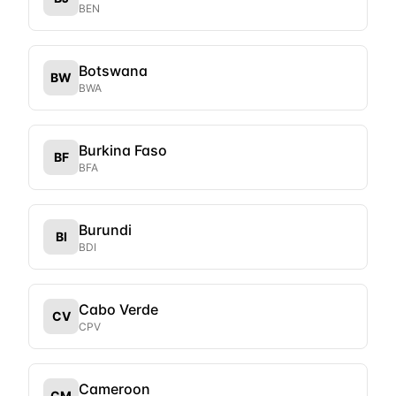
BEN
Botswana
BW
BWA
Burkina Faso
BF
BFA
Burundi
BI
BDI
Cabo Verde
CV
CPV
Cameroon
CM