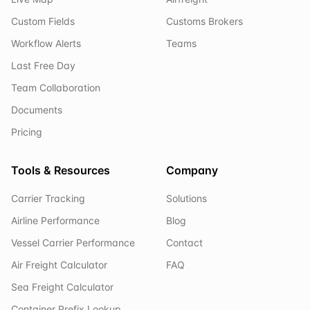
Custom Fields
Customs Brokers
Workflow Alerts
Teams
Last Free Day
Team Collaboration
Documents
Pricing
Tools & Resources
Company
Carrier Tracking
Solutions
Airline Performance
Blog
Vessel Carrier Performance
Contact
Air Freight Calculator
FAQ
Sea Freight Calculator
Container Prefix Lookup