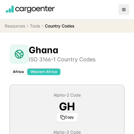
Resources
Tools
Country Codes
Ghana
ISO 3166-1 Country Codes
Africa
Western Africa
Alpha-2 Code
GH
Copy
Alpha-3 Code