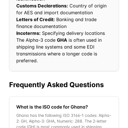
Customs Declarations:
Country of origin
for AES and import documentation
Letters of Credit:
Banking and trade
finance documentation
Incoterms:
Specifying delivery locations
The Alpha-3 code
GHA
is often used in
shipping line systems and some EDI
transmissions where a longer code is
preferred.
Frequently Asked Questions
What is the ISO code for Ghana?
Ghana has the following ISO 3166-1 codes: Alpha-
2: GH, Alpha-3: GHA, Numeric: 288. The 2-letter
code (GH) is most commonly used in shipping