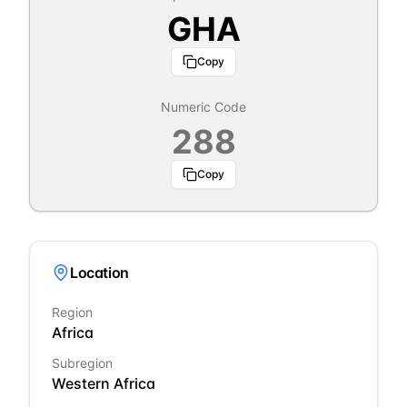
GHA
Copy
Numeric Code
288
Copy
Location
Region
Africa
Subregion
Western Africa