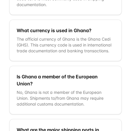
documentation.
What currency is used in Ghana?
The official currency of Ghana is the Ghana Cedi
(GHS). This currency code is used in international
trade documentation and banking transactions.
Is Ghana a member of the European
Union?
No, Ghana is not a member of the European
Union. Shipments to/from Ghana may require
additional customs documentation.
What are the major shipping ports in