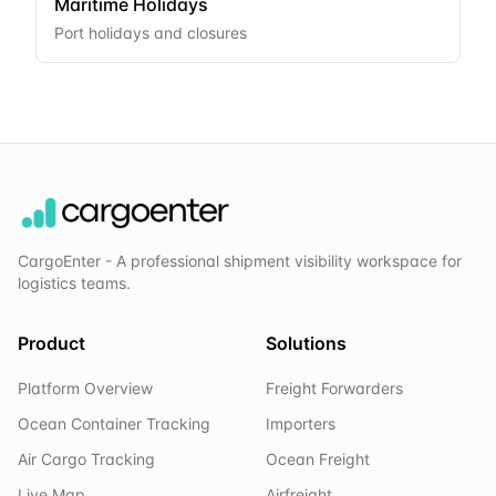
Maritime Holidays
Port holidays and closures
CargoEnter - A professional shipment visibility workspace for
logistics teams.
Product
Solutions
Platform Overview
Freight Forwarders
Ocean Container Tracking
Importers
Air Cargo Tracking
Ocean Freight
Live Map
Airfreight