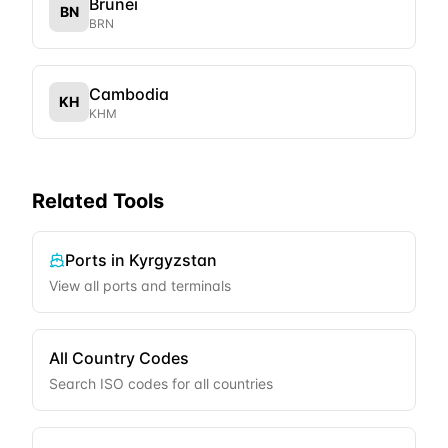
Brunei
BN
BRN
Cambodia
KH
KHM
Related Tools
Ports in
Kyrgyzstan
View all ports and terminals
All Country Codes
Search ISO codes for all countries