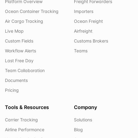
Platform Overview
Freight Forwarders
Ocean Container Tracking
Importers
Air Cargo Tracking
Ocean Freight
Live Map
Airfreight
Custom Fields
Customs Brokers
Workflow Alerts
Teams
Last Free Day
Team Collaboration
Documents
Pricing
Tools & Resources
Company
Carrier Tracking
Solutions
Airline Performance
Blog