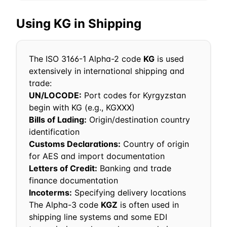
Using
KG
in Shipping
The ISO 3166-1 Alpha-2 code
KG
is used
extensively in international shipping and
trade:
UN/LOCODE:
Port codes for
Kyrgyzstan
begin with
KG
(e.g.,
KG
XXX)
Bills of Lading:
Origin/destination country
identification
Customs Declarations:
Country of origin
for AES and import documentation
Letters of Credit:
Banking and trade
finance documentation
Incoterms:
Specifying delivery locations
The Alpha-3 code
KGZ
is often used in
shipping line systems and some EDI