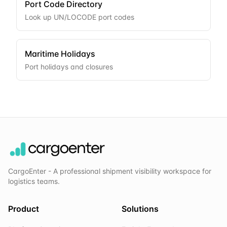
Port Code Directory
Look up UN/LOCODE port codes
Maritime Holidays
Port holidays and closures
CargoEnter - A professional shipment visibility workspace for
logistics teams.
Product
Solutions