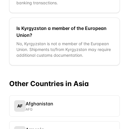
banking transactions.
Is Kyrgyzstan a member of the European
Union?
No, Kyrgyzstan is not a member of the European
Union. Shipments to/from Kyrgyzstan may require
additional customs documentation.
Other Countries in
Asia
Afghanistan
AF
AFG