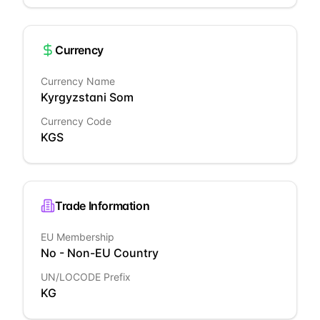
Currency
Currency Name
Kyrgyzstani Som
Currency Code
KGS
Trade Information
EU Membership
No - Non-EU Country
UN/LOCODE Prefix
KG