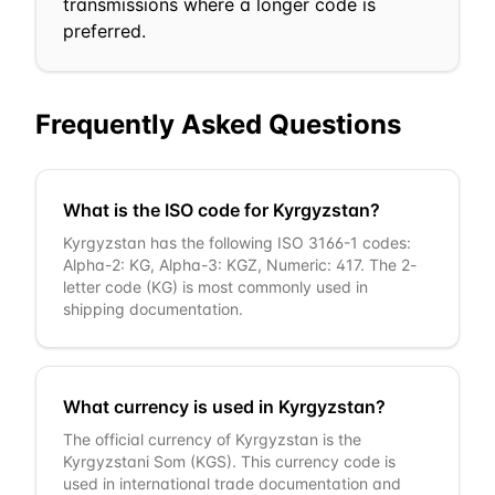
transmissions where a longer code is
preferred.
Frequently Asked Questions
What is the ISO code for Kyrgyzstan?
Kyrgyzstan has the following ISO 3166-1 codes:
Alpha-2: KG, Alpha-3: KGZ, Numeric: 417. The 2-
letter code (KG) is most commonly used in
shipping documentation.
What currency is used in Kyrgyzstan?
The official currency of Kyrgyzstan is the
Kyrgyzstani Som (KGS). This currency code is
used in international trade documentation and