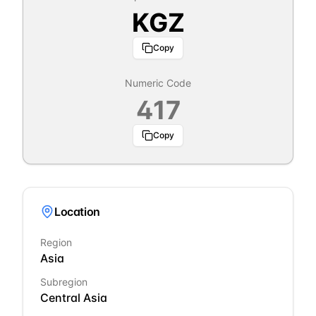
KGZ
Copy
Numeric Code
417
Copy
Location
Region
Asia
Subregion
Central Asia