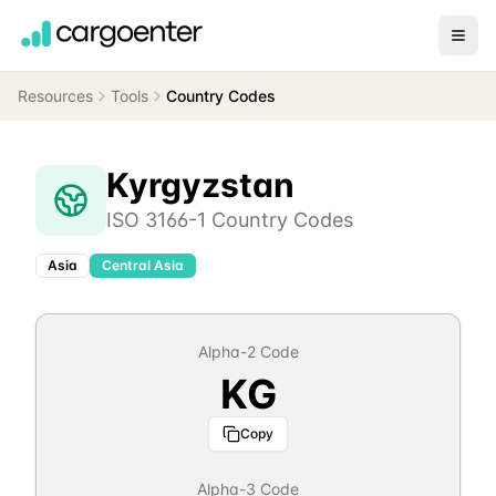
Resources
Tools
Country Codes
Kyrgyzstan
ISO 3166-1 Country Codes
Asia
Central Asia
Alpha-2 Code
KG
Copy
Alpha-3 Code