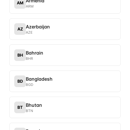
Armenia
AM
ARM
Azerbaijan
AZ
AZE
Bahrain
BH
BHR
Bangladesh
BD
BGD
Bhutan
BT
BTN