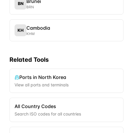
Brunei
BN
BRN
Cambodia
KH
KHM
Related Tools
Ports in
North Korea
View all ports and terminals
All Country Codes
Search ISO codes for all countries