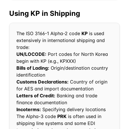
Using
KP
in Shipping
The ISO 3166-1 Alpha-2 code
KP
is used
extensively in international shipping and
trade:
UN/LOCODE:
Port codes for
North Korea
begin with
KP
(e.g.,
KP
XXX)
Bills of Lading:
Origin/destination country
identification
Customs Declarations:
Country of origin
for AES and import documentation
Letters of Credit:
Banking and trade
finance documentation
Incoterms:
Specifying delivery locations
The Alpha-3 code
PRK
is often used in
shipping line systems and some EDI