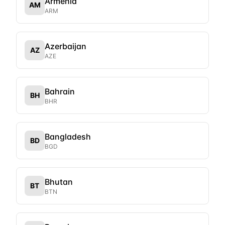
Armenia
AM
ARM
Azerbaijan
AZ
AZE
Bahrain
BH
BHR
Bangladesh
BD
BGD
Bhutan
BT
BTN