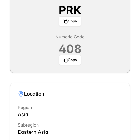
PRK
Copy
Numeric Code
408
Copy
Location
Region
Asia
Subregion
Eastern Asia