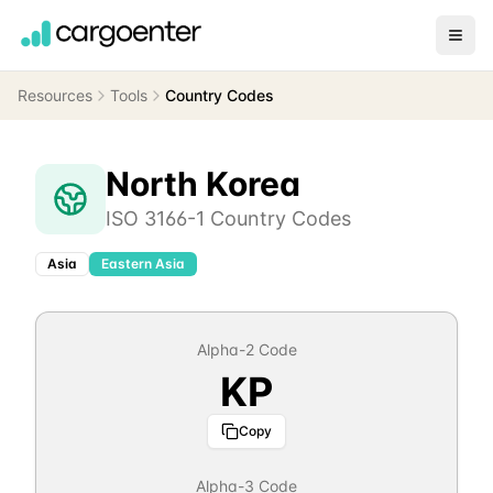
Resources
Tools
Country Codes
North Korea
ISO 3166-1 Country Codes
Asia
Eastern Asia
Alpha-2 Code
KP
Copy
Alpha-3 Code