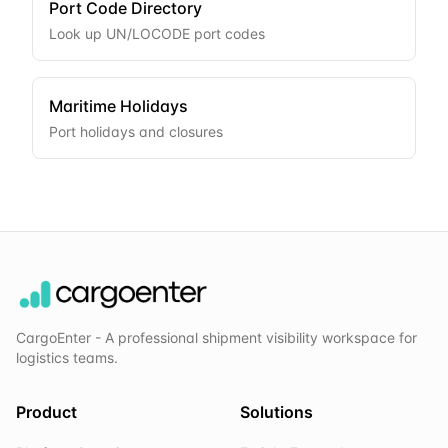
Port Code Directory
Look up UN/LOCODE port codes
Maritime Holidays
Port holidays and closures
CargoEnter - A professional shipment visibility workspace for
logistics teams.
Product
Solutions