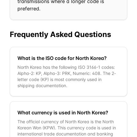
transmissions where a longer code is
preferred.
Frequently Asked Questions
What is the ISO code for North Korea?
North Korea has the following ISO 3166-1 codes:
Alpha-2: KP, Alpha-3: PRK, Numeric: 408. The 2-
letter code (KP) is most commonly used in
shipping documentation.
What currency is used in North Korea?
The official currency of North Korea is the North
Korean Won (KPW). This currency code is used in
international trade documentation and banking