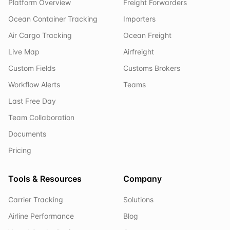
Platform Overview
Freight Forwarders
Ocean Container Tracking
Importers
Air Cargo Tracking
Ocean Freight
Live Map
Airfreight
Custom Fields
Customs Brokers
Workflow Alerts
Teams
Last Free Day
Team Collaboration
Documents
Pricing
Tools & Resources
Company
Carrier Tracking
Solutions
Airline Performance
Blog