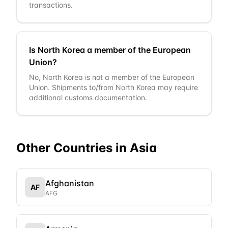
transactions.
Is North Korea a member of the European
Union?
No, North Korea is not a member of the European
Union. Shipments to/from North Korea may require
additional customs documentation.
Other Countries in
Asia
Afghanistan
AF
AFG