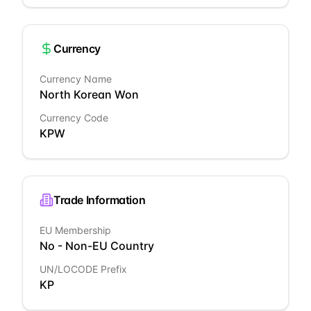
Currency
Currency Name
North Korean Won
Currency Code
KPW
Trade Information
EU Membership
No - Non-EU Country
UN/LOCODE Prefix
KP