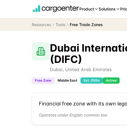
Product
Solutions
Pri
Resources
Tools
Free Trade Zones
Dubai Internati
(DIFC)
Dubai
,
United Arab Emirates
Free Zone
Middle East
Est.
2004
Active
Financial free zone with its own leg
Operates under English common law