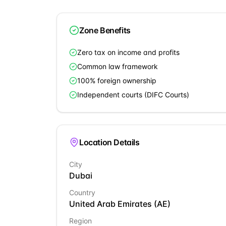
Zone Benefits
Zero tax on income and profits
Common law framework
100% foreign ownership
Independent courts (DIFC Courts)
Location Details
City
Dubai
Country
United Arab Emirates
(
AE
)
Region