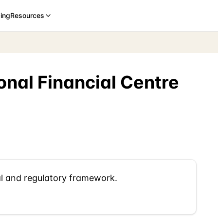
cing
Resources
onal Financial Centre
al and regulatory framework.