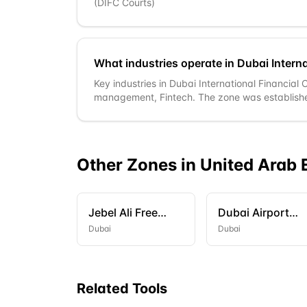
(DIFC Courts)
What industries operate in Dubai Interna
Key industries in Dubai International Financial
management, Fintech. The zone was establish
Other Zones in
United Arab 
Jebel Ali Free
Dubai Airport
Zone (JAFZA)
Freezone (DAFZ
Dubai
Dubai
Related Tools