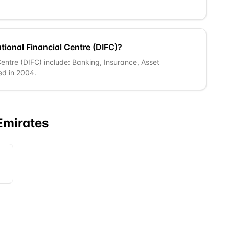
tional Financial Centre (DIFC)?
 Centre (DIFC) include: Banking, Insurance, Asset
ed in 2004.
Emirates
A)