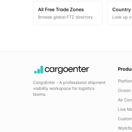
All Free Trade Zones
Country
Browse global FTZ directory
Look up c
Produ
Platfo
CargoEnter - A professional shipment
visibility workspace for logistics
Ocean 
teams.
Air Ca
Live M
Custom
Workflo