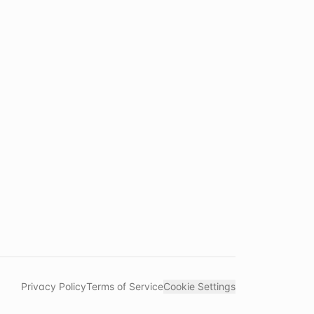
Privacy Policy
Terms of Service
Cookie Settings