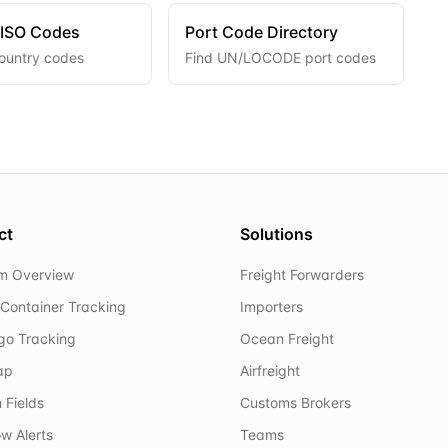
 ISO Codes
Port Code Directory
ountry codes
Find UN/LOCODE port codes
ct
Solutions
rm Overview
Freight Forwarders
Container Tracking
Importers
rgo Tracking
Ocean Freight
ap
Airfreight
 Fields
Customs Brokers
w Alerts
Teams