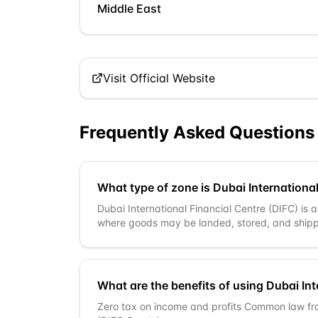
Middle East
Visit Official Website
Frequently Asked Questions
What type of zone is Dubai International
Dubai International Financial Centre (DIFC) is 
where goods may be landed, stored, and shipp
What are the benefits of using Dubai Int
Zero tax on income and profits Common law f