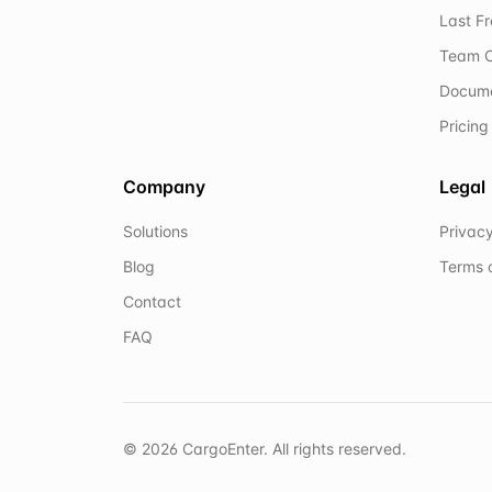
Last F
Team C
Docum
Pricing
Company
Legal
Solutions
Privacy
Blog
Terms 
Contact
FAQ
©
2026
CargoEnter. All rights reserved.