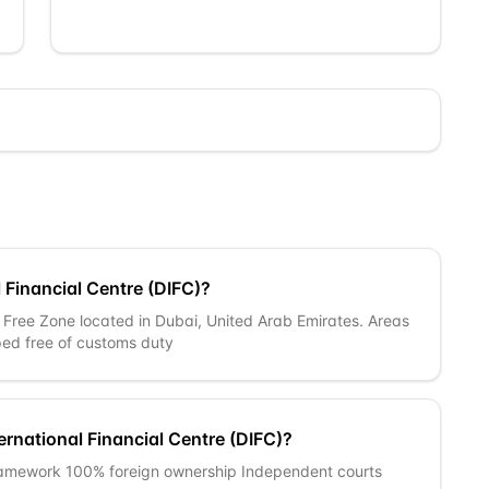
 Financial Centre (DIFC)?
a Free Zone located in Dubai, United Arab Emirates. Areas
ed free of customs duty
ernational Financial Centre (DIFC)?
ramework 100% foreign ownership Independent courts