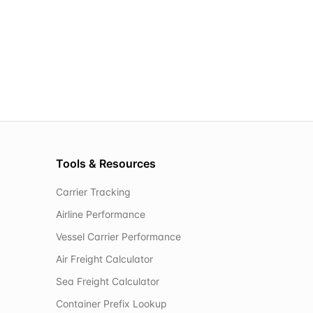
Tools & Resources
Carrier Tracking
Airline Performance
Vessel Carrier Performance
Air Freight Calculator
Sea Freight Calculator
Container Prefix Lookup