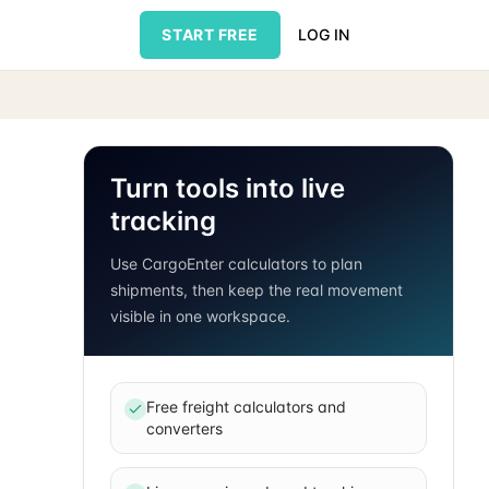
START FREE
LOG IN
Turn tools into live
tracking
Use CargoEnter calculators to plan
shipments, then keep the real movement
visible in one workspace.
Free freight calculators and
converters