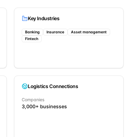
Key Industries
Banking
Insurance
Asset management
Fintech
Logistics Connections
Companies
3,000
+ businesses