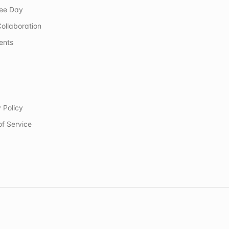
ree Day
ollaboration
ents
 Policy
of Service