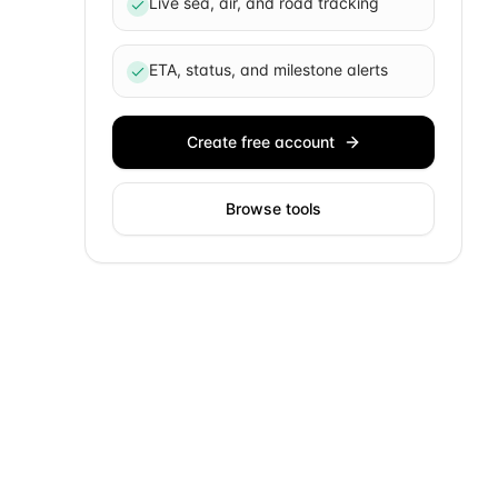
Live sea, air, and road tracking
ETA, status, and milestone alerts
Create free account
Browse tools