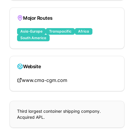
Major Routes
Asia-Europe
Transpacific
Africa
South America
Website
www.cma-cgm.com
Third largest container shipping company.
Acquired APL.