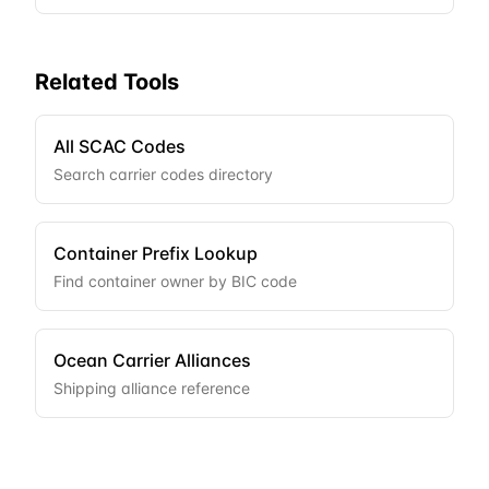
Related Tools
All SCAC Codes
Search carrier codes directory
Container Prefix Lookup
Find container owner by BIC code
Ocean Carrier Alliances
Shipping alliance reference