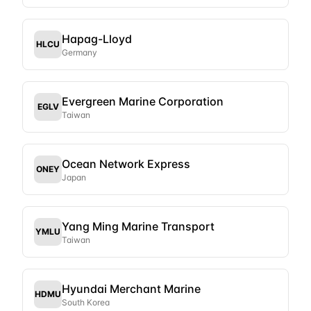
Hapag-Lloyd
HLCU
Germany
Evergreen Marine Corporation
EGLV
Taiwan
Ocean Network Express
ONEY
Japan
Yang Ming Marine Transport
YMLU
Taiwan
Hyundai Merchant Marine
HDMU
South Korea