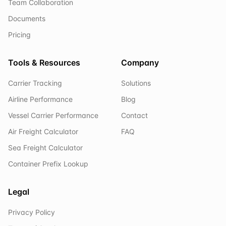
Team Collaboration
Documents
Pricing
Tools & Resources
Company
Carrier Tracking
Solutions
Airline Performance
Blog
Vessel Carrier Performance
Contact
Air Freight Calculator
FAQ
Sea Freight Calculator
Container Prefix Lookup
Legal
Privacy Policy