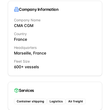
Company Information
Company Name
CMA CGM
Country
France
Headquarters
Marseille, France
Fleet Size
600+ vessels
Services
Container shipping
Logistics
Air freight