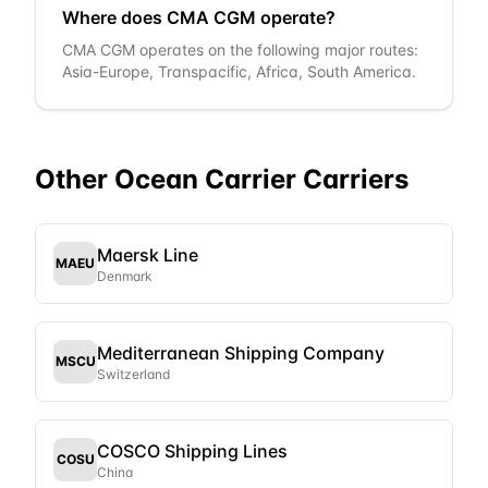
Where does CMA CGM operate?
CMA CGM operates on the following major routes:
Asia-Europe, Transpacific, Africa, South America.
Other
Ocean Carrier
Carriers
Maersk Line
MAEU
Denmark
Mediterranean Shipping Company
MSCU
Switzerland
COSCO Shipping Lines
COSU
China