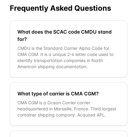
Frequently Asked Questions
What does the SCAC code CMDU stand
for?
CMDU is the Standard Carrier Alpha Code for
CMA CGM. It is a unique 2-4 letter code used to
identify transportation companies in North
American shipping documentation.
What type of carrier is CMA CGM?
CMA CGM is a Ocean Carrier carrier
headquartered in Marseille, France. Third largest
container shipping company. Acquired APL.