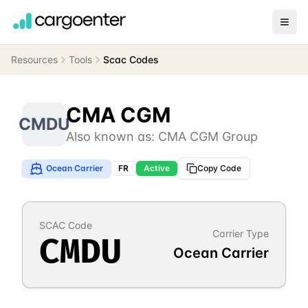
Resources
Tools
Scac Codes
CMA CGM
CMDU
Also known as:
CMA CGM Group
Ocean Carrier
FR
Active
Copy Code
SCAC Code
Carrier Type
CMDU
Ocean Carrier