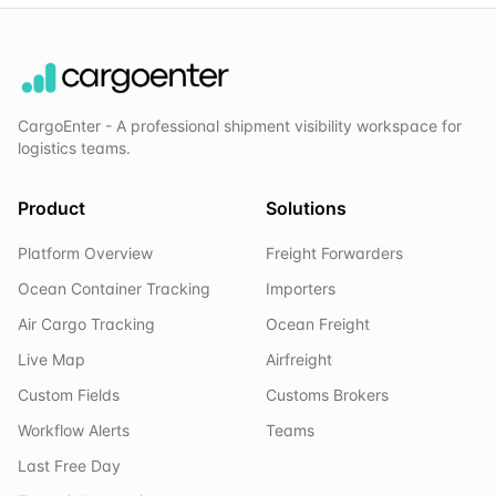
CargoEnter - A professional shipment visibility workspace for
logistics teams.
Product
Solutions
Platform Overview
Freight Forwarders
Ocean Container Tracking
Importers
Air Cargo Tracking
Ocean Freight
Live Map
Airfreight
Custom Fields
Customs Brokers
Workflow Alerts
Teams
Last Free Day