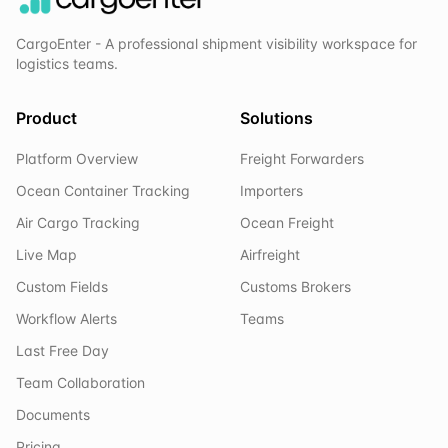
CargoEnter - A professional shipment visibility workspace for
logistics teams.
Product
Solutions
Platform Overview
Freight Forwarders
Ocean Container Tracking
Importers
Air Cargo Tracking
Ocean Freight
Live Map
Airfreight
Custom Fields
Customs Brokers
Workflow Alerts
Teams
Last Free Day
Team Collaboration
Documents
Pricing