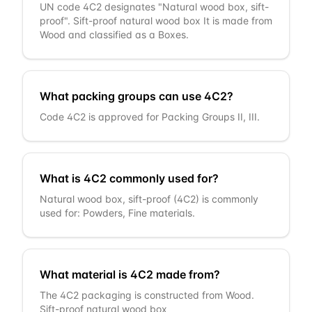
UN code 4C2 designates "Natural wood box, sift-
proof". Sift-proof natural wood box It is made from
Wood and classified as a Boxes.
What packing groups can use 4C2?
Code 4C2 is approved for Packing Groups II, III.
What is 4C2 commonly used for?
Natural wood box, sift-proof (4C2) is commonly
used for: Powders, Fine materials.
What material is 4C2 made from?
The 4C2 packaging is constructed from Wood.
Sift-proof natural wood box