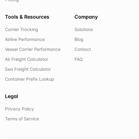
Tools & Resources
Company
Carrier Tracking
Solutions
Airline Performance
Blog
Vessel Carrier Performance
Contact
Air Freight Calculator
FAQ
Sea Freight Calculator
Container Prefix Lookup
Legal
Privacy Policy
Terms of Service