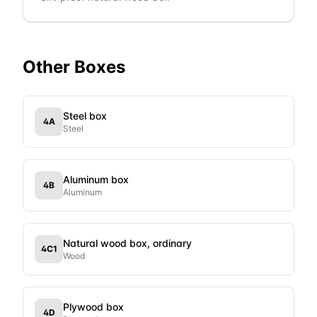
Other
Boxes
Steel box
4A
Steel
Aluminum box
4B
Aluminum
Natural wood box, ordinary
4C1
Wood
Plywood box
4D