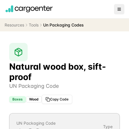
Resources
Tools
Un Packaging Codes
Natural wood box, sift-
proof
UN Packaging Code
Boxes
Wood
Copy Code
UN Packaging Code
Type