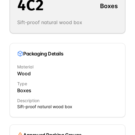
4C2
Boxes
Sift-proof natural wood box
Packaging Details
Material
Wood
Type
Boxes
Description
Sift-proof natural wood box