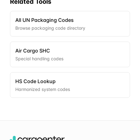
Related Tools
All UN Packaging Codes
Browse packaging code directory
Air Cargo SHC
Special handling codes
HS Code Lookup
Harmonized system codes