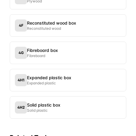
Plywood
Reconstituted wood box
4F
Reconstituted wood
Fibreboard box
4G
Fibreboard
Expanded plastic box
4H1
Expanded plastic
Solid plastic box
4H2
Solid plastic