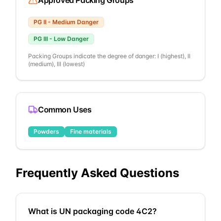
Approved Packing Groups
PG
II
-
Medium Danger
PG
III
-
Low Danger
Packing Groups indicate the degree of danger: I (highest), II
(medium), III (lowest)
Common Uses
Powders
Fine materials
Frequently Asked Questions
What is UN packaging code 4C2?