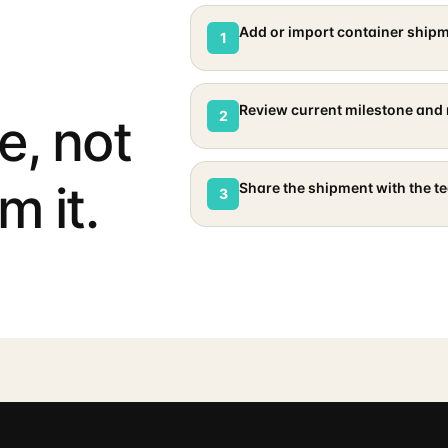
Add or import container ship
1
Review current milestone and 
2
e, not
m it.
Share the shipment with the t
3