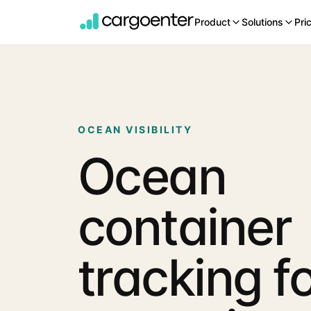
Product
Solutions
Pri
OCEAN VISIBILITY
Ocean
container
tracking f