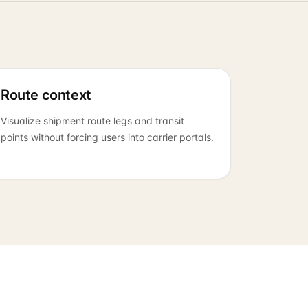
Route context
Visualize shipment route legs and transit
points without forcing users into carrier portals.