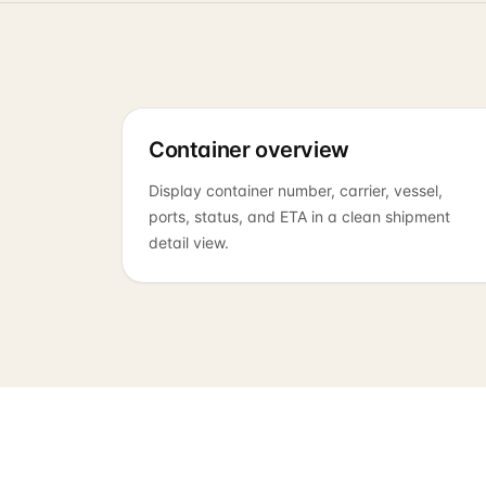
Container overview
Display container number, carrier, vessel,
ports, status, and ETA in a clean shipment
detail view.