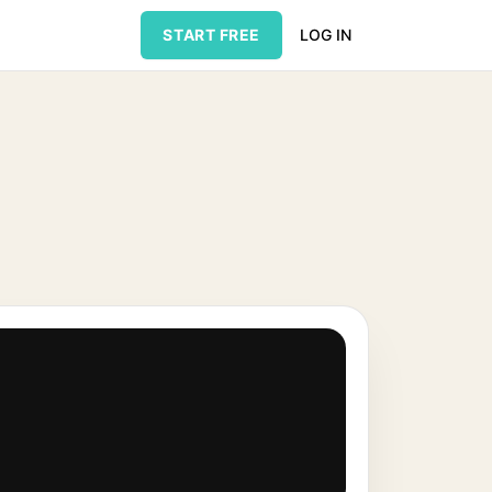
START FREE
LOG IN