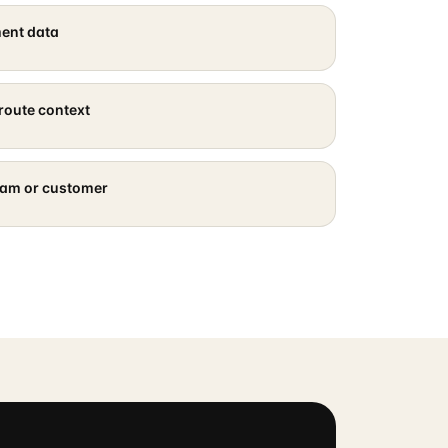
ment data
route context
eam or customer