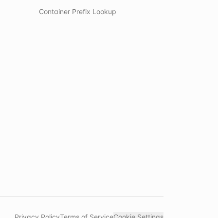
Container Prefix Lookup
Privacy Policy
Terms of Service
Cookie Settings