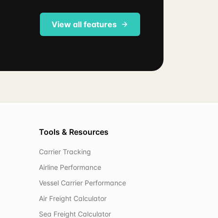
View all features
Tools & Resources
Carrier Tracking
Airline Performance
Vessel Carrier Performance
Air Freight Calculator
Sea Freight Calculator