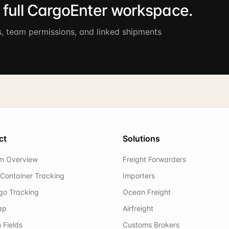
e full CargoEnter workspace.
s, team permissions, and linked shipments
ct
Solutions
rm Overview
Freight Forwarders
Container Tracking
Importers
rgo Tracking
Ocean Freight
ap
Airfreight
 Fields
Customs Brokers