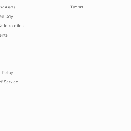
w Alerts
Teams
ree Day
ollaboration
ents
 Policy
of Service