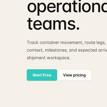
operationa
teams.
Track container movement, route legs, 
context, milestones, and expected arri
shipment workspace.
Start Free
View pricing