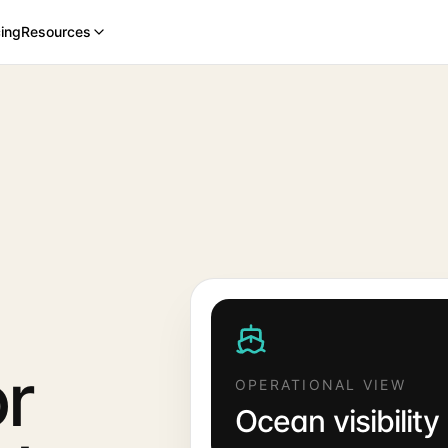
cing
Resources
or
OPERATIONAL VIEW
Ocean visibility