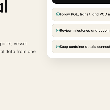
l
Follow POL, transit, and POD
Review milestones and upcom
ports, vessel
Keep container details conne
val data from one