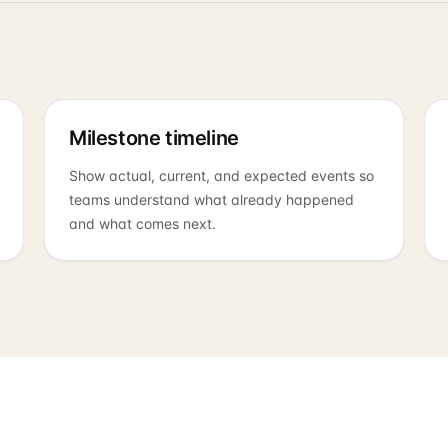
Milestone timeline
Show actual, current, and expected events so
teams understand what already happened
and what comes next.