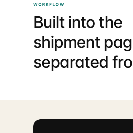
WORKFLOW
Built into the
shipment pag
separated fro