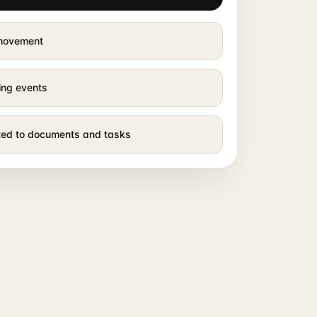
 movement
ing events
cted to documents and tasks