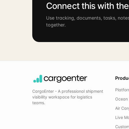
Connect this with th
Use tracking, documents, tasks, note
together.
Produ
Platfo
CargoEnter - A professional shipment
visibility workspace for logistics
Ocean 
teams.
Air Ca
Live M
Custom