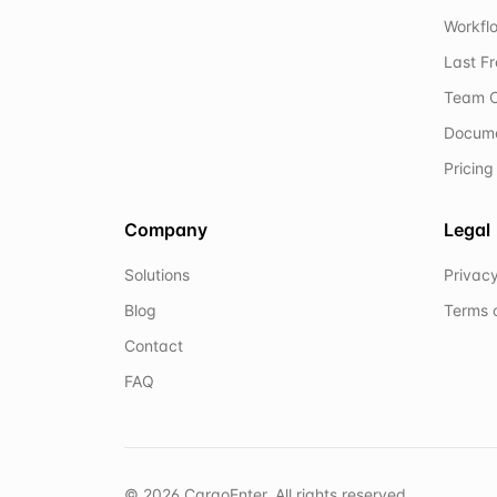
Workflo
Last F
Team C
Docum
Pricing
Company
Legal
Solutions
Privacy
Blog
Terms 
Contact
FAQ
©
2026
CargoEnter. All rights reserved.