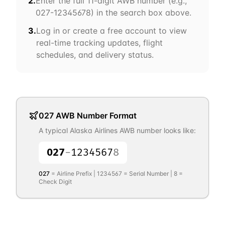
2.
Enter the full 11-digit AWB number (e.g.,
027
-12345678) in the search box above.
3.
Log in or create a free account to view
real-time tracking updates, flight
schedules, and delivery status.
027
AWB Number Format
A typical
Alaska Airlines
AWB number looks like:
027
-
1234567
8
027
= Airline Prefix |
1234567
= Serial Number |
8
=
Check Digit