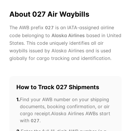
About
027
Air Waybills
The AWB prefix
is an IATA-assigned airline
027
code belonging to
Alaska Airlines
based in
United
States
. This code uniquely identifies all air
waybills issued by
Alaska Airlines
and is used
globally for cargo tracking and identification.
How to Track
027
Shipments
1.
Find your AWB number on your shipping
documents, booking confirmation, or air
cargo receipt.
Alaska Airlines
AWBs start
with
.
027