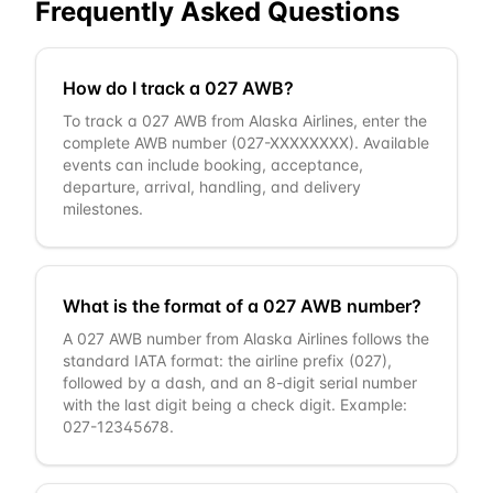
Frequently Asked Questions
How do I track a 027 AWB?
To track a 027 AWB from Alaska Airlines, enter the
complete AWB number (027-XXXXXXXX). Available
events can include booking, acceptance,
departure, arrival, handling, and delivery
milestones.
What is the format of a 027 AWB number?
A 027 AWB number from Alaska Airlines follows the
standard IATA format: the airline prefix (027),
followed by a dash, and an 8-digit serial number
with the last digit being a check digit. Example:
027-12345678.