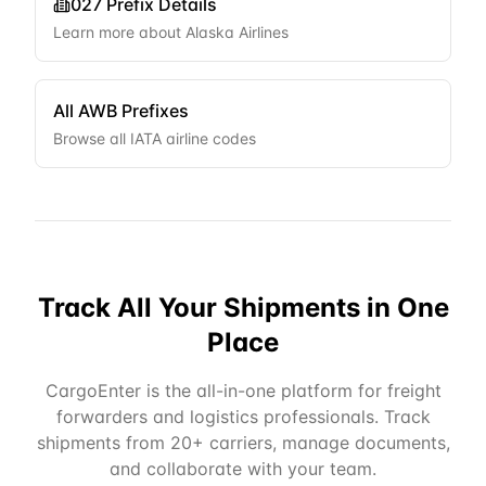
027
Prefix Details
Learn more about
Alaska Airlines
All AWB Prefixes
Browse all IATA airline codes
Track All Your Shipments in One
Place
CargoEnter is the all-in-one platform for freight
forwarders and logistics professionals. Track
shipments from 20+ carriers, manage documents,
and collaborate with your team.