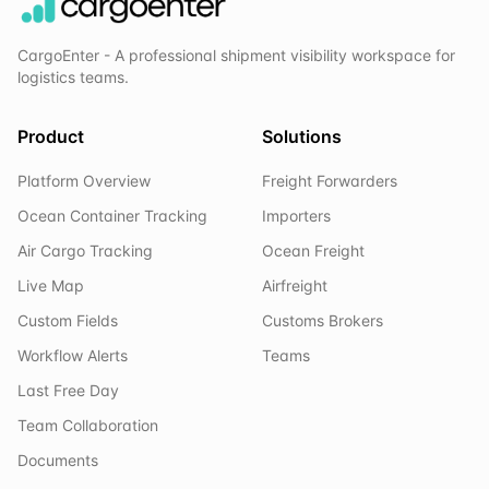
CargoEnter - A professional shipment visibility workspace for
logistics teams.
Product
Solutions
Platform Overview
Freight Forwarders
Ocean Container Tracking
Importers
Air Cargo Tracking
Ocean Freight
Live Map
Airfreight
Custom Fields
Customs Brokers
Workflow Alerts
Teams
Last Free Day
Team Collaboration
Documents