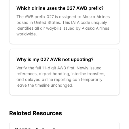
Which airline uses the 027 AWB prefix?
The AWB prefix 027 is assigned to Alaska Airlines
based in United States. This IATA code uniquely
identifies all air waybills issued by Alaska Airlines
worldwide.
Why is my 027 AWB not updating?
Verify the full 11-digit AWB first. Newly issued
references, airport handling, interline transfers,
and delayed airline reporting can temporarily
leave the timeline unchanged.
Related Resources