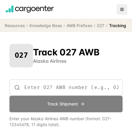
Resources
Knowledge Base
AWB Prefixes
027
Tracking
Track
027
AWB
027
Alaska Airlines
Track Shipment
Enter your
Alaska Airlines
AWB number
(format:
027
-
12345678, 11 digits total)
.