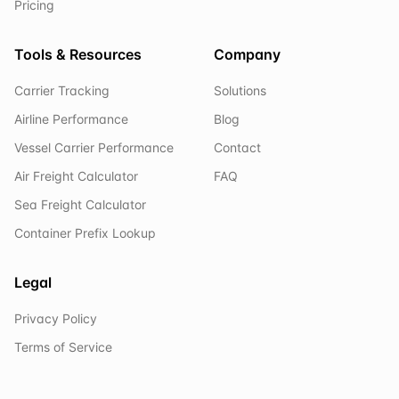
Pricing
Tools & Resources
Company
Carrier Tracking
Solutions
Airline Performance
Blog
Vessel Carrier Performance
Contact
Air Freight Calculator
FAQ
Sea Freight Calculator
Container Prefix Lookup
Legal
Privacy Policy
Terms of Service