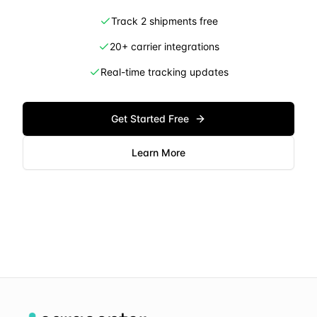
Track 2 shipments free
20+ carrier integrations
Real-time tracking updates
Get Started Free
Learn More