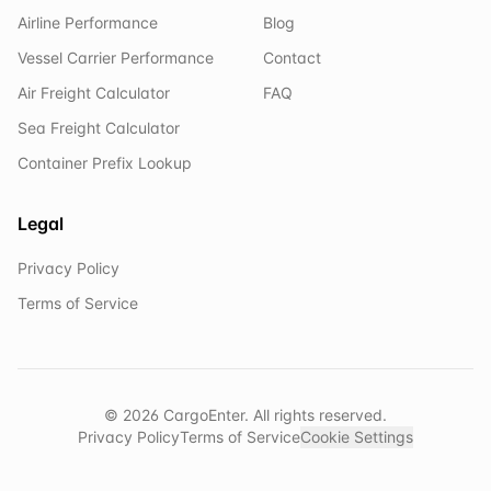
Airline Performance
Blog
Vessel Carrier Performance
Contact
Air Freight Calculator
FAQ
Sea Freight Calculator
Container Prefix Lookup
Legal
Privacy Policy
Terms of Service
©
2026
CargoEnter. All rights reserved.
Privacy Policy
Terms of Service
Cookie Settings