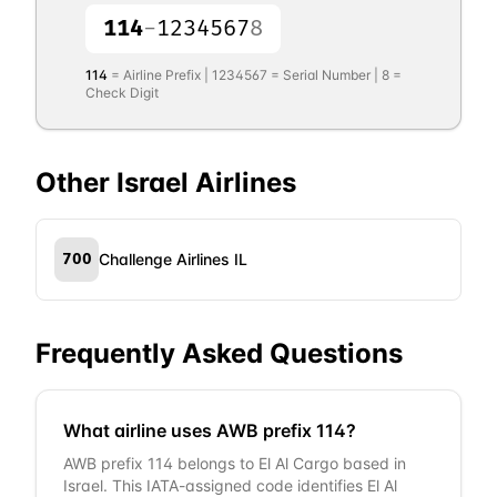
114
-
1234567
8
114
= Airline Prefix |
1234567
= Serial Number |
8
=
Check Digit
Other
Israel
Airlines
700
Challenge Airlines IL
Frequently Asked Questions
What airline uses AWB prefix 114?
AWB prefix 114 belongs to El Al Cargo based in
Israel. This IATA-assigned code identifies El Al