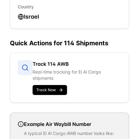
Country
Israel
Quick Actions for
114
Shipments
Track
114
AWB
Real-time tracking for
El Al Cargo
shipments
Track Now
Example Air Waybill Number
A typical
El Al Cargo
AWB number looks like: