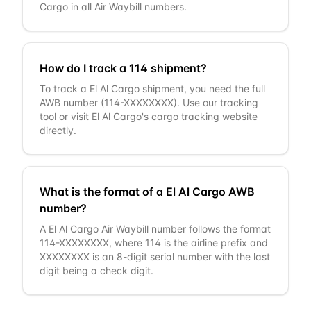
Cargo in all Air Waybill numbers.
How do I track a 114 shipment?
To track a El Al Cargo shipment, you need the full
AWB number (114-XXXXXXXX). Use our tracking
tool or visit El Al Cargo's cargo tracking website
directly.
What is the format of a El Al Cargo AWB
number?
A El Al Cargo Air Waybill number follows the format
114-XXXXXXXX, where 114 is the airline prefix and
XXXXXXXX is an 8-digit serial number with the last
digit being a check digit.