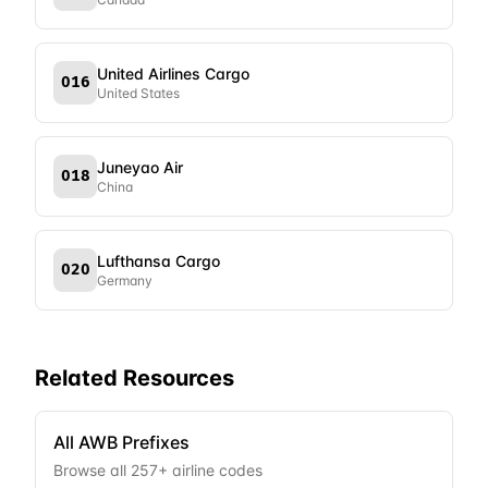
United Airlines Cargo
016
United States
Juneyao Air
018
China
Lufthansa Cargo
020
Germany
Related Resources
All AWB Prefixes
Browse all
257
+ airline codes