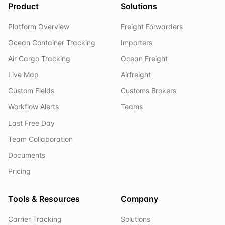
Product
Solutions
Platform Overview
Freight Forwarders
Ocean Container Tracking
Importers
Air Cargo Tracking
Ocean Freight
Live Map
Airfreight
Custom Fields
Customs Brokers
Workflow Alerts
Teams
Last Free Day
Team Collaboration
Documents
Pricing
Tools & Resources
Company
Carrier Tracking
Solutions