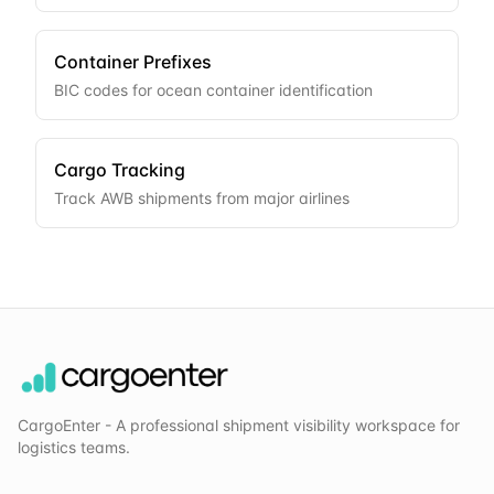
Container Prefixes
BIC codes for ocean container identification
Cargo Tracking
Track AWB shipments from major airlines
CargoEnter - A professional shipment visibility workspace for
logistics teams.