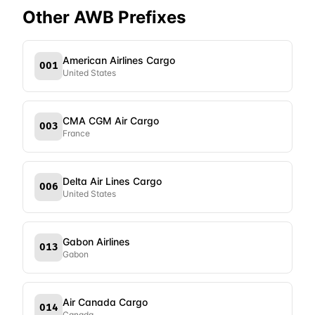
Other AWB Prefixes
American Airlines Cargo
001
United States
CMA CGM Air Cargo
003
France
Delta Air Lines Cargo
006
United States
Gabon Airlines
013
Gabon
Air Canada Cargo
014
Canada