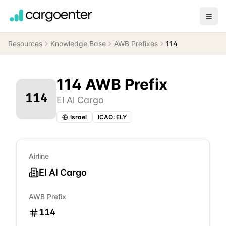
Resources
Knowledge Base
AWB Prefixes
114
114
AWB Prefix
114
El Al Cargo
Israel
ICAO:
ELY
Airline
El Al Cargo
AWB Prefix
114