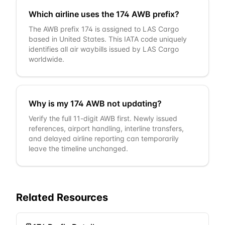
Which airline uses the 174 AWB prefix?
The AWB prefix 174 is assigned to LAS Cargo
based in United States. This IATA code uniquely
identifies all air waybills issued by LAS Cargo
worldwide.
Why is my 174 AWB not updating?
Verify the full 11-digit AWB first. Newly issued
references, airport handling, interline transfers,
and delayed airline reporting can temporarily
leave the timeline unchanged.
Related Resources