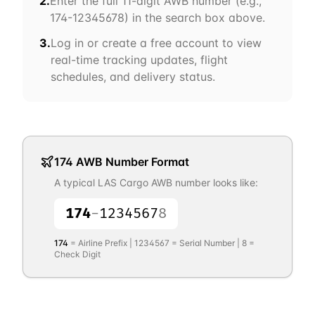
2.
Enter the full 11-digit AWB number (e.g.,
174
-12345678) in the search box above.
3.
Log in or create a free account to view
real-time tracking updates, flight
schedules, and delivery status.
174
AWB Number Format
A typical
LAS Cargo
AWB number looks like:
174
-
1234567
8
174
= Airline Prefix |
1234567
= Serial Number |
8
=
Check Digit