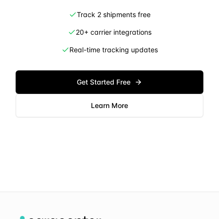
Track 2 shipments free
20+ carrier integrations
Real-time tracking updates
Get Started Free
Learn More