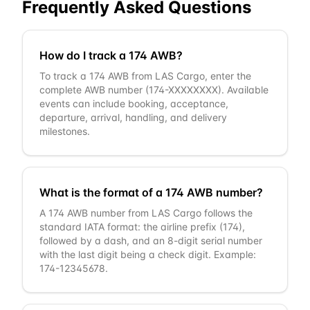
Frequently Asked Questions
How do I track a 174 AWB?
To track a 174 AWB from LAS Cargo, enter the
complete AWB number (174-XXXXXXXX). Available
events can include booking, acceptance,
departure, arrival, handling, and delivery
milestones.
What is the format of a 174 AWB number?
A 174 AWB number from LAS Cargo follows the
standard IATA format: the airline prefix (174),
followed by a dash, and an 8-digit serial number
with the last digit being a check digit. Example:
174-12345678.