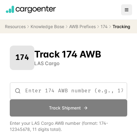
Resources
Knowledge Base
AWB Prefixes
174
Tracking
Track
174
AWB
174
LAS Cargo
Track Shipment
Enter your
LAS Cargo
AWB number
(format:
174
-
12345678, 11 digits total)
.