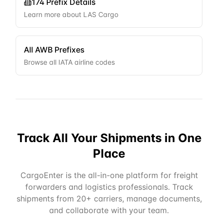
174
Prefix Details
Learn more about
LAS Cargo
All AWB Prefixes
Browse all IATA airline codes
Track All Your Shipments in One
Place
CargoEnter is the all-in-one platform for freight
forwarders and logistics professionals. Track
shipments from 20+ carriers, manage documents,
and collaborate with your team.