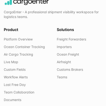
CargoEnter - A professional shipment visibility workspace for
logistics teams.
Product
Solutions
Platform Overview
Freight Forwarders
Ocean Container Tracking
Importers
Air Cargo Tracking
Ocean Freight
Live Map
Airfreight
Custom Fields
Customs Brokers
Workflow Alerts
Teams
Last Free Day
Team Collaboration
Documents