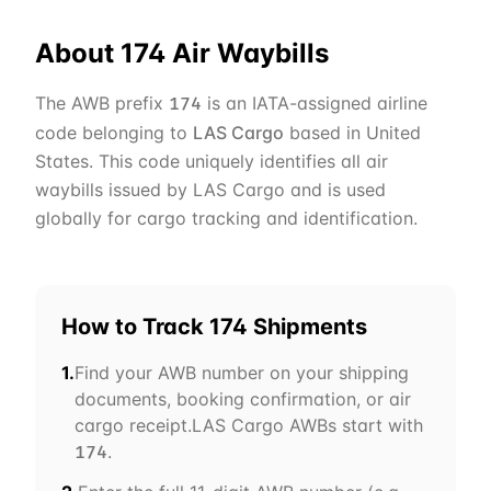
About
174
Air Waybills
The AWB prefix
is an IATA-assigned airline
174
code belonging to
LAS Cargo
based in
United
States
. This code uniquely identifies all air
waybills issued by
LAS Cargo
and is used
globally for cargo tracking and identification.
How to Track
174
Shipments
1.
Find your AWB number on your shipping
documents, booking confirmation, or air
cargo receipt.
LAS Cargo
AWBs start with
.
174