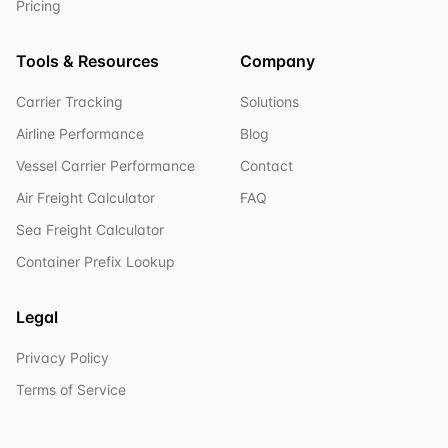
Pricing
Tools & Resources
Company
Carrier Tracking
Solutions
Airline Performance
Blog
Vessel Carrier Performance
Contact
Air Freight Calculator
FAQ
Sea Freight Calculator
Container Prefix Lookup
Legal
Privacy Policy
Terms of Service